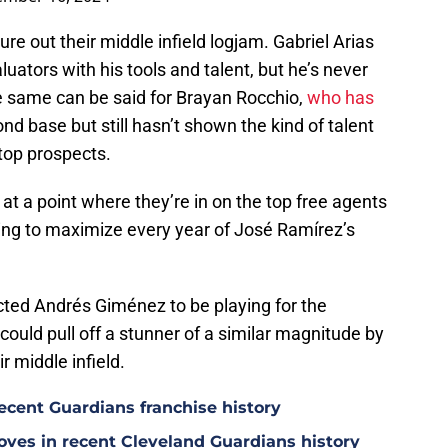
ure out their middle infield logjam. Gabriel Arias
tors with his tools and talent, but he’s never
The same can be said for Brayan Rocchio,
who has
d base but still hasn’t shown the kind of talent
top prospects.
 at a point where they’re in on the top free agents
trying to maximize every year of José Ramírez’s
ected Andrés Giménez to be playing for the
ould pull off a stunner of a similar magnitude by
r middle infield.
ecent Guardians franchise history
oves in recent Cleveland Guardians history