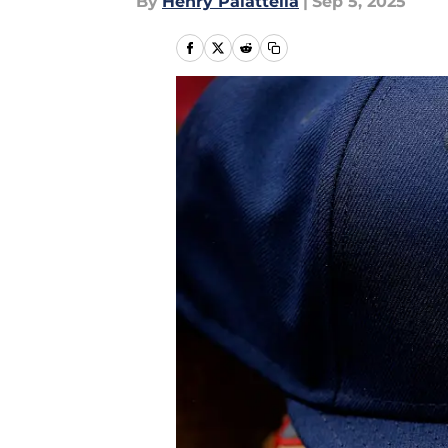
By
Henry Palattella
|
Sep 5, 2025