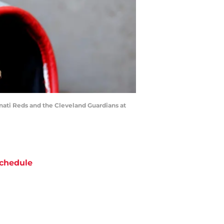
nati Reds and the Cleveland Guardians at
chedule