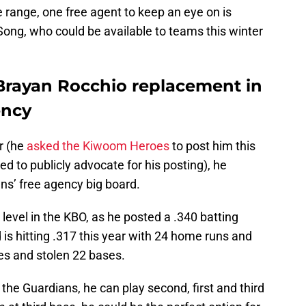
ce range, one free agent to keep an eye on is
ong, who could be available to teams this winter
Brayan Rocchio replacement in
ency
er (he
asked the Kiwoom Heroes
to post him this
ed to publicly advocate for his posting), he
ns’ free agency big board.
level in the KBO, as he posted a .340 batting
 is hitting .317 this year with 24 home runs and
es and stolen 22 bases.
the Guardians, he can play second, first and third