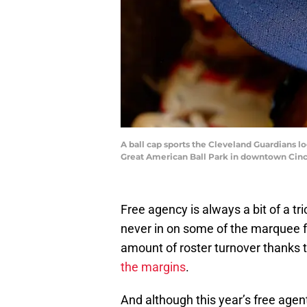
A ball cap sports the Cleveland Guardians l
Great American Ball Park in downtown Cin
Free agency is always a bit of a tr
never in on some of the marquee 
amount of roster turnover thanks 
the margins
.
And although this year’s free agent