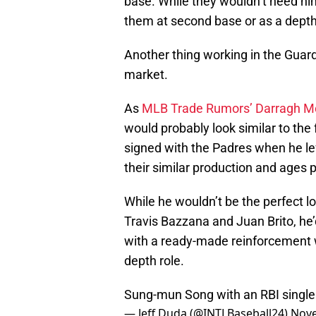
base. While they wouldn’t need him
them at second base or as a depth o
Another thing working in the Guard
market.
As
MLB Trade Rumors’ Darragh Mc
would probably look similar to the
signed with the Padres when he lef
their similar production and ages 
While he wouldn’t be the perfect lo
Travis Bazzana and Juan Brito, he’
with a ready-made reinforcement w
depth role.
Sung-mun Song with an RBI single a
— Jeff Duda (@INTLBaseball24)
Nove