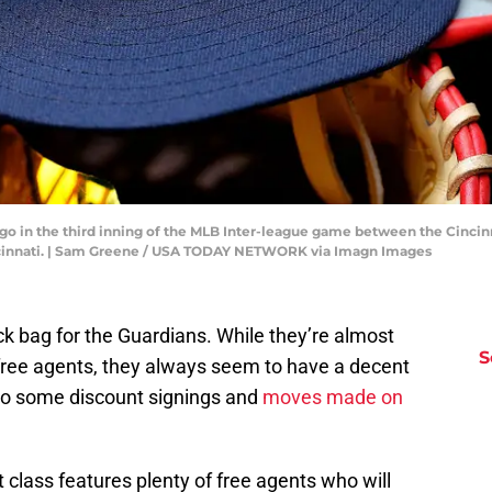
ogo in the third inning of the MLB Inter-league game between the Cincin
cinnati. | Sam Greene / USA TODAY NETWORK via Imagn Images
ick bag for the Guardians. While they’re almost
S
free agents, they always seem to have a decent
to some discount signings and
moves made on
 class features plenty of free agents who will