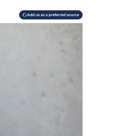
Add us as a preferred source