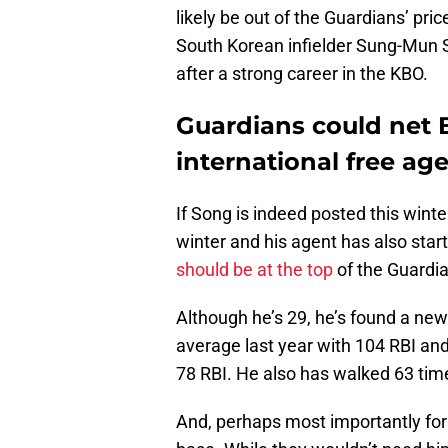
likely be out of the Guardians’ pri
South Korean infielder Sung-Mun S
after a strong career in the KBO.
Guardians could net 
international free ag
If Song is indeed posted this wint
winter and his agent has also start
should be at the top
of the Guardia
Although he’s 29, he’s found a new 
average last year with 104 RBI and
78 RBI. He also has walked 63 tim
And, perhaps most importantly for 