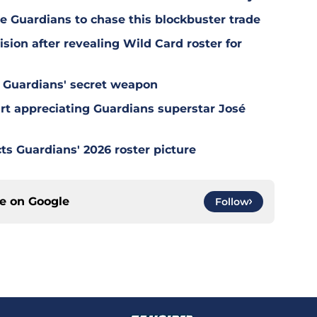
e Guardians to chase this blockbuster trade
sion after revealing Wild Card roster for
 Guardians' secret weapon
tart appreciating Guardians superstar José
ts Guardians' 2026 roster picture
ce on
Google
Follow