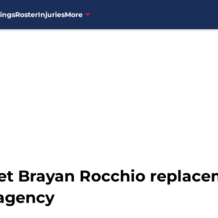
ings
Roster
Injuries
More
et Brayan Rocchio replace
 agency