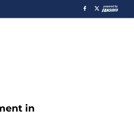
ment in