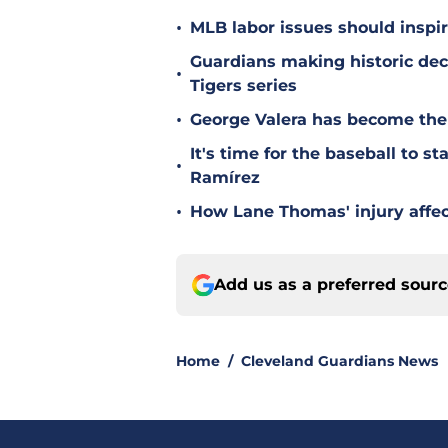
•
MLB labor issues should inspir
Guardians making historic deci
•
Tigers series
•
George Valera has become the
It's time for the baseball to s
•
Ramírez
•
How Lane Thomas' injury affec
Add us as a preferred sour
Home
/
Cleveland Guardians News