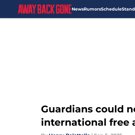
News
Rumors
Schedule
Stand
Skip to main content
Guardians could n
international free