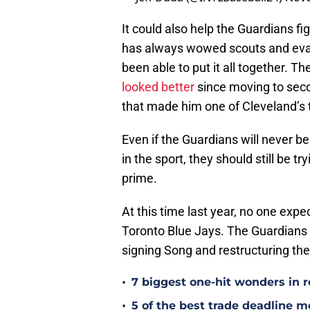
It could also help the Guardians fig
has always wowed scouts and evalua
been able to put it all together. 
looked better
since moving to secon
that made him one of Cleveland’s 
Even if the Guardians will never be
in the sport, they should still be 
prime.
At this time last year, no one exp
Toronto Blue Jays. The Guardians c
signing Song and restructuring thei
•
7 biggest one-hit wonders in r
•
5 of the best trade deadline m