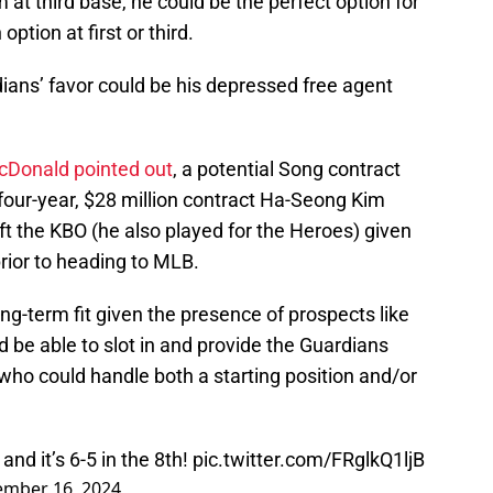
 at third base, he could be the perfect option for
ption at first or third.
ians’ favor could be his depressed free agent
Donald pointed out
, a potential Song contract
 four-year, $28 million contract Ha-Seong Kim
t the KBO (he also played for the Heroes) given
prior to heading to MLB.
ng-term fit given the presence of prospects like
d be able to slot in and provide the Guardians
ho could handle both a starting position and/or
nd it’s 6-5 in the 8th!
pic.twitter.com/FRglkQ1ljB
mber 16, 2024