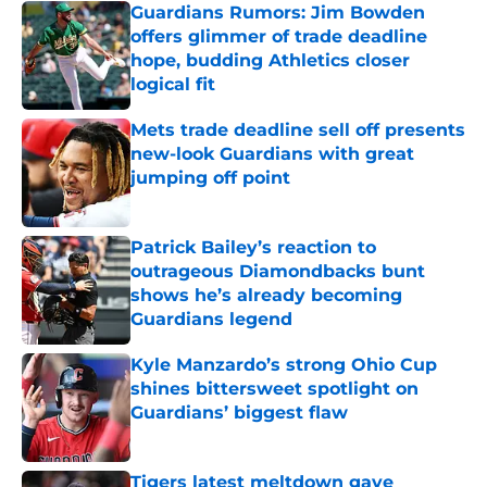
Guardians Rumors: Jim Bowden
offers glimmer of trade deadline
hope, budding Athletics closer
logical fit
Published by on Invalid Date
Mets trade deadline sell off presents
new-look Guardians with great
jumping off point
Published by on Invalid Date
Patrick Bailey’s reaction to
outrageous Diamondbacks bunt
shows he’s already becoming
Guardians legend
Published by on Invalid Date
Kyle Manzardo’s strong Ohio Cup
shines bittersweet spotlight on
Guardians’ biggest flaw
Published by on Invalid Date
Tigers latest meltdown gave