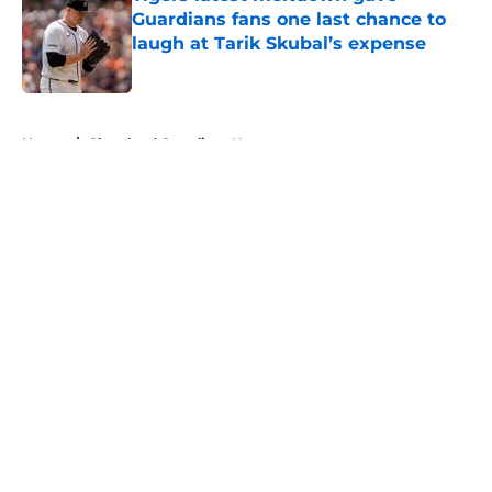
Guardians fans one last chance to
laugh at Tarik Skubal’s expense
Published by on Invalid Date
5 related articles loaded
Home
/
Cleveland Guardians News
About
Openings
Contact
Our 300+ Sites
Mobile Apps
FanSided Daily
Pitch a Story
Privacy Policy
Terms of Use
Cookie Policy