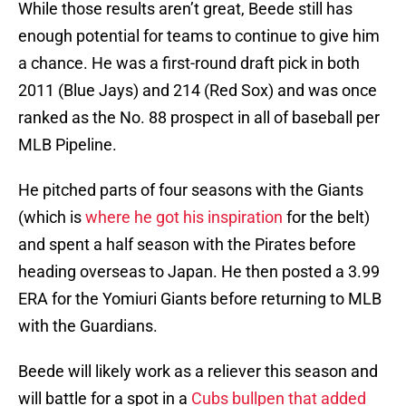
While those results aren’t great, Beede still has
enough potential for teams to continue to give him
a chance. He was a first-round draft pick in both
2011 (Blue Jays) and 214 (Red Sox) and was once
ranked as the No. 88 prospect in all of baseball per
MLB Pipeline.
He pitched parts of four seasons with the Giants
(which is
where he got his inspiration
for the belt)
and spent a half season with the Pirates before
heading overseas to Japan. He then posted a 3.99
ERA for the Yomiuri Giants before returning to MLB
with the Guardians.
Beede will likely work as a reliever this season and
will battle for a spot in a
Cubs bullpen that added