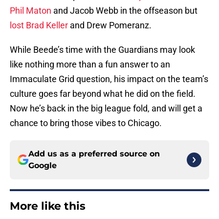
Phil Maton
and Jacob Webb in the offseason but
lost Brad Keller
and Drew Pomeranz.
While Beede’s time with the Guardians may look
like nothing more than a fun answer to an
Immaculate Grid question, his impact on the team’s
culture goes far beyond what he did on the field.
Now he’s back in the big league fold, and will get a
chance to bring those vibes to Chicago.
Add us as a preferred source on
Google
More like this