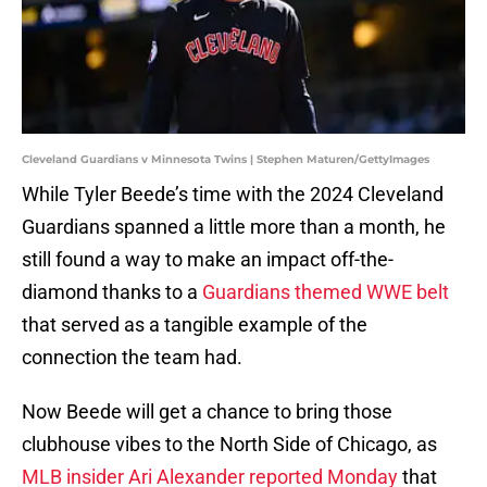
Cleveland Guardians v Minnesota Twins | Stephen Maturen/GettyImages
While Tyler Beede’s time with the 2024 Cleveland
Guardians spanned a little more than a month, he
still found a way to make an impact off-the-
diamond thanks to a
Guardians themed WWE belt
that served as a tangible example of the
connection the team had.
Now Beede will get a chance to bring those
clubhouse vibes to the North Side of Chicago, as
MLB insider Ari Alexander reported Monday
that