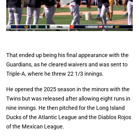
That ended up being his final appearance with the
Guardians, as he cleared waivers and was sent to
Triple-A, where he threw 22 1/3 innings.
He opened the 2025 season in the minors with the
Twins but was released after allowing eight runs in
nine innings. He then pitched for the Long Island
Ducks of the Atlantic League and the Diablos Rojos
of the Mexican League.