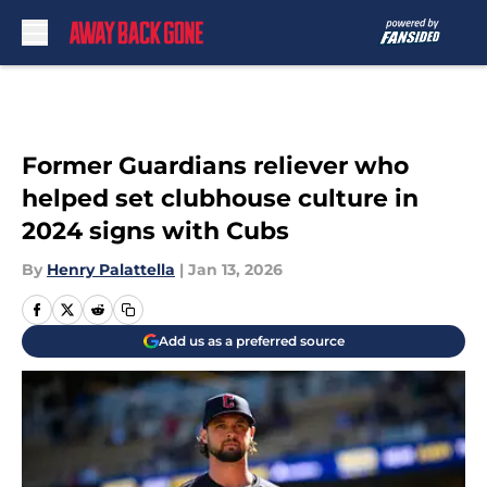
Skip to main content
Former Guardians reliever who
helped set clubhouse culture in
2024 signs with Cubs
By
Henry Palattella
|
Jan 13, 2026
Add us as a preferred source