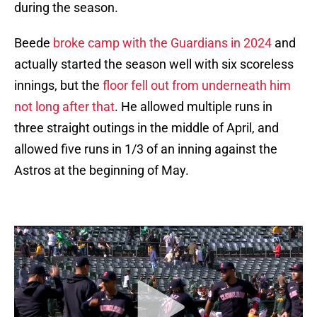
during the season.
Beede
broke camp with the Guardians in 2024
and
actually started the season well with six scoreless
innings, but the
floor fell out from underneath him
not long after that
. He allowed multiple runs in
three straight outings in the middle of April, and
allowed five runs in 1/3 of an inning against the
Astros at the beginning of May.