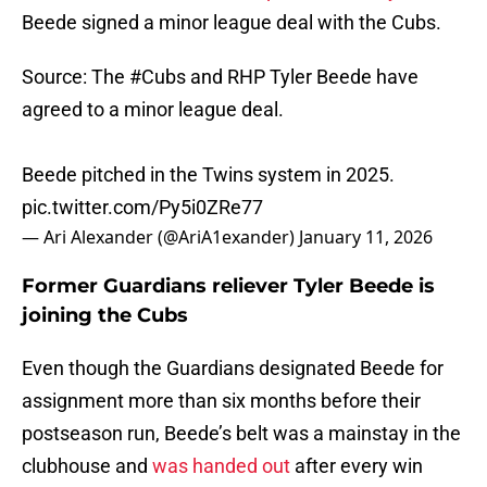
Beede signed a minor league deal with the Cubs.
Source: The
#Cubs
and RHP Tyler Beede have
agreed to a minor league deal.
Beede pitched in the Twins system in 2025.
pic.twitter.com/Py5i0ZRe77
— Ari Alexander (@AriA1exander)
January 11, 2026
Former Guardians reliever Tyler Beede is
joining the Cubs
Even though the Guardians designated Beede for
assignment more than six months before their
postseason run, Beede’s belt was a mainstay in the
clubhouse and
was handed out
after every win