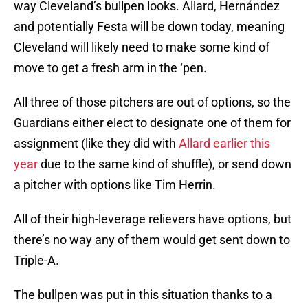
way Cleveland’s bullpen looks. Allard, Hernández
and potentially Festa will be down today, meaning
Cleveland will likely need to make some kind of
move to get a fresh arm in the ‘pen.
All three of those pitchers are out of options, so the
Guardians either elect to designate one of them for
assignment (like they did with
Allard earlier this
year
due to the same kind of shuffle), or send down
a pitcher with options like Tim Herrin.
All of their high-leverage relievers have options, but
there’s no way any of them would get sent down to
Triple-A.
The bullpen was put in this situation thanks to a