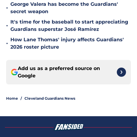
George Valera has become the Guardians'
•
secret weapon
It's time for the baseball to start appreciating
•
Guardians superstar José Ramírez
How Lane Thomas' injury affects Guardians'
•
2026 roster picture
Add us as a preferred source on
Google
Home
/
Cleveland Guardians News