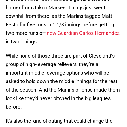
homer from Jakob Marsee. Things just went
downhill from there, as the Marlins tagged Matt
Festa for five runs in 1 1/3 innings before getting
two more runs off
new Guardian Carlos Hernández
in two innings.
While none of those three are part of Cleveland’s
group of high-leverage relievers, they’re all
important middle-leverage options who will be
asked to hold down the middle innings for the rest
of the season. And the Marlins offense made them
look like they'd never pitched in the big leagues
before.
It’s also the kind of outing that could change the