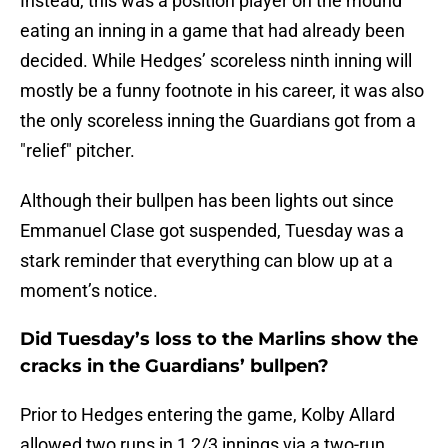
Instead, this was a position player on the mound
eating an inning in a game that had already been
decided. While Hedges’ scoreless ninth inning will
mostly be a funny footnote in his career, it was also
the only scoreless inning the Guardians got from a
"relief" pitcher.
Although their bullpen has been lights out since
Emmanuel Clase got suspended, Tuesday was a
stark reminder that everything can blow up at a
moment’s notice.
Did Tuesday’s loss to the Marlins show the
cracks in the Guardians’ bullpen?
Prior to Hedges entering the game, Kolby Allard
allowed two runs in 1 2/3 innings via a two-run