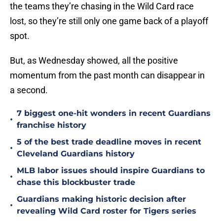
the teams they’re chasing in the Wild Card race
lost, so they’re still only one game back of a playoff
spot.
But, as Wednesday showed, all the positive
momentum from the past month can disappear in
a second.
7 biggest one-hit wonders in recent Guardians
•
franchise history
5 of the best trade deadline moves in recent
•
Cleveland Guardians history
MLB labor issues should inspire Guardians to
•
chase this blockbuster trade
Guardians making historic decision after
•
revealing Wild Card roster for Tigers series