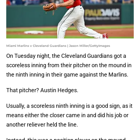
Miami Marlins v Cleveland Guardians | Jason Miller/GettyImages
On Tuesday night, the Cleveland Guardians got a
scoreless inning from their pitcher on the mound in
the ninth inning in their game against the Marlins.
That pitcher? Austin Hedges.
Usually, a scoreless ninth inning is a good sign, as it
means either the closer came in and did his job or
another reliever held the line.