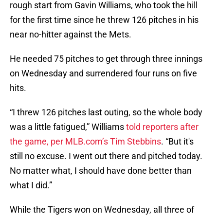
rough start from Gavin Williams, who took the hill
for the first time since he threw 126 pitches in his
near no-hitter against the Mets.
He needed 75 pitches to get through three innings
on Wednesday and surrendered four runs on five
hits.
“I threw 126 pitches last outing, so the whole body
was a little fatigued,” Williams
told reporters after
the game, per MLB.com’s Tim Stebbins
. “But it's
still no excuse. I went out there and pitched today.
No matter what, I should have done better than
what I did.”
While the Tigers won on Wednesday, all three of