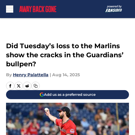
Skip to main content
Did Tuesday’s loss to the Marlins
show the cracks in the Guardians’
bullpen?
By
Henry Palattella
|
Aug 14, 2025
Add us as a preferred source