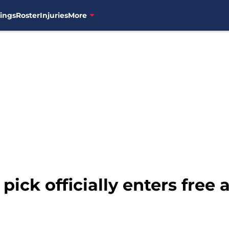
ings
Roster
Injuries
More
ick officially enters free 