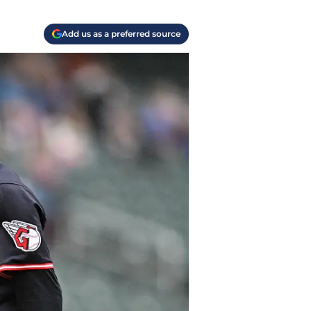
Add us as a preferred source