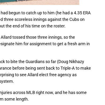
 had begun to catch up to him (he had a 4.35 ERA
sed three scoreless innings against the Cubs on
out the end of his time on the roster.
Allard tossed those three innings, so the
signate him for assignment to get a fresh arm in
ck to bite the Guardians so far (Doug Nikhazy
earance before being sent back to Triple-A to make
rprising to see Allard elect free agency as
s system.
injuries across MLB right now, and he has some
eam some length.