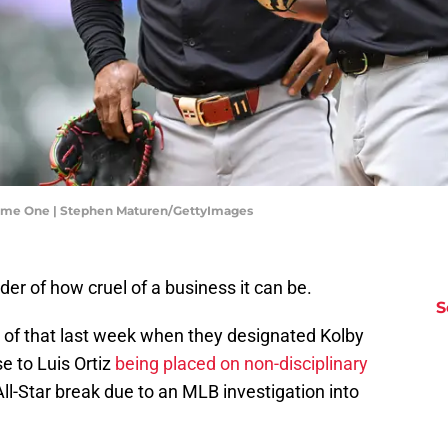
Game One | Stephen Maturen/GettyImages
r of how cruel of a business it can be.
S
 of that last week when they designated Kolby
e to Luis Ortiz
being placed on non-disciplinary
ll-Star break due to an MLB investigation into