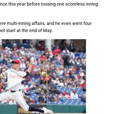
rance this year before tossing one scoreless inning
re multi-inning affairs, and he even went four
pot start at the end of May.