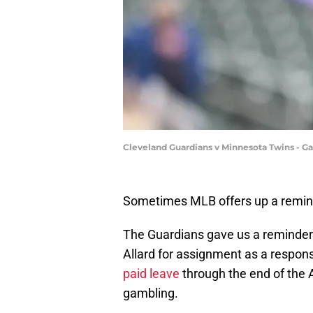
Cleveland Guardians v Minnesota Twins - 
Sometimes MLB offers up a reminde
The Guardians gave us a reminder
Allard for assignment as a respons
paid leave
through the end of the A
gambling.