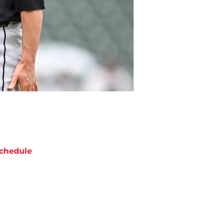
chedule