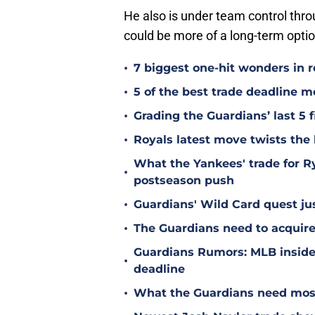
He also is under team control thro
could be more of a long-term opti
•
7 biggest one-hit wonders in r
•
5 of the best trade deadline m
•
Grading the Guardians’ last 5 f
•
Royals latest move twists the 
What the Yankees' trade for 
•
postseason push
•
Guardians' Wild Card quest jus
•
The Guardians need to acquire
Guardians Rumors: MLB insider 
•
deadline
•
What the Guardians need most