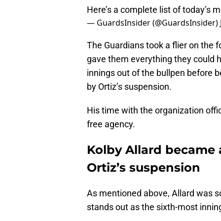
Here’s a complete list of today’s 
— GuardsInsider (@GuardsInsider)
The Guardians took a flier on the f
gave them everything they could h
innings out of the bullpen before b
by Ortiz’s suspension.
His time with the organization off
free agency.
Kolby Allard became a
Ortiz’s suspension
As mentioned above, Allard was soli
stands out as the sixth-most inni