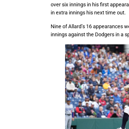
over six innings in his first appea
in extra innings his next time out.
Nine of Allard’s 16 appearances we
innings against the Dodgers in a s