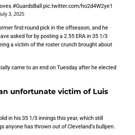
moves.
#GuardsBall
pic.twitter.com/ho2d4W2ye1
July 3, 2025
ormer first-round pick in the offseason, and he
ave asked for by posting a 2.55 ERA in 35 1/3
eing a victim of the roster crunch brought about
icially came to an end on Tuesday after he elected
n unfortunate victim of Luis
d in his 35 1/3 innings this year, which still
ngs anyone has thrown out of Cleveland’s bullpen.