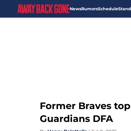
News
Rumors
Schedule
Stand
Skip to main content
Former Braves top p
Guardians DFA