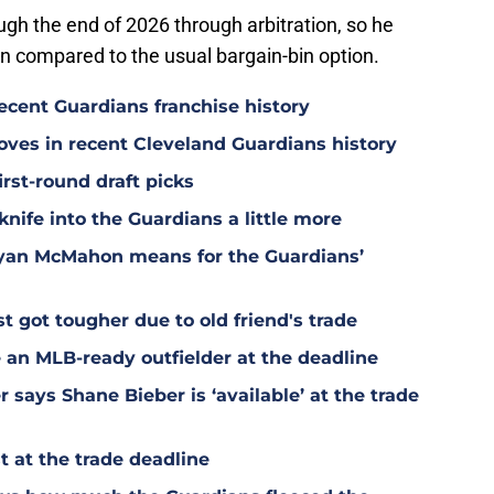
ugh the end of 2026 through arbitration, so he
on compared to the usual bargain-bin option.
ecent Guardians franchise history
oves in recent Cleveland Guardians history
irst-round draft picks
knife into the Guardians a little more
Ryan McMahon means for the Guardians’
t got tougher due to old friend's trade
 an MLB-ready outfielder at the deadline
says Shane Bieber is ‘available’ at the trade
 at the trade deadline