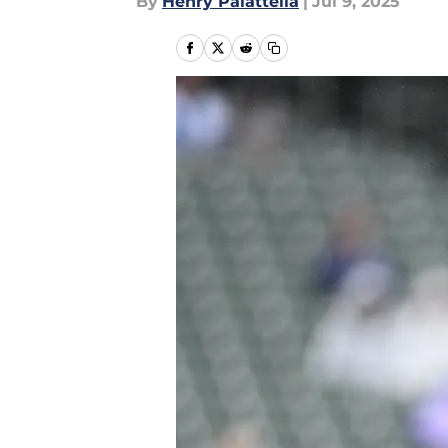
By
Henry Palattella
|
Jul 9, 2025