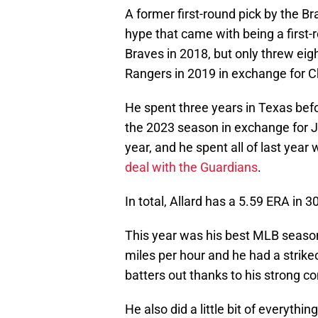
A former first-round pick by the Bra
hype that came with being a first
Braves in 2018, but only threw eig
Rangers in 2019 in exchange for C
He spent three years in Texas bef
the 2023 season in exchange for Ja
year, and he spent all of last year 
deal with the Guardians
.
In total, Allard has a 5.59 ERA in 
This year was his best MLB season 
miles per hour and he had a strikeo
batters out thanks to his strong c
He also did a little bit of everythi