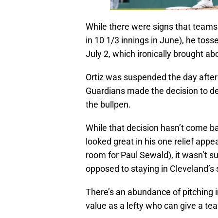
While there were signs that teams
in 10 1/3 innings in June), he tos
July 2, which ironically brought ab
Ortiz was suspended the day after 
Guardians made the decision to de
the bullpen.
While that decision hasn’t come ba
looked great in his one relief app
room for Paul Sewald), it wasn’t su
opposed to staying in Cleveland’
There’s an abundance of pitching 
value as a lefty who can give a t