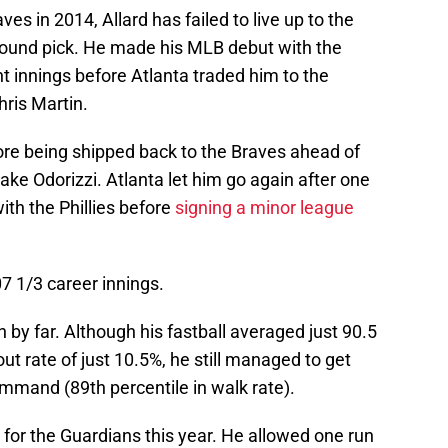
ves in 2014, Allard has failed to live up to the
-round pick. He made his MLB debut with the
ht innings before Atlanta traded him to the
hris Martin.
ore being shipped back to the Braves ahead of
ke Odorizzi. Atlanta let him go again after one
with the Phillies before
signing a minor league
307 1/3 career innings.
by far. Although his fastball averaged just 90.5
ut rate of just 10.5%, he still managed to get
ommand (89th percentile in walk rate).
ng for the Guardians this year. He allowed one run