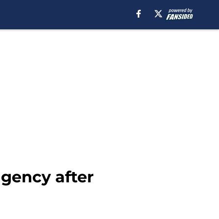
agency after