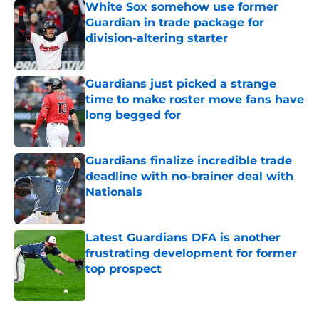
White Sox somehow use former
Guardian in trade package for
division-altering starter
Published by on Invalid Date
Guardians just picked a strange
time to make roster move fans have
long begged for
Published by on Invalid Date
Guardians finalize incredible trade
deadline with no-brainer deal with
Nationals
Published by on Invalid Date
Latest Guardians DFA is another
frustrating development for former
top prospect
Published by on Invalid Date
5 related articles loaded