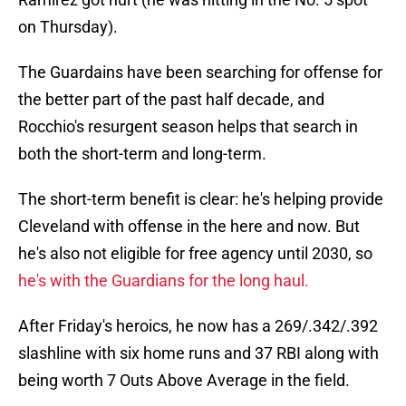
on Thursday).
The Guardains have been searching for offense for
the better part of the past half decade, and
Rocchio's resurgent season helps that search in
both the short-term and long-term.
The short-term benefit is clear: he's helping provide
Cleveland with offense in the here and now. But
he's also not eligible for free agency until 2030, so
he's with the Guardians for the long haul.
After Friday's heroics, he now has a 269/.342/.392
slashline with six home runs and 37 RBI along with
being worth 7 Outs Above Average in the field.