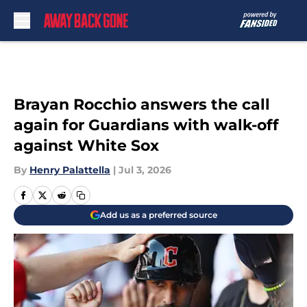
Skip to main content
Brayan Rocchio answers the call
again for Guardians with walk-off
against White Sox
By
Henry Palattella
|
Jul 3, 2026
Add us as a preferred source