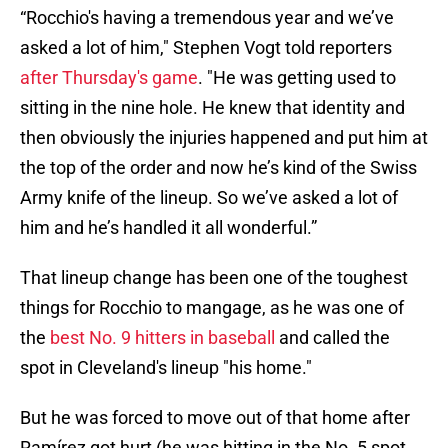
“Rocchio's having a tremendous year and we’ve
asked a lot of him," Stephen Vogt told reporters
after Thursday's game
. "He was getting used to
sitting in the nine hole. He knew that identity and
then obviously the injuries happened and put him at
the top of the order and now he’s kind of the Swiss
Army knife of the lineup. So we’ve asked a lot of
him and he’s handled it all wonderful.”
That lineup change has been one of the toughest
things for Rocchio to mangage, as he was one of
the
best No. 9 hitters in baseball
and called the
spot in Cleveland's lineup "his home."
But he was forced to move out of that home after
Ramírez got hurt (he was hitting in the No. 5 spot