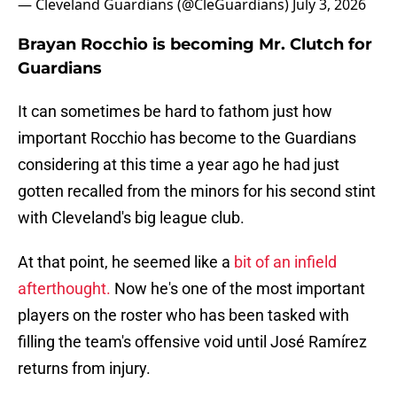
— Cleveland Guardians (@CleGuardians)
July 3, 2026
Brayan Rocchio is becoming Mr. Clutch for
Guardians
It can sometimes be hard to fathom just how
important Rocchio has become to the Guardians
considering at this time a year ago he had just
gotten recalled from the minors for his second stint
with Cleveland's big league club.
At that point, he seemed like a
bit of an infield
afterthought.
Now he's one of the most important
players on the roster who has been tasked with
filling the team's offensive void until José Ramírez
returns from injury.