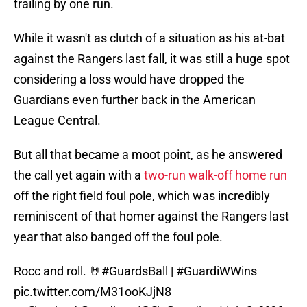
trailing by one run.
While it wasn't as clutch of a situation as his at-bat
against the Rangers last fall, it was still a huge spot
considering a loss would have dropped the
Guardians even further back in the American
League Central.
But all that became a moot point, as he answered
the call yet again with a
two-run walk-off home run
off the right field foul pole, which was incredibly
reminiscent of that homer against the Rangers last
year that also banged off the foul pole.
Rocc and roll. 🤘
#GuardsBall
|
#GuardiWWins
pic.twitter.com/M31ooKJjN8