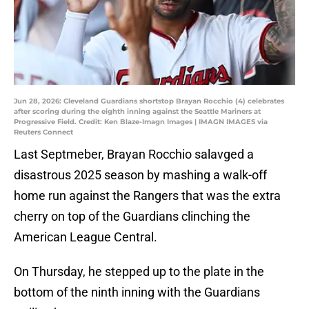
Jun 28, 2026: Cleveland Guardians shortstop Brayan Rocchio (4) celebrates
after scoring during the eighth inning against the Seattle Mariners at
Progressive Field. Credit: Ken Blaze-Imagn Images | IMAGN IMAGES via
Reuters Connect
Last Septmeber, Brayan Rocchio salavged a
disastrous 2025 season by mashing a walk-off
home run against the Rangers that was the extra
cherry on top of the Guardians clinching the
American League Central.
On Thursday, he stepped up to the plate in the
bottom of the ninth inning with the Guardians