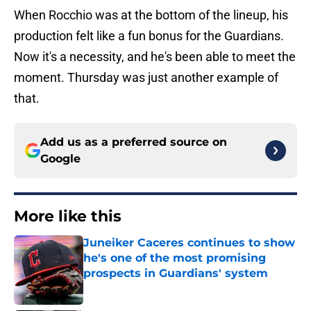
When Rocchio was at the bottom of the lineup, his
production felt like a fun bonus for the Guardians.
Now it's a necessity, and he's been able to meet the
moment. Thursday was just another example of
that.
Add us as a preferred source on
Google
More like this
Juneiker Caceres continues to show
he's one of the most promising
prospects in Guardians' system
Published by on Invalid Date