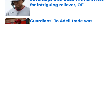
for intriguing reliever, OF
Published by on Invalid Date
Guardians' Jo Adell trade was
perfect use of clear deadline
advantage
Published by on Invalid Date
Recapping the Cleveland Guardians'
busy trade deadline
Published by on Invalid Date
Guardians-Brewers trade provided
us with yet another Chris Antonetti
masterclass
Published by on Invalid Date
5 related articles loaded
Home
/
Cleveland Guardians News