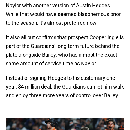
Naylor with another version of Austin Hedges.
While that would have seemed blasphemous prior
to the season, it’s almost preferred now.
It also all but confirms that prospect Cooper Ingle is
part of the Guardians’ long-term future behind the
plate alongside Bailey, who has almost the exact
same amount of service time as Naylor.
Instead of signing Hedges to his customary one-
year, $4 million deal, the Guardians can let him walk
and enjoy three more years of control over Bailey.