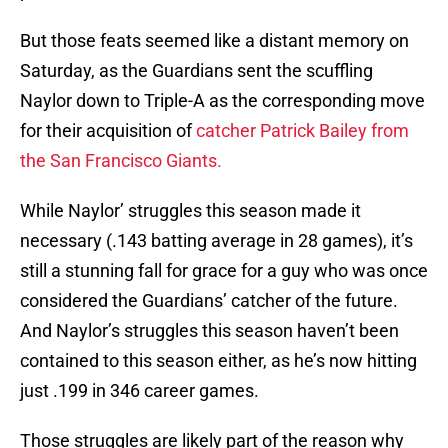
But those feats seemed like a distant memory on
Saturday, as the Guardians sent the scuffling
Naylor down to Triple-A as the corresponding move
for their acquisition of
catcher Patrick Bailey from
the San Francisco Giants.
While Naylor’ struggles this season made it
necessary (.143 batting average in 28 games), it’s
still a stunning fall for grace for a guy who was once
considered the Guardians’ catcher of the future.
And Naylor’s struggles this season haven’t been
contained to this season either, as he’s now hitting
just .199 in 346 career games.
Those struggles are likely part of the reason why