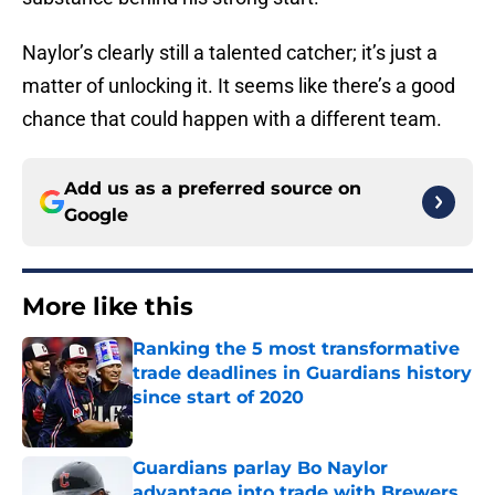
Naylor’s clearly still a talented catcher; it’s just a
matter of unlocking it. It seems like there’s a good
chance that could happen with a different team.
Add us as a preferred source on
Google
More like this
Ranking the 5 most transformative
trade deadlines in Guardians history
since start of 2020
Published by on Invalid Date
Guardians parlay Bo Naylor
advantage into trade with Brewers