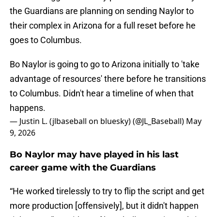
the Guardians are planning on sending Naylor to
their complex in Arizona for a full reset before he
goes to Columbus.
Bo Naylor is going to go to Arizona initially to 'take
advantage of resources' there before he transitions
to Columbus. Didn't hear a timeline of when that
happens.
— Justin L. (jlbaseball on bluesky) (@JL_Baseball)
May
9, 2026
Bo Naylor may have played in his last
career game with the Guardians
“He worked tirelessly to try to flip the script and get
more production [offensively], but it didn't happen