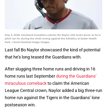
May 3, 2026: Cleveland Guardians catcher Bo Naylor (23) looks down as he is
pitch ran for during the ninth inning against the Athletics at Sutter Health
Park. | Scott Marshall-Imagn Images
Last fall Bo Naylor showcased the kind of potential
that he’s long teased the Guardians with.
After slugging three home runs and driving in 16
home runs last September
during the Guardians’
miraculous comeback
to claim the American
League Central crown, Naylor added a big three-run
home run against the Tigers in the Guardians’ lone
postseason win.