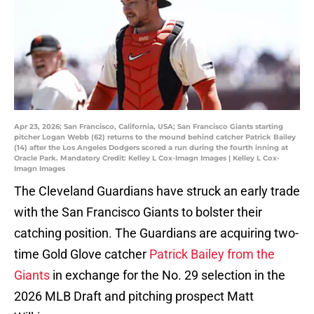
Apr 23, 2026; San Francisco, California, USA; San Francisco Giants starting
pitcher Logan Webb (62) returns to the mound behind catcher Patrick Bailey
(14) after the Los Angeles Dodgers scored a run during the fourth inning at
Oracle Park. Mandatory Credit: Kelley L Cox-Imagn Images | Kelley L Cox-
Imagn Images
The Cleveland Guardians have struck an early trade
with the San Francisco Giants to bolster their
catching position. The Guardians are acquiring two-
time Gold Glove catcher
Patrick Bailey from the
Giants
in exchange for the No. 29 selection in the
2026 MLB Draft and pitching prospect Matt