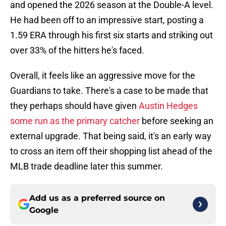
and opened the 2026 season at the Double-A level.
He had been off to an impressive start, posting a
1.59 ERA through his first six starts and striking out
over 33% of the hitters he's faced.
Overall, it feels like an aggressive move for the
Guardians to take. There's a case to be made that
they perhaps should have given
Austin Hedges
some run as the primary catcher
before seeking an
external upgrade. That being said, it's an early way
to cross an item off their shopping list ahead of the
MLB trade deadline later this summer.
Add us as a preferred source on
Google