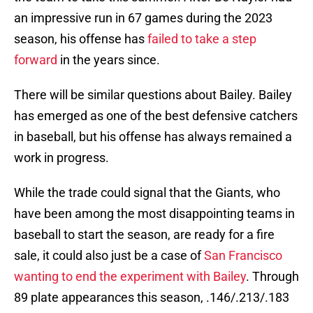
an impressive run in 67 games during the 2023
season, his offense has
failed to take a step
forward
in the years since.
There will be similar questions about Bailey. Bailey
has emerged as one of the best defensive catchers
in baseball, but his offense has always remained a
work in progress.
While the trade could signal that the Giants, who
have been among the most disappointing teams in
baseball to start the season, are ready for a fire
sale, it could also just be a case of
San Francisco
wanting to end the experiment with Bailey
. Through
89 plate appearances this season, .146/.213/.183