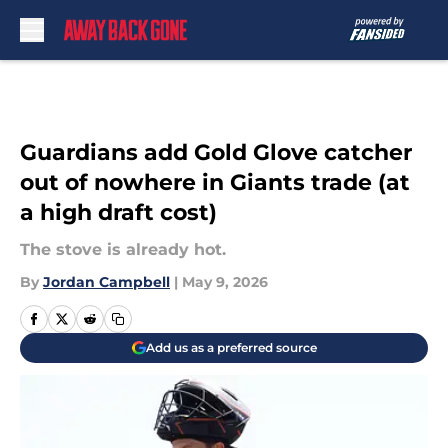
Skip to main content
Guardians add Gold Glove catcher
out of nowhere in Giants trade (at
a high draft cost)
The stove is already hot.
By
Jordan Campbell
|
May 9, 2026
Add us as a preferred source