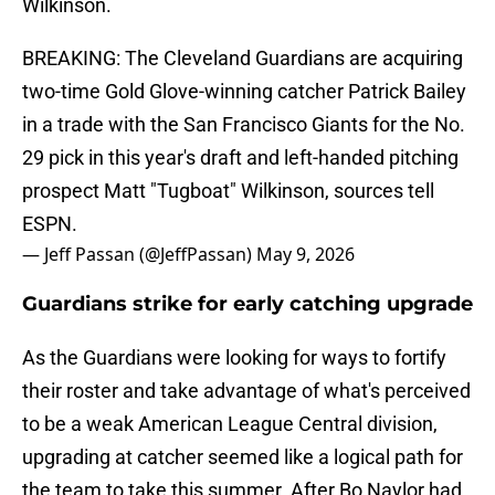
Wilkinson.
BREAKING: The Cleveland Guardians are acquiring
two-time Gold Glove-winning catcher Patrick Bailey
in a trade with the San Francisco Giants for the No.
29 pick in this year's draft and left-handed pitching
prospect Matt "Tugboat" Wilkinson, sources tell
ESPN.
— Jeff Passan (@JeffPassan)
May 9, 2026
Guardians strike for early catching upgrade
As the Guardians were looking for ways to fortify
their roster and take advantage of what's perceived
to be a weak American League Central division,
upgrading at catcher seemed like a logical path for
the team to take this summer. After Bo Naylor had