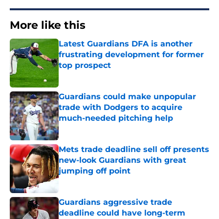
More like this
Latest Guardians DFA is another
frustrating development for former
top prospect
Published by on Invalid Date
Guardians could make unpopular
trade with Dodgers to acquire
much-needed pitching help
Published by on Invalid Date
Mets trade deadline sell off presents
new-look Guardians with great
jumping off point
Published by on Invalid Date
Guardians aggressive trade
deadline could have long-term