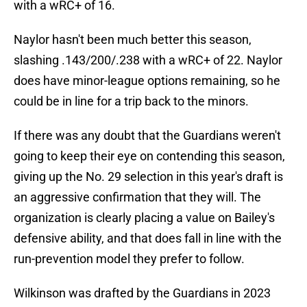
with a wRC+ of 16.
Naylor hasn't been much better this season,
slashing .143/200/.238 with a wRC+ of 22. Naylor
does have minor-league options remaining, so he
could be in line for a trip back to the minors.
If there was any doubt that the Guardians weren't
going to keep their eye on contending this season,
giving up the No. 29 selection in this year's draft is
an aggressive confirmation that they will. The
organization is clearly placing a value on Bailey's
defensive ability, and that does fall in line with the
run-prevention model they prefer to follow.
Wilkinson was drafted by the Guardians in 2023