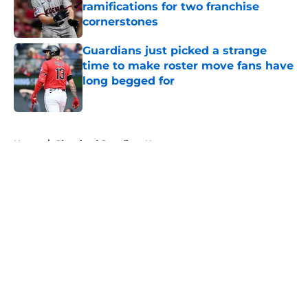
ramifications for two franchise
cornerstones
Published by on Invalid Date
Guardians just picked a strange
time to make roster move fans have
long begged for
Published by on Invalid Date
5 related articles loaded
Home
/
Cleveland Guardians News
About
Openings
Contact
Our 300+ Sites
Mobile Apps
FanSided Daily