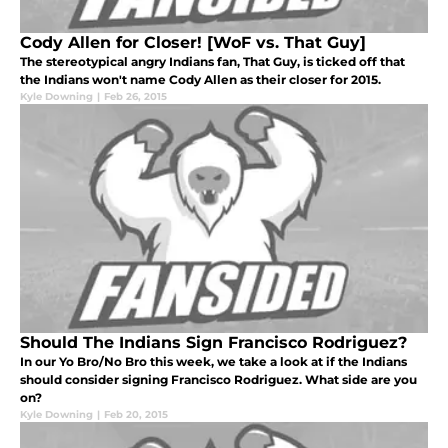
Cody Allen for Closer! [WoF vs. That Guy]
The stereotypical angry Indians fan, That Guy, is ticked off that
the Indians won't name Cody Allen as their closer for 2015.
Kyle Downing
|
Feb 26, 2015
Should The Indians Sign Francisco Rodriguez?
In our Yo Bro/No Bro this week, we take a look at if the Indians
should consider signing Francisco Rodriguez. What side are you
on?
Kyle Downing
|
Feb 20, 2015