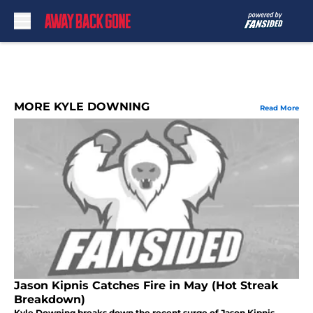
Skip to main content
MORE KYLE DOWNING
Read More
Jason Kipnis Catches Fire in May (Hot Streak
Breakdown)
Kyle Downing breaks down the recent surge of Jason Kipnis,