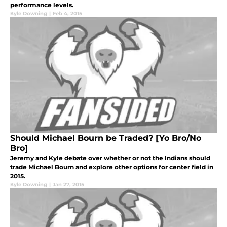
performance levels.
Kyle Downing
|
Feb 4, 2015
Should Michael Bourn be Traded? [Yo Bro/No
Bro]
Jeremy and Kyle debate over whether or not the Indians should
trade Michael Bourn and explore other options for center field in
2015.
Kyle Downing
|
Jan 27, 2015