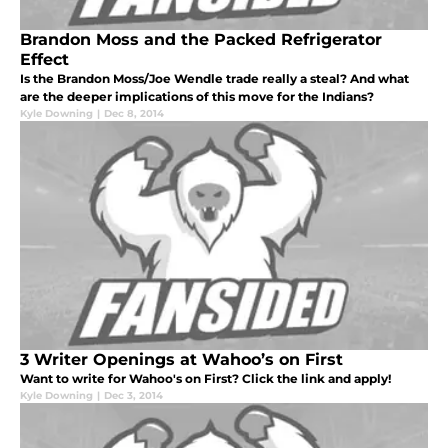
Brandon Moss and the Packed Refrigerator
Effect
Is the Brandon Moss/Joe Wendle trade really a steal? And what
are the deeper implications of this move for the Indians?
Kyle Downing
|
Dec 8, 2014
3 Writer Openings at Wahoo’s on First
Want to write for Wahoo's on First? Click the link and apply!
Kyle Downing
|
Dec 3, 2014