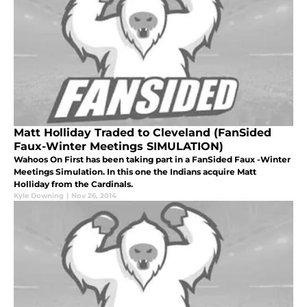
Matt Holliday Traded to Cleveland (FanSided
Faux-Winter Meetings SIMULATION)
Wahoos On First has been taking part in a FanSided Faux -Winter
Meetings Simulation. In this one the Indians acquire Matt
Holliday from the Cardinals.
Kyle Downing
|
Nov 26, 2014