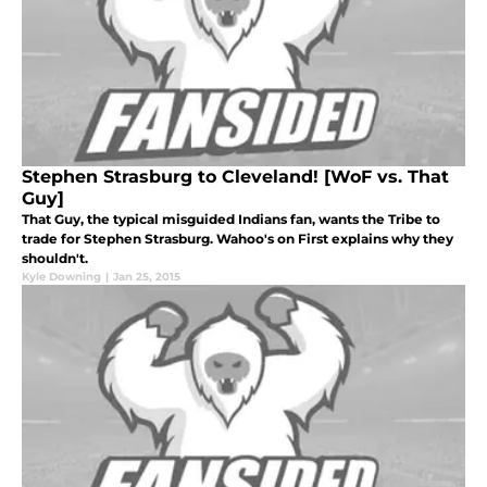
Stephen Strasburg to Cleveland! [WoF vs. That
Guy]
That Guy, the typical misguided Indians fan, wants the Tribe to
trade for Stephen Strasburg. Wahoo's on First explains why they
shouldn't.
Kyle Downing
|
Jan 25, 2015