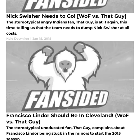
Nick Swisher Needs to Go! [WoF vs. That Guy]
The stereotypical angry Indians fan, That Guy, is at it again, this
time telling us that the team needs to dump Nick Swisher at all
costs.
Kyle Downing
|
Jan 15, 2015
Francisco Lindor Should Be In Cleveland! (WoF
vs. That Guy)
The stereotypical uneducated fan, That Guy, complains about
Francisco Lindor being stuck in the minors to start the 2015
season.