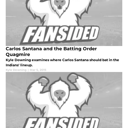
Carlos Santana and the Batting Order
Quagmire
Kyle Downing examines where Carlos Santana should bat in the
Indians' lineup.
Kyle Downing
|
Mar 5, 2015