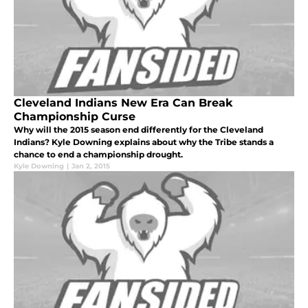
Cleveland Indians New Era Can Break
Championship Curse
Why will the 2015 season end differently for the Cleveland
Indians? Kyle Downing explains about why the Tribe stands a
chance to end a championship drought.
Kyle Downing
|
Jan 2, 2015