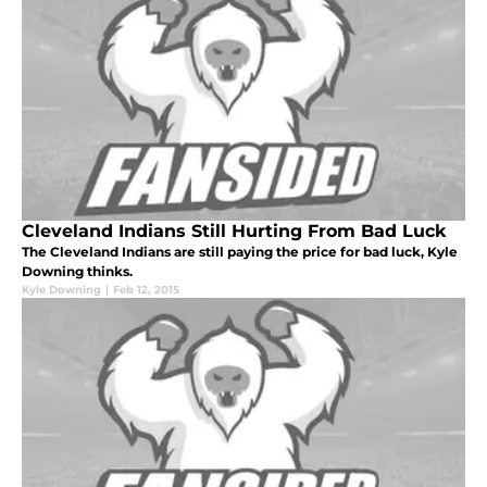
Cleveland Indians Still Hurting From Bad Luck
The Cleveland Indians are still paying the price for bad luck, Kyle
Downing thinks.
Kyle Downing
|
Feb 12, 2015