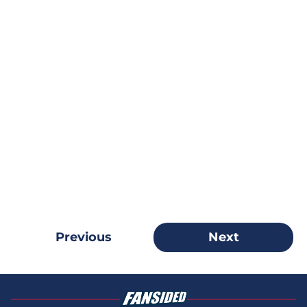
Previous
Next