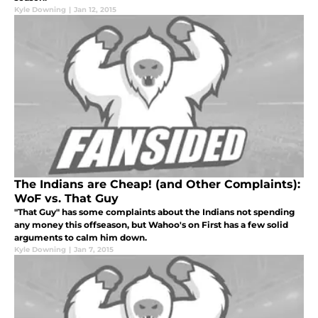
Kyle Downing
|
Jan 12, 2015
The Indians are Cheap! (and Other Complaints):
WoF vs. That Guy
"That Guy" has some complaints about the Indians not spending
any money this offseason, but Wahoo's on First has a few solid
arguments to calm him down.
Kyle Downing
|
Jan 7, 2015