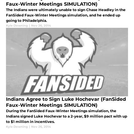
Faux-Winter Meetings SIMULATION)
The Indians were ultimately unable to sign Chase Headley in the
FanSided Faux-Winter Meetings simulation, and he ended up
going to Philadelphia.
Kyle Downing
|
Nov 26, 2014
Indians Agree to Sign Luke Hochevar (FanSided
Faux-Winter Meetings SIMULATION)
During the FanSided Faux-Winter Meetings simulation, the
Indians signed Luke Hochevar to a 2-year, $9 million pact with up
to $1 million in incentives.
Kyle Downing
|
Nov 26, 2014