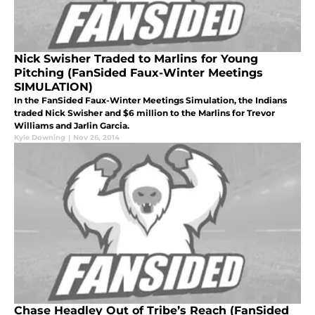
Nick Swisher Traded to Marlins for Young
Pitching (FanSided Faux-Winter Meetings
SIMULATION)
In the FanSided Faux-Winter Meetings Simulation, the Indians
traded Nick Swisher and $6 million to the Marlins for Trevor
Williams and Jarlin Garcia.
Kyle Downing
|
Nov 26, 2014
Chase Headley Out of Tribe’s Reach (FanSided