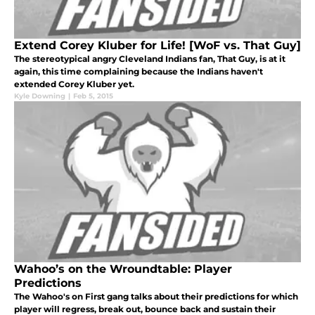
Extend Corey Kluber for Life! [WoF vs. That Guy]
The stereotypical angry Cleveland Indians fan, That Guy, is at it
again, this time complaining because the Indians haven't
extended Corey Kluber yet.
Kyle Downing
|
Feb 5, 2015
Wahoo’s on the Wroundtable: Player
Predictions
The Wahoo's on First gang talks about their predictions for which
player will regress, break out, bounce back and sustain their