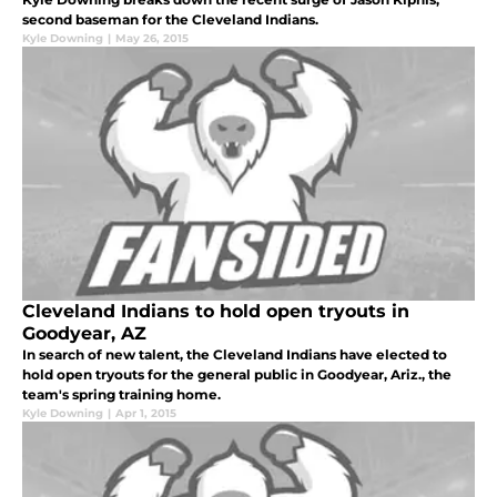
second baseman for the Cleveland Indians.
Kyle Downing
|
May 26, 2015
Cleveland Indians to hold open tryouts in
Goodyear, AZ
In search of new talent, the Cleveland Indians have elected to
hold open tryouts for the general public in Goodyear, Ariz., the
team's spring training home.
Kyle Downing
|
Apr 1, 2015