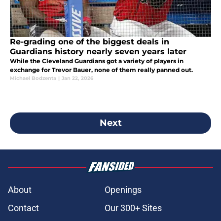
Re-grading one of the biggest deals in
Guardians history nearly seven years later
While the Cleveland Guardians got a variety of players in
exchange for Trevor Bauer, none of them really panned out.
Michael Bodzenta
|
Jan 22, 2026
Next
About
Openings
Contact
Our 300+ Sites