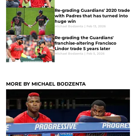
Re-grading Guardians' 2020 trade
with Padres that has turned into
huge win
Michael Bodzenta
|
Feb 13, 2026
Re-grading the Guardians'
franchise-altering Francisco
Lindor trade 5 years later
Michael Bodzenta
|
Feb 5, 2026
MORE BY MICHAEL BODZENTA