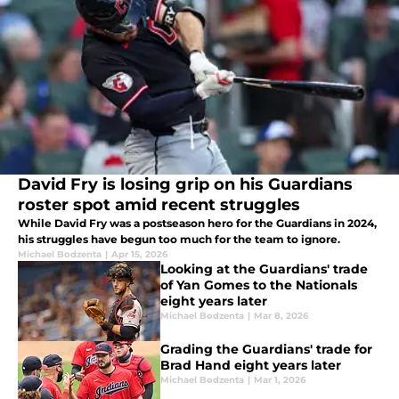
David Fry is losing grip on his Guardians
roster spot amid recent struggles
While David Fry was a postseason hero for the Guardians in 2024,
his struggles have begun too much for the team to ignore.
Michael Bodzenta
|
Apr 15, 2026
Looking at the Guardians' trade
of Yan Gomes to the Nationals
eight years later
Michael Bodzenta
|
Mar 8, 2026
Grading the Guardians' trade for
Brad Hand eight years later
Michael Bodzenta
|
Mar 1, 2026