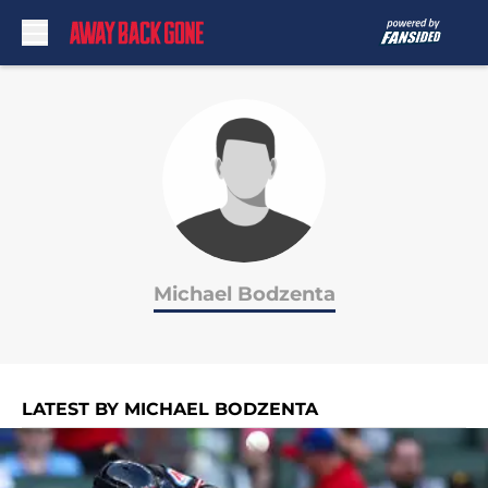
Skip to main content
Michael Bodzenta
LATEST BY MICHAEL BODZENTA