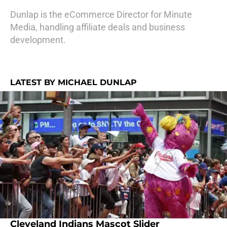
Dunlap is the eCommerce Director for Minute
Media, handling affiliate deals and business
development.
LATEST BY MICHAEL DUNLAP
Cleveland Indians Mascot Slider