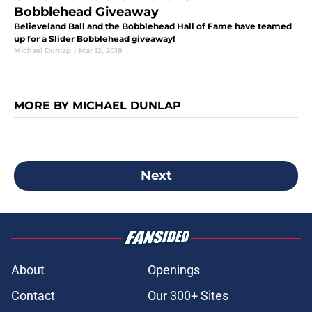
Bobblehead Giveaway
Believeland Ball and the Bobblehead Hall of Fame have teamed
up for a Slider Bobblehead giveaway!
Michael Dunlap
|
Mar 12, 2018
MORE BY MICHAEL DUNLAP
Next
About
Openings
Contact
Our 300+ Sites