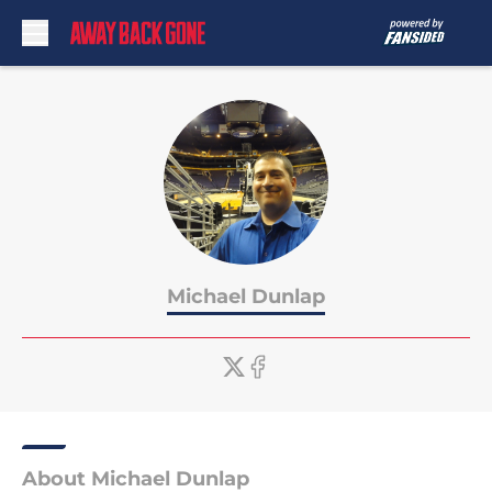
Skip to main content
Michael Dunlap
About Michael Dunlap