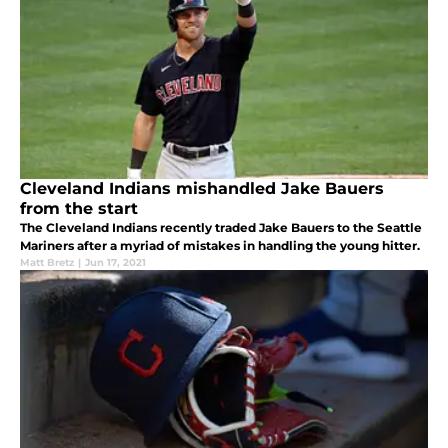
Cleveland Indians mishandled Jake Bauers
from the start
The Cleveland Indians recently traded Jake Bauers to the Seattle
Mariners after a myriad of mistakes in handling the young hitter.
Matt Bretz
|
Jun 17, 2021