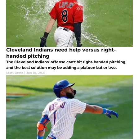
Cleveland Indians need help versus right-
handed pitching
The Cleveland Indians' offense can't hit right-handed pitching,
and the best solution may be adding a platoon bat or two.
Matt Bretz
|
Jan 18, 2021