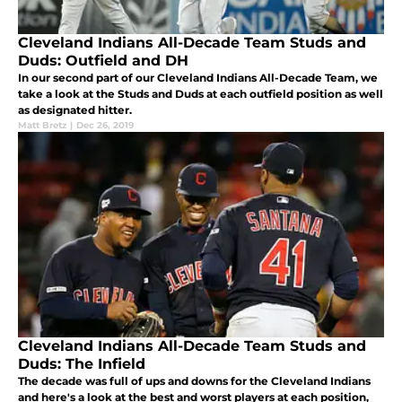
Cleveland Indians All-Decade Team Studs and
Duds: Outfield and DH
In our second part of our Cleveland Indians All-Decade Team, we
take a look at the Studs and Duds at each outfield position as well
as designated hitter.
Matt Bretz
|
Dec 26, 2019
Cleveland Indians All-Decade Team Studs and
Duds: The Infield
The decade was full of ups and downs for the Cleveland Indians
and here's a look at the best and worst players at each position,