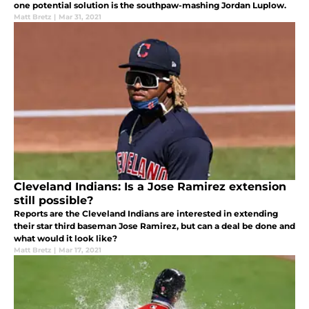
one potential solution is the southpaw-mashing Jordan Luplow.
Matt Bretz
|
Mar 31, 2021
Cleveland Indians: Is a Jose Ramirez extension
still possible?
Reports are the Cleveland Indians are interested in extending
their star third baseman Jose Ramirez, but can a deal be done and
what would it look like?
Matt Bretz
|
Mar 17, 2021