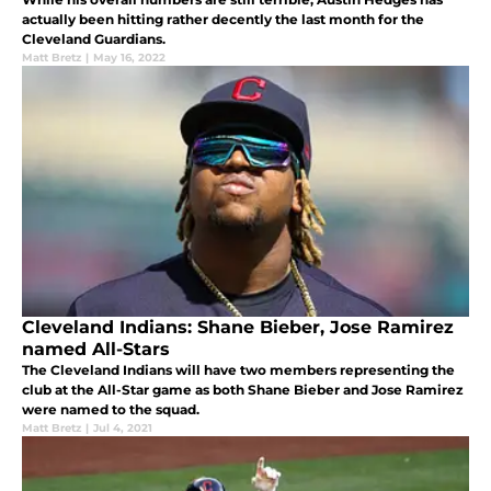
actually been hitting rather decently the last month for the
Cleveland Guardians.
Matt Bretz
|
May 16, 2022
Cleveland Indians: Shane Bieber, Jose Ramirez
named All-Stars
The Cleveland Indians will have two members representing the
club at the All-Star game as both Shane Bieber and Jose Ramirez
were named to the squad.
Matt Bretz
|
Jul 4, 2021