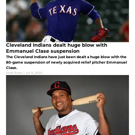
Cleveland Indians dealt huge blow with
Emmanuel Clase suspension
The Cleveland Indians have just been dealt a huge blow with the
80-game suspension of newly acquired relief pitcher Emmanuel
Clase.
Matt Bretz
|
Jul 9, 2020