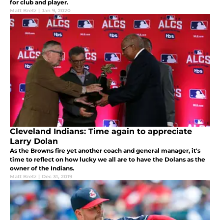
for club and player.
Matt Bretz
|
Jan 9, 2020
Cleveland Indians: Time again to appreciate
Larry Dolan
As the Browns fire yet another coach and general manager, it's
time to reflect on how lucky we all are to have the Dolans as the
owner of the Indians.
Matt Bretz
|
Dec 31, 2019