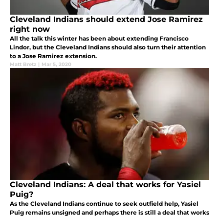
Cleveland Indians should extend Jose Ramirez
right now
All the talk this winter has been about extending Francisco
Lindor, but the Cleveland Indians should also turn their attention
to a Jose Ramirez extension.
Matt Bretz
|
Mar 5, 2020
Cleveland Indians: A deal that works for Yasiel
Puig?
As the Cleveland Indians continue to seek outfield help, Yasiel
Puig remains unsigned and perhaps there is still a deal that works