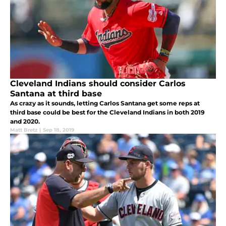
Cleveland Indians should consider Carlos
Santana at third base
As crazy as it sounds, letting Carlos Santana get some reps at
third base could be best for the Cleveland Indians in both 2019
and 2020.
Matt Bretz
|
Sep 18, 2019