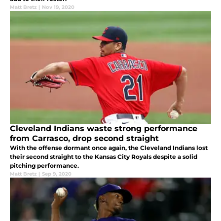
Matt Bretz
|
Nov 19, 2020
Cleveland Indians waste strong performance
from Carrasco, drop second straight
With the offense dormant once again, the Cleveland Indians lost
their second straight to the Kansas City Royals despite a solid
pitching performance.
Matt Bretz
|
Sep 9, 2020