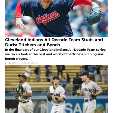
Cleveland Indians All-Decade Team Studs and
Duds: Pitchers and Bench
In the final part of our Cleveland Indians All-Decade Team series,
we take a look at the best and worst of the Tribe's pitching and
bench players.
Matt Bretz
|
Dec 31, 2019