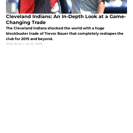
Cleveland Indians: An In-Depth Look at a Game-
Changing Trade
The Cleveland Indians shocked the world with a huge
blockbuster trade of Trevor Bauer that completely reshapes the
club for 2019 and beyond.
Matt Bretz
|
Jul 31, 2019