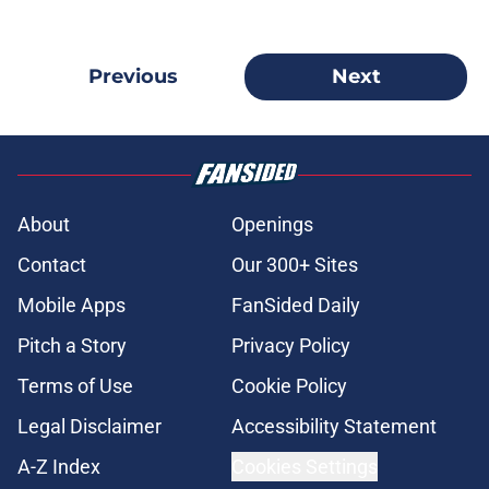
Previous
Next
About
Openings
Contact
Our 300+ Sites
Mobile Apps
FanSided Daily
Pitch a Story
Privacy Policy
Terms of Use
Cookie Policy
Legal Disclaimer
Accessibility Statement
A-Z Index
Cookies Settings