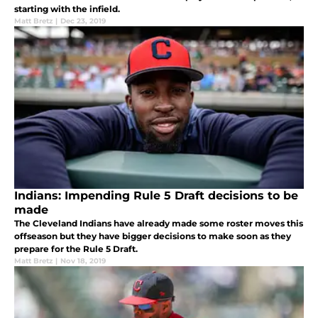
starting with the infield.
Matt Bretz
|
Dec 23, 2019
Indians: Impending Rule 5 Draft decisions to be
made
The Cleveland Indians have already made some roster moves this
offseason but they have bigger decisions to make soon as they
prepare for the Rule 5 Draft.
Matt Bretz
|
Nov 18, 2019