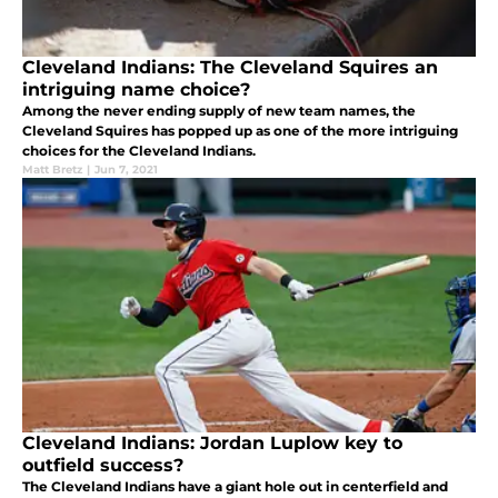
Cleveland Indians: The Cleveland Squires an
intriguing name choice?
Among the never ending supply of new team names, the
Cleveland Squires has popped up as one of the more intriguing
choices for the Cleveland Indians.
Matt Bretz
|
Jun 7, 2021
Cleveland Indians: Jordan Luplow key to
outfield success?
The Cleveland Indians have a giant hole out in centerfield and