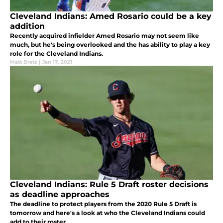
Cleveland Indians: Amed Rosario could be a key
addition
Recently acquired infielder Amed Rosario may not seem like
much, but he's being overlooked and the has ability to play a key
role for the Cleveland Indians.
Matt Bretz
|
Jan 17, 2021
Cleveland Indians: Rule 5 Draft roster decisions
as deadline approaches
The deadline to protect players from the 2020 Rule 5 Draft is
tomorrow and here's a look at who the Cleveland Indians could
add to their roster.