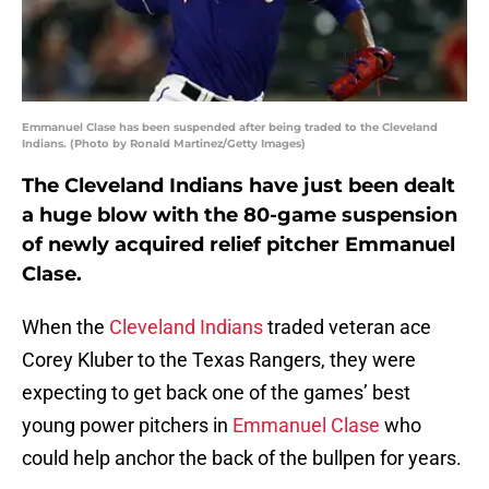
Emmanuel Clase has been suspended after being traded to the Cleveland
Indians. (Photo by Ronald Martinez/Getty Images)
The Cleveland Indians have just been dealt
a huge blow with the 80-game suspension
of newly acquired relief pitcher Emmanuel
Clase.
When the
Cleveland Indians
traded veteran ace
Corey Kluber to the Texas Rangers, they were
expecting to get back one of the games’ best
young power pitchers in
Emmanuel Clase
who
could help anchor the back of the bullpen for years.