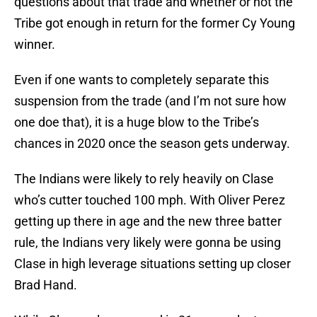
questions about that trade and whether or not the
Tribe got enough in return for the former Cy Young
winner.
Even if one wants to completely separate this
suspension from the trade (and I’m not sure how
one doe that), it is a huge blow to the Tribe’s
chances in 2020 once the season gets underway.
The Indians were likely to rely heavily on Clase
who’s cutter touched 100 mph. With Oliver Perez
getting up there in age and the new three batter
rule, the Indians very likely were gonna be using
Clase in high leverage situations setting up closer
Brad Hand.