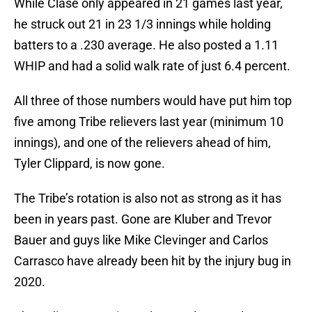
While Clase only appeared in 21 games last year,
he struck out 21 in 23 1/3 innings while holding
batters to a .230 average. He also posted a 1.11
WHIP and had a solid walk rate of just 6.4 percent.
All three of those numbers would have put him top
five among Tribe relievers last year (minimum 10
innings), and one of the relievers ahead of him,
Tyler Clippard, is now gone.
The Tribe’s rotation is also not as strong as it has
been in years past. Gone are Kluber and Trevor
Bauer and guys like Mike Clevinger and Carlos
Carrasco have already been hit by the injury bug in
2020.