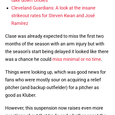
take down Orioles
Cleveland Guardians: A look at the insane
strikeout rates for Steven Kwan and José
Ramírez
Clase was already expected to miss the first two
months of the season with an arm injury but with
the season’s start being delayed it looked like there
was a chance he could
miss minimal or no time
.
Things were looking up, which was good news for
fans who were mostly sour on acquiring a relief
pitcher (and backup outfielder) for a pitcher as
good as Kluber.
However, this suspension now raises even more