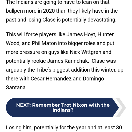
The Indians are going to have to lean on that
bullpen more in 2020 than they likely have in the
past and losing Clase is potentially devastating.
This will force players like James Hoyt, Hunter
Wood, and Phil Maton into bigger roles and put
more pressure on guys like Nick Wittgren and
potentially rookie James Karinchak. Clase was
arguably the Tribe’s biggest addition this winter, up
there with Cesar Hernandez and Domingo
Santana.
NEXT
:
Remember Trot Nixon with the
Indians?
Losing him, potentially for the year and at least 80