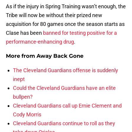
As if the injury in Spring Training wasn’t enough, the
Tribe will now be without their prized new
acquisition for 80 games once the season starts as
Clase has been
banned for testing positive for a
performance-enhancing drug
.
More from
Away Back Gone
The Cleveland Guardians offense is suddenly
inept
Could the Cleveland Guardians have an elite
bullpen?
Cleveland Guardians call up Ernie Clement and
Cody Morris
Cleveland Guardians continue to roll as they