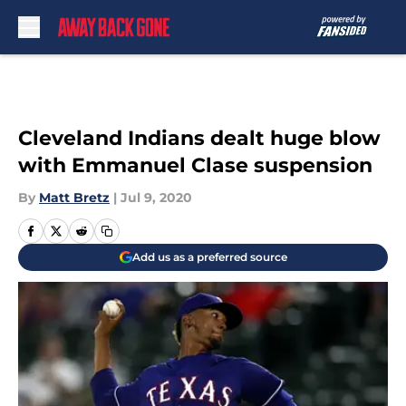
Skip to main content
Cleveland Indians dealt huge blow
with Emmanuel Clase suspension
By
Matt Bretz
|
Jul 9, 2020
Add us as a preferred source