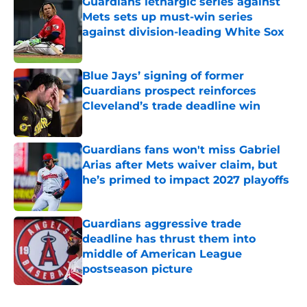
Guardians lethargic series against
Mets sets up must-win series
against division-leading White Sox
Published by on Invalid Date
Blue Jays’ signing of former
Guardians prospect reinforces
Cleveland’s trade deadline win
Published by on Invalid Date
Guardians fans won't miss Gabriel
Arias after Mets waiver claim, but
he’s primed to impact 2027 playoffs
Published by on Invalid Date
Guardians aggressive trade
deadline has thrust them into
middle of American League
postseason picture
Published by on Invalid Date
5 related articles loaded