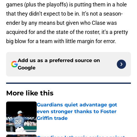
games (plus the playoffs) is putting them in a hole
that they didn’t expect to be in. It’s not a season-
ender by any means but given who Clase was
acquired for and the state of the roster, it’s a pretty
big blow for a team with little margin for error.
Add us as a preferred source on
Google
More like this
Guardians quiet advantage got
even stronger thanks to Foster
Griffin trade
Published by on Invalid Date