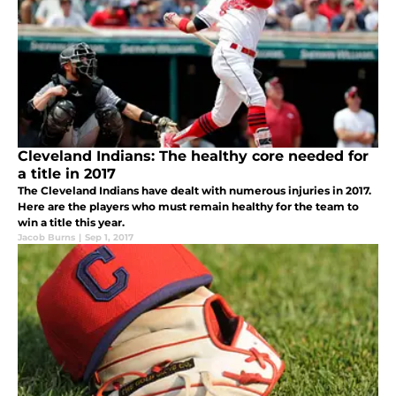
Cleveland Indians: The healthy core needed for
a title in 2017
The Cleveland Indians have dealt with numerous injuries in 2017.
Here are the players who must remain healthy for the team to
win a title this year.
Jacob Burns
|
Sep 1, 2017