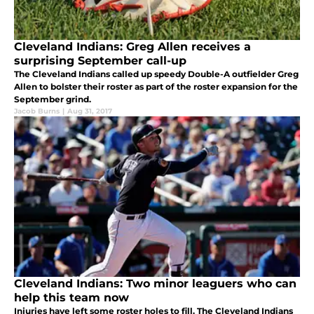
Cleveland Indians: Greg Allen receives a
surprising September call-up
The Cleveland Indians called up speedy Double-A outfielder Greg
Allen to bolster their roster as part of the roster expansion for the
September grind.
Jacob Burns
|
Aug 31, 2017
Cleveland Indians: Two minor leaguers who can
help this team now
Injuries have left some roster holes to fill. The Cleveland Indians