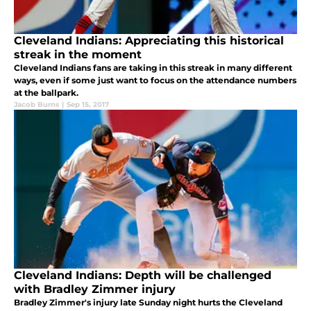
Cleveland Indians: Appreciating this historical
streak in the moment
Cleveland Indians fans are taking in this streak in many different
ways, even if some just want to focus on the attendance numbers
at the ballpark.
Jacob Burns
|
Sep 15, 2017
Cleveland Indians: Depth will be challenged
with Bradley Zimmer injury
Bradley Zimmer's injury late Sunday night hurts the Cleveland