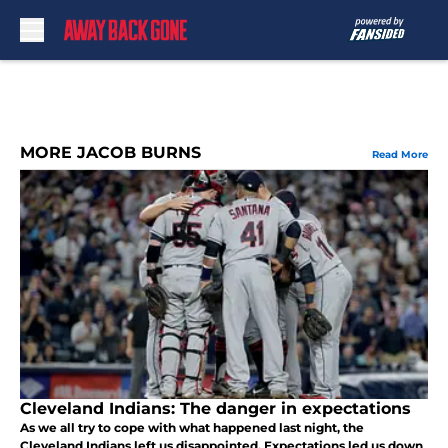
Skip to main content
MORE JACOB BURNS
Read More
Cleveland Indians: The danger in expectations
As we all try to cope with what happened last night, the
Cleveland Indians left us disappointed. Expectations led us down