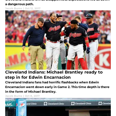
a dangerous path.
Jacob Burns
|
Oct 12, 2017
Cleveland Indians: Michael Brantley ready to
step in for Edwin Encarnacion
Cleveland Indians fans had horrific flashbacks when Edwin
Encarnacion went down early in Game 2. This time depth is there
in the form of Michael Brantley.
Jacob Burns
|
Oct 8, 2017