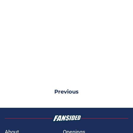
Previous
About
Openings