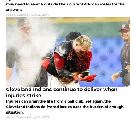
may need to search outside their current 40-man roster for the
answers.
Jacob Burns
|
Aug 23, 2017
Cleveland Indians continue to deliver when
injuries strike
Injuries can drain the life from a ball club. Yet again, the
Cleveland Indians delivered late to ease the burden of a tough
situation.
Jacob Burns
|
Aug 22, 2017