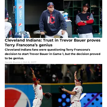
Cleveland Indians: Trust in Trevor Bauer proves
Terry Francona’s genius
Cleveland Indians fans were questioning Terry Francona's
decision to start Trevor Bauer in Game 1, but the decision proved
to be genius.
Jacob Burns
|
Oct 6, 2017