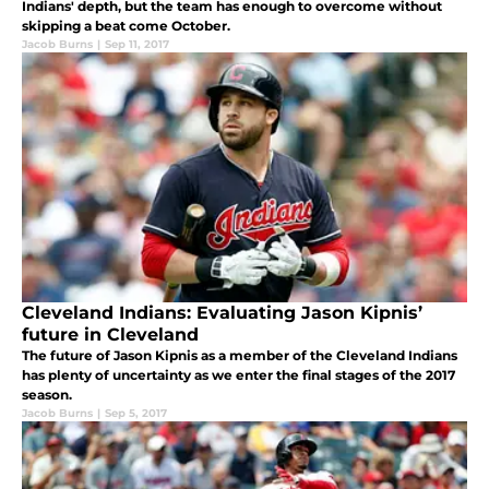
Indians' depth, but the team has enough to overcome without
skipping a beat come October.
Jacob Burns
|
Sep 11, 2017
Cleveland Indians: Evaluating Jason Kipnis’
future in Cleveland
The future of Jason Kipnis as a member of the Cleveland Indians
has plenty of uncertainty as we enter the final stages of the 2017
season.
Jacob Burns
|
Sep 5, 2017