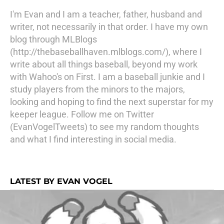
I'm Evan and I am a teacher, father, husband and
writer, not necessarily in that order. I have my own
blog through MLBlogs
(http://thebaseballhaven.mlblogs.com/), where I
write about all things baseball, beyond my work
with Wahoo's on First. I am a baseball junkie and I
study players from the minors to the majors,
looking and hoping to find the next superstar for my
keeper league. Follow me on Twitter
(EvanVogelTweets) to see my random thoughts
and what I find interesting in social media.
LATEST BY EVAN VOGEL