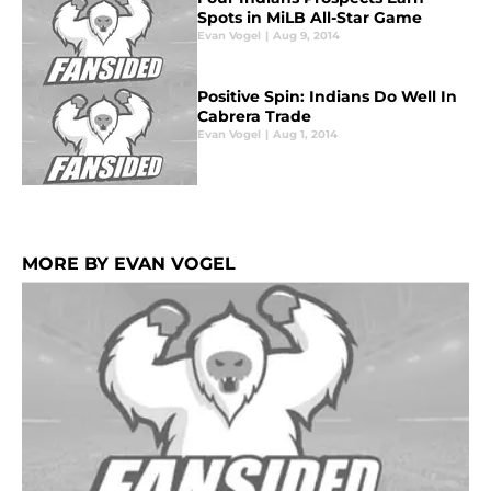
Spots in MiLB All-Star Game
Evan Vogel
|
Aug 9, 2014
Positive Spin: Indians Do Well In
Cabrera Trade
Evan Vogel
|
Aug 1, 2014
MORE BY EVAN VOGEL