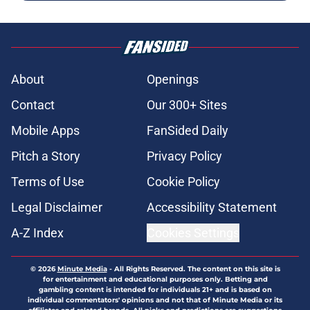
About
Openings
Contact
Our 300+ Sites
Mobile Apps
FanSided Daily
Pitch a Story
Privacy Policy
Terms of Use
Cookie Policy
Legal Disclaimer
Accessibility Statement
A-Z Index
Cookies Settings
© 2026
Minute Media
-
All Rights Reserved. The content on this site is
for entertainment and educational purposes only. Betting and
gambling content is intended for individuals 21+ and is based on
individual commentators' opinions and not that of Minute Media or its