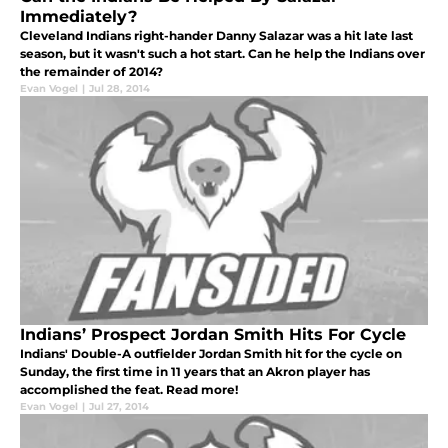
Immediately?
Cleveland Indians right-hander Danny Salazar was a hit late last
season, but it wasn't such a hot start. Can he help the Indians over
the remainder of 2014?
Evan Vogel
|
Jul 28, 2014
Indians’ Prospect Jordan Smith Hits For Cycle
Indians' Double-A outfielder Jordan Smith hit for the cycle on
Sunday, the first time in 11 years that an Akron player has
accomplished the feat. Read more!
Evan Vogel
|
Jul 27, 2014