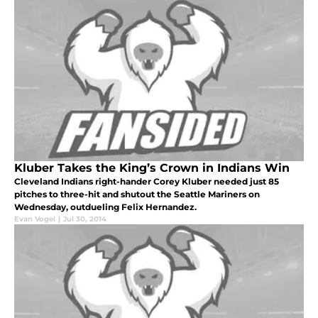
Kluber Takes the King’s Crown in Indians Win
Cleveland Indians right-hander Corey Kluber needed just 85
pitches to three-hit and shutout the Seattle Mariners on
Wednesday, outdueling Felix Hernandez.
Evan Vogel
|
Jul 30, 2014