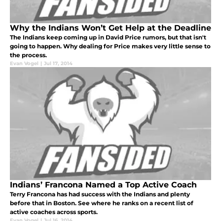
Why the Indians Won’t Get Help at the Deadline
The Indians keep coming up in David Price rumors, but that isn't
going to happen. Why dealing for Price makes very little sense to
the process.
Evan Vogel
|
Jul 17, 2014
Indians’ Francona Named a Top Active Coach
Terry Francona has had success with the Indians and plenty
before that in Boston. See where he ranks on a recent list of
active coaches across sports.
Evan Vogel
|
Jul 16, 2014