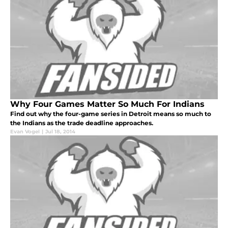
Why Four Games Matter So Much For Indians
Find out why the four-game series in Detroit means so much to
the Indians as the trade deadline approaches.
Evan Vogel
|
Jul 18, 2014