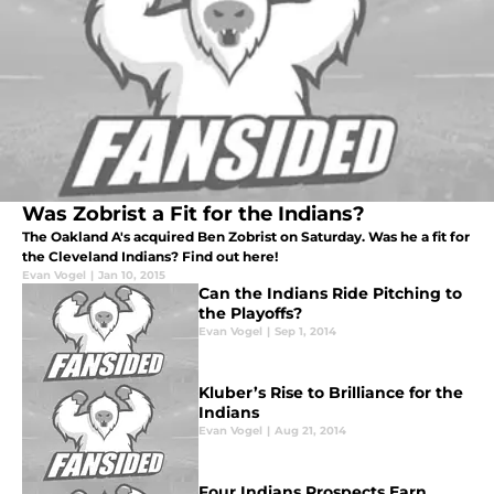
Was Zobrist a Fit for the Indians?
The Oakland A's acquired Ben Zobrist on Saturday. Was he a fit for
the Cleveland Indians? Find out here!
Evan Vogel
|
Jan 10, 2015
Can the Indians Ride Pitching to
the Playoffs?
Evan Vogel
|
Sep 1, 2014
Kluber’s Rise to Brilliance for the
Indians
Evan Vogel
|
Aug 21, 2014
Four Indians Prospects Earn