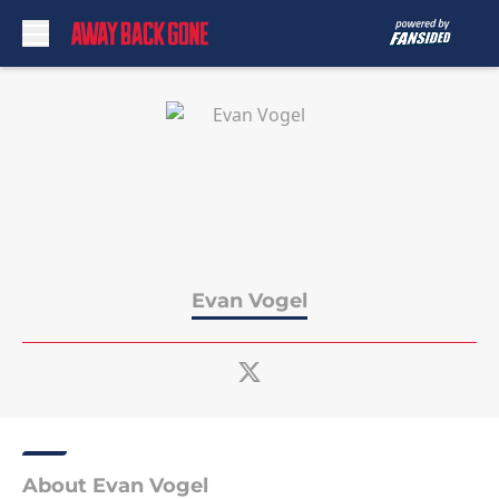
Skip to main content
Evan Vogel
About Evan Vogel