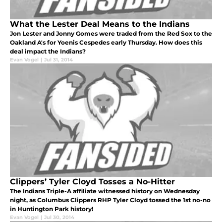
What the Lester Deal Means to the Indians
Jon Lester and Jonny Gomes were traded from the Red Sox to the
Oakland A's for Yoenis Cespedes early Thursday. How does this
deal impact the Indians?
Evan Vogel
|
Jul 31, 2014
Clippers’ Tyler Cloyd Tosses a No-Hitter
The Indians Triple-A affiliate witnessed history on Wednesday
night, as Columbus Clippers RHP Tyler Cloyd tossed the 1st no-no
in Huntington Park history!
Evan Vogel
|
Jul 30, 2014