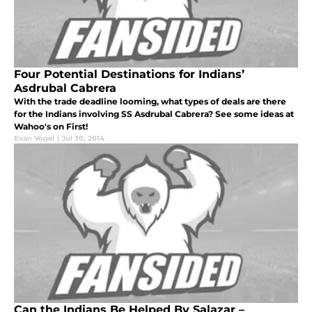
Four Potential Destinations for Indians’
Asdrubal Cabrera
With the trade deadline looming, what types of deals are there
for the Indians involving SS Asdrubal Cabrera? See some ideas at
Wahoo's on First!
Evan Vogel
|
Jul 30, 2014
Can the Indians Be Helped By Salazar –