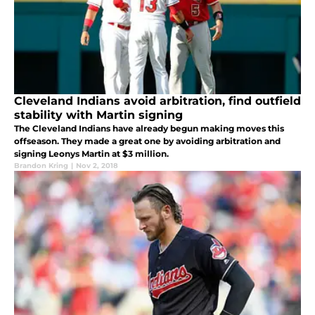
Cleveland Indians avoid arbitration, find outfield
stability with Martin signing
The Cleveland Indians have already begun making moves this
offseason. They made a great one by avoiding arbitration and
signing Leonys Martin at $3 million.
Brandon Kring
|
Nov 2, 2018