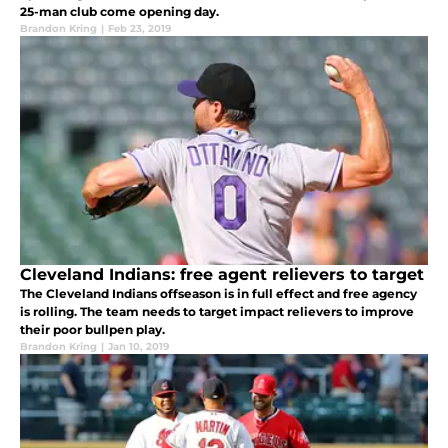
25-man club come opening day.
Brandon Kring
|
Feb 23, 2019
Cleveland Indians: free agent relievers to target
The Cleveland Indians offseason is in full effect and free agency
is rolling. The team needs to target impact relievers to improve
their poor bullpen play.
Brandon Kring
|
Jan 10, 2019