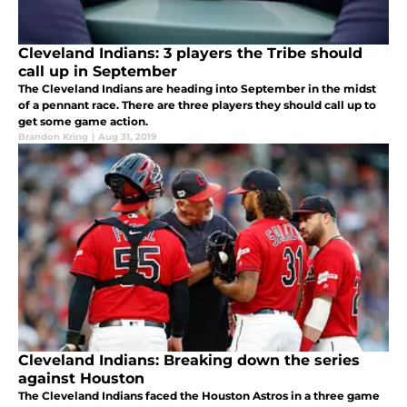
Cleveland Indians: 3 players the Tribe should
call up in September
The Cleveland Indians are heading into September in the midst
of a pennant race. There are three players they should call up to
get some game action.
Brandon Kring
|
Aug 31, 2019
Cleveland Indians: Breaking down the series
against Houston
The Cleveland Indians faced the Houston Astros in a three game