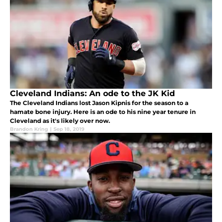
Cleveland Indians: An ode to the JK Kid
The Cleveland Indians lost Jason Kipnis for the season to a
hamate bone injury. Here is an ode to his nine year tenure in
Cleveland as it's likely over now.
Brandon Kring
|
Sep 18, 2019