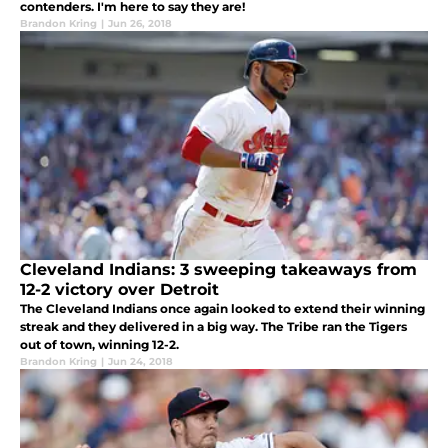
contenders. I'm here to say they are!
Brandon Kring
|
Jun 26, 2018
Cleveland Indians: 3 sweeping takeaways from
12-2 victory over Detroit
The Cleveland Indians once again looked to extend their winning
streak and they delivered in a big way. The Tribe ran the Tigers
out of town, winning 12-2.
Brandon Kring
|
Jun 24, 2018