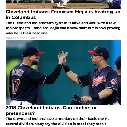
Cleveland Indians: Francisco Mejia is heating up
in Columbus
The Cleveland Indians farm system is alive and well with a few
top prospects. Francisco Mejia had a slow start but is now proving
why he is their best one.
Brandon Kring
|
Jul 1, 2018
2018 Cleveland Indians: Contenders or
pretenders?
The Cleveland Indians have a monkey on their back, the AL
central division. Many say the division is proof they aren't