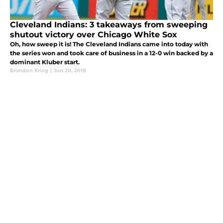
Cleveland Indians: 3 takeaways from sweeping
shutout victory over Chicago White Sox
Oh, how sweep it is! The Cleveland Indians came into today with
the series won and took care of business in a 12-0 win backed by a
dominant Kluber start.
Brandon Kring
|
Jun 20, 2018