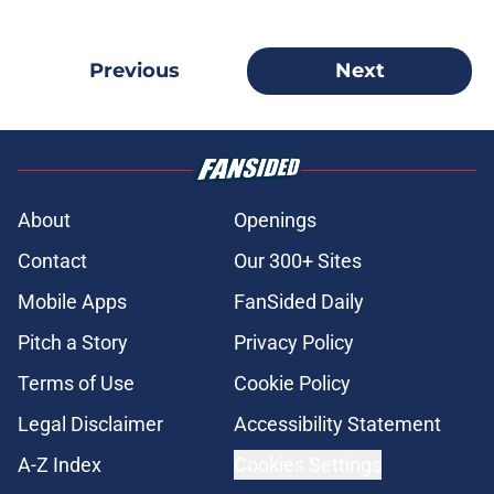
Previous
Next
About
Openings
Contact
Our 300+ Sites
Mobile Apps
FanSided Daily
Pitch a Story
Privacy Policy
Terms of Use
Cookie Policy
Legal Disclaimer
Accessibility Statement
A-Z Index
Cookies Settings