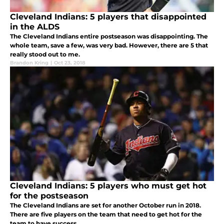
Cleveland Indians: 5 players that disappointed
in the ALDS
The Cleveland Indians entire postseason was disappointing. The
whole team, save a few, was very bad. However, there are 5 that
really stood out to me.
Brandon Kring
|
Oct 23, 2018
Cleveland Indians: 5 players who must get hot
for the postseason
The Cleveland Indians are set for another October run in 2018.
There are five players on the team that need to get hot for the
team to have success.