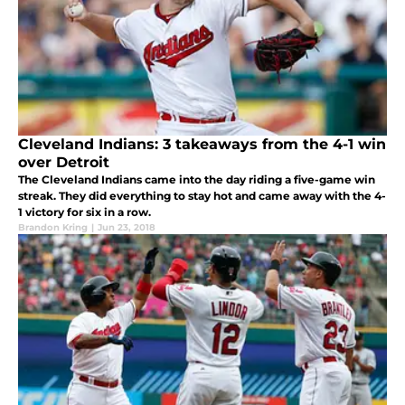
Cleveland Indians: 3 takeaways from the 4-1 win
over Detroit
The Cleveland Indians came into the day riding a five-game win
streak. They did everything to stay hot and came away with the 4-
1 victory for six in a row.
Brandon Kring
|
Jun 23, 2018