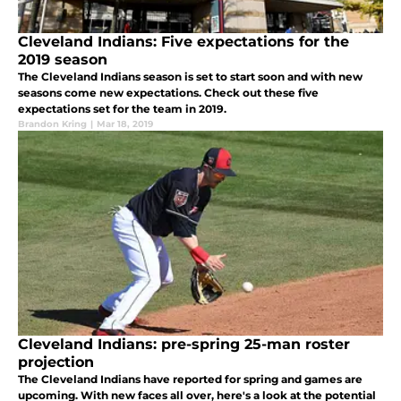
Cleveland Indians: Five expectations for the
2019 season
The Cleveland Indians season is set to start soon and with new
seasons come new expectations. Check out these five
expectations set for the team in 2019.
Brandon Kring
|
Mar 18, 2019
Cleveland Indians: pre-spring 25-man roster
projection
The Cleveland Indians have reported for spring and games are
upcoming. With new faces all over, here's a look at the potential