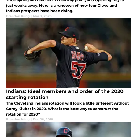
just weeks away. Here is a rundown of how four Cleveland
Indians prospects have been doing.
Brandon Kring
|
Mar 3, 2020
Indians: Ideal members and order of the 2020
starting rotation
The Cleveland Indians rotation will look a little different without
Corey Kluber in 2020. What is the best way to construct the
rotation for 2020?
Brandon Kring
|
Dec 28, 2019