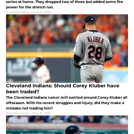
series at home. They dropped two of three but added some fire
power for the stretch run.
Brandon Kring
|
Aug 2, 2019
Cleveland Indians: Should Corey Kluber have
been traded?
The Cleveland Indians rumor mill swirled around Corey Kluber all
offseason. With his recent struggles and injury, did they make a
mistake not trading him?
Brandon Kring
|
May 8, 2019