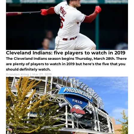
Cleveland Indians: five players to watch in 2019
The Cleveland Indians season begins Thursday, March 28th. There
are plenty of players to watch in 2019 but here's the five that you
should definitely watch.
Brandon Kring
|
Mar 27, 2019