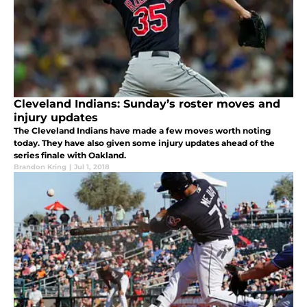
Cleveland Indians: Sunday’s roster moves and
injury updates
The Cleveland Indians have made a few moves worth noting
today. They have also given some injury updates ahead of the
series finale with Oakland.
Brandon Kring
|
Jul 1, 2018