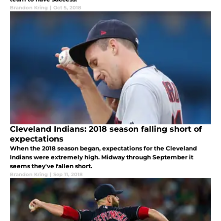
Brandon Kring
|
Oct 5, 2018
Cleveland Indians: 2018 season falling short of
expectations
When the 2018 season began, expectations for the Cleveland
Indians were extremely high. Midway through September it
seems they've fallen short.
Brandon Kring
|
Sep 11, 2018