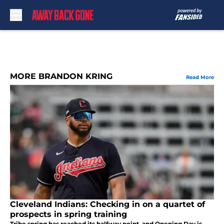
Skip to main content
MORE BRANDON KRING
Read More
Cleveland Indians: Checking in on a quartet of
prospects in spring training
Tribe spring has reached its halfway point, and Opening Day is