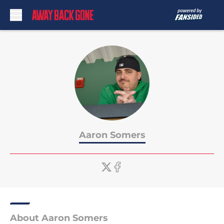
Skip to main content
Aaron Somers
About Aaron Somers