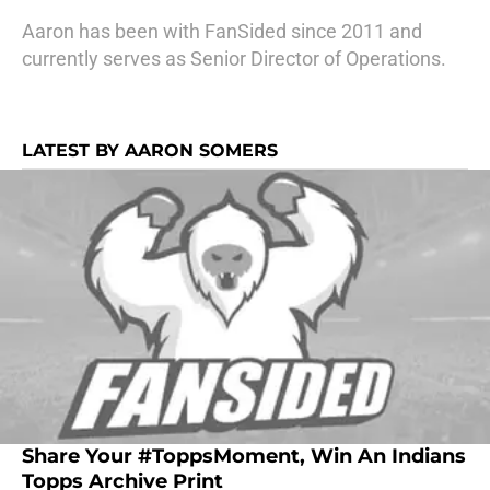
Aaron has been with FanSided since 2011 and
currently serves as Senior Director of Operations.
LATEST BY AARON SOMERS
Share Your #ToppsMoment, Win An Indians
Topps Archive Print