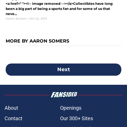
<a href=" "><!-- image removed --></a>Collectibles have long
been a big part of being a sports fan and for some of us that
neve...
Aaron Somers
|
Oct 22, 2013
MORE BY AARON SOMERS
Next
About
Openings
Contact
Our 300+ Sites