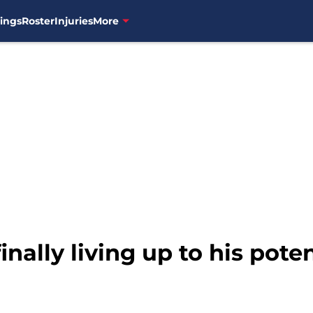
ings
Roster
Injuries
More
inally living up to his poten