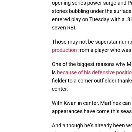
opening series power surge and Pa
stories bubbling under the surface
entered play on Tuesday with a .3
seven RBI.
Those may not be superstar number
production
from a player who was 
One of the biggest reasons why M
is
because of his defensive positi
fielder to a corner outfielder thank
center.
With Kwan in center, Martínez can s
appearances have come this season
And although he’s already been wor