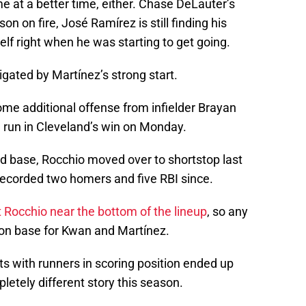
 at a better time, either. Chase DeLauter’s
n on fire, José Ramírez is still finding his
helf right when he was starting to get going.
gated by Martínez’s strong start.
me additional offense from infielder Brayan
 run in Cleveland’s win on Monday.
d base, Rocchio moved over to shortstop last
s recorded two homers and five RBI since.
t Rocchio near the bottom of the lineup
, so any
 on base for Kwan and Martínez.
ts with runners in scoring position ended up
pletely different story this season.