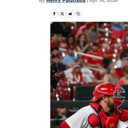
By
Henry Palattella
|
Apr 14, 2026