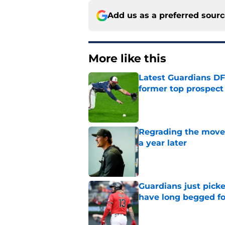
Add us as a preferred sour
More like this
Latest Guardians DF
former top prospect
Published by on Invalid Dat
Regrading the moves
a year later
Published by on Invalid Dat
Guardians just pick
have long begged fo
Published by on Invalid Dat