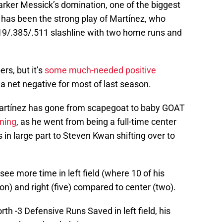
rker Messick’s domination, one of the biggest
 has been the strong play of Martínez, who
19/.385/.511 slashline with two home runs and
s, but it’s
some much-needed positive
a net negative for most of last season.
artínez has gone from scapegoat to baby GOAT
oning
, as he went from being a full-time center
s in large part to Steven Kwan shifting over to
ee more time in left field (where 10 of his
) and right (five) compared to center (two).
th -3 Defensive Runs Saved in left field, his