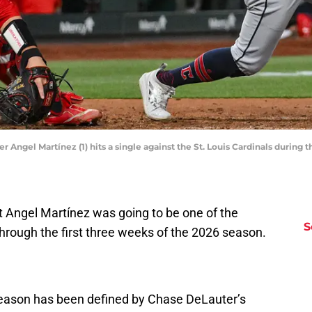
r Angel Martínez (1) hits a single against the St. Louis Cardinals during t
t Angel Martínez was going to be one of the
S
through the first three weeks of the 2026 season.
 season has been defined by Chase DeLauter’s