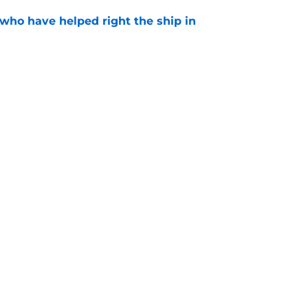
 who have helped right the ship in
e
ingly confirms Guardians trade deadline
thing like what fans want
e
gs
Contact
Our 3