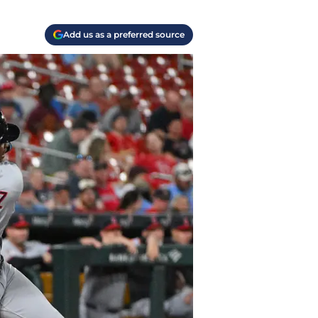
Add us as a preferred source