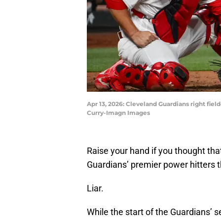
Apr 13, 2026: Cleveland Guardians right fielde
Curry-Imagn Images
Raise your hand if you thought tha
Guardians’ premier power hitters 
Liar.
While the start of the Guardians’