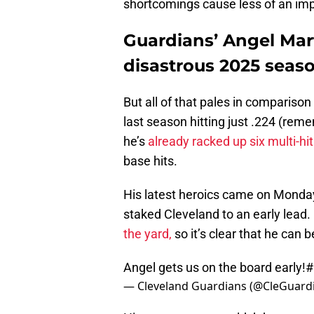
shortcomings cause less of an imp
Guardians’ Angel Mart
disastrous 2025 seas
But all of that pales in comparison 
last season hitting just .224 (rem
he’s
already racked up six multi-hi
base hits.
His latest heroics came on Monday 
staked Cleveland to an early lead.
the yard,
so it’s clear that he can b
Angel gets us on the board early!
#
— Cleveland Guardians (@CleGuard