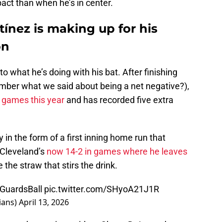
act than when he’s in center.
ínez is making up for his
on
to what he’s doing with his bat. After finishing
ember what we said about being a net negative?),
t games this year
and has recorded five extra
in the form of a first inning home run that
 Cleveland’s
now 14-2 in games where he leaves
e the straw that stirs the drink.
GuardsBall
pic.twitter.com/SHyoA21J1R
ians)
April 13, 2026