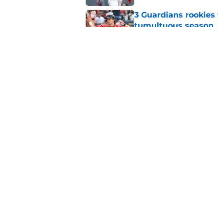
3 Guardians rookies
tumultuous season
Published by on Invalid Dat
Jeff Passan frustrat
approach will be no
Published by on Invalid Dat
5 related articles loaded
Home
/
Cleveland Guardians News
About
Openin