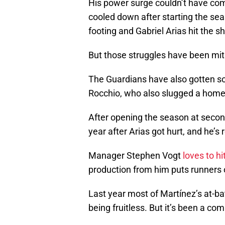
His power surge couldn’t have come
cooled down after starting the seaso
footing and Gabriel Arias hit the s
But those struggles have been miti
The Guardians have also gotten so
Rocchio, who also slugged a home
After opening the season at secon
year after Arias got hurt, and he’
Manager Stephen Vogt
loves to hi
production from him puts runners
Last year most of Martínez’s at-ba
being fruitless. But it’s been a com