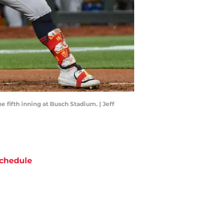
he fifth inning at Busch Stadium. | Jeff
chedule