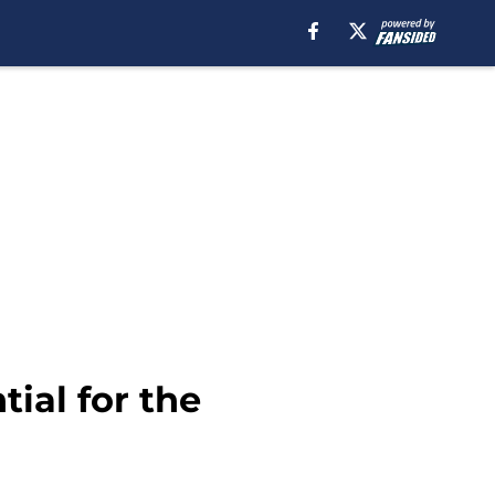
tial for the