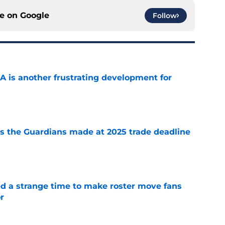
ce on
Google
Follow
A is another frustrating development for
e
 the Guardians made at 2025 trade deadline
e
ed a strange time to make roster move fans
r
e