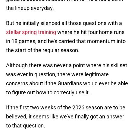
the lineup everyday.
But he initially silenced all those questions with a
stellar spring training
where he hit four home runs
in 18 games, and he’s carried that momentum into
the start of the regular season.
Although there was never a point where his skillset
was ever in question, there were legitimate
concerns about if the Guardians would ever be able
to figure out how to correctly use it.
If the first two weeks of the 2026 season are to be
believed, it seems like we’ve finally got an answer
to that question.