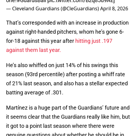
one!
#GuardsBall
pic.twitter.com/Bzq85u9AEj
— Cleveland Guardians (@CleGuardians)
April 8, 2026
That’s corresponded with an increase in production
against right-handed pitchers, whom he’s gone 6-
for-18 against this year after
hitting just .197
against them last year.
He’s also whiffed on just 14% of his swings this
season (93rd percentile) after posting a whiff rate
of 21% last season, and also has a stellar expected
batting average of .301.
Martínez is a huge part of the Guardians’ future and
it seems clear that the Guardians really like him, but
it got to a point last season where there were
genuine questions about whether he should be in