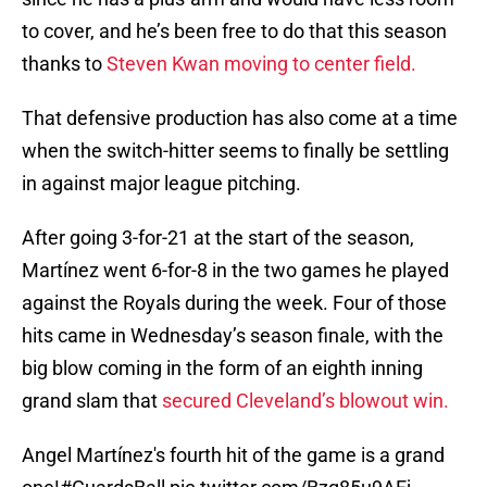
to cover, and he’s been free to do that this season
thanks to
Steven Kwan moving to center field.
That defensive production has also come at a time
when the switch-hitter seems to finally be settling
in against major league pitching.
After going 3-for-21 at the start of the season,
Martínez went 6-for-8 in the two games he played
against the Royals during the week. Four of those
hits came in Wednesday’s season finale, with the
big blow coming in the form of an eighth inning
grand slam that
secured Cleveland’s blowout win.
Angel Martínez's fourth hit of the game is a grand