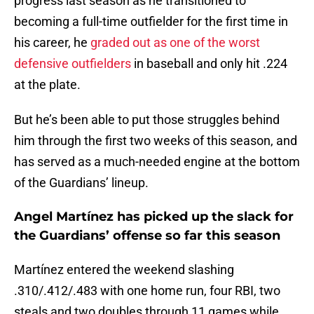
progress last season as he transitioned to
becoming a full-time outfielder for the first time in
his career, he
graded out as one of the worst
defensive outfielders
in baseball and only hit .224
at the plate.
But he’s been able to put those struggles behind
him through the first two weeks of this season, and
has served as a much-needed engine at the bottom
of the Guardians’ lineup.
Angel Martínez has picked up the slack for
the Guardians’ offense so far this season
Martínez entered the weekend slashing
.310/.412/.483 with one home run, four RBI, two
steals and two doubles through 11 games while