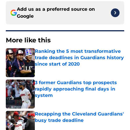
Add us as a preferred source on
Google
More like this
Ranking the 5 most transformative
trade deadlines in Guardians history
since start of 2020
Published by on Invalid Date
3 former Guardians top prospects
rapidly approaching final days in
system
Published by on Invalid Date
Recapping the Cleveland Guardians'
busy trade deadline
Published by on Invalid Date