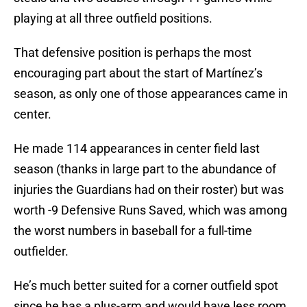
playing at all three outfield positions.
That defensive position is perhaps the most
encouraging part about the start of Martínez’s
season, as only one of those appearances came in
center.
He made 114 appearances in center field last
season (thanks in large part to the abundance of
injuries the Guardians had on their roster) but was
worth -9 Defensive Runs Saved, which was among
the worst numbers in baseball for a full-time
outfielder.
He’s much better suited for a corner outfield spot
since he has a plus-arm and would have less room