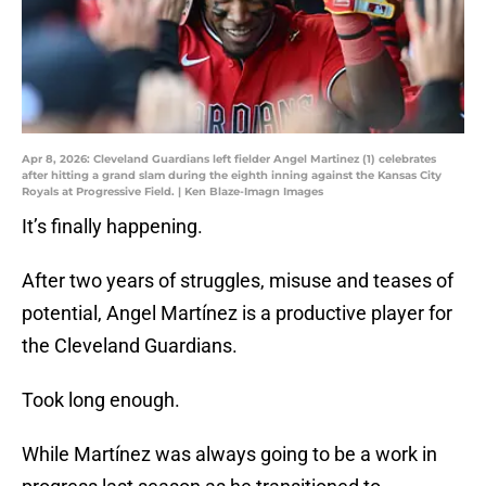
Apr 8, 2026: Cleveland Guardians left fielder Angel Martinez (1) celebrates
after hitting a grand slam during the eighth inning against the Kansas City
Royals at Progressive Field. | Ken Blaze-Imagn Images
It’s finally happening.
After two years of struggles, misuse and teases of
potential, Angel Martínez is a productive player for
the Cleveland Guardians.
Took long enough.
While Martínez was always going to be a work in