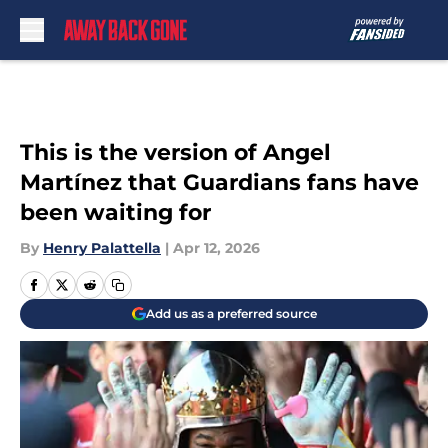
Skip to main content
This is the version of Angel
Martínez that Guardians fans have
been waiting for
By
Henry Palattella
|
Apr 12, 2026
Add us as a preferred source