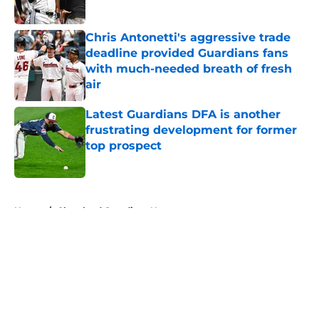
Chris Antonetti's aggressive trade
deadline provided Guardians fans
with much-needed breath of fresh
air
Published by on Invalid Date
Latest Guardians DFA is another
frustrating development for former
top prospect
Published by on Invalid Date
5 related articles loaded
Home
/
Cleveland Guardians News
About
Openings