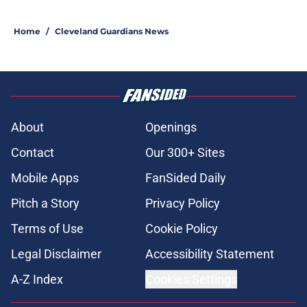
Home
/
Cleveland Guardians News
About
Openings
Contact
Our 300+ Sites
Mobile Apps
FanSided Daily
Pitch a Story
Privacy Policy
Terms of Use
Cookie Policy
Legal Disclaimer
Accessibility Statement
A-Z Index
Cookies Settings