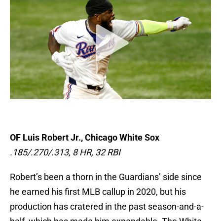
OF Luis Robert Jr., Chicago White Sox
.185/.270/.313, 8 HR, 32 RBI
Robert’s been a thorn in the Guardians’ side since
he earned his first MLB callup in 2020, but his
production has cratered in the past season-and-a-