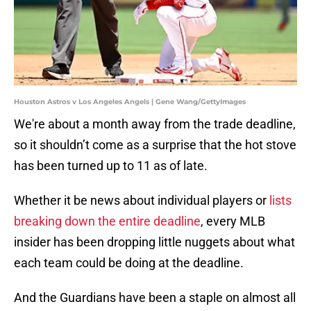
Houston Astros v Los Angeles Angels | Gene Wang/GettyImages
We're about a month away from the trade deadline,
so it shouldn’t come as a surprise that the hot stove
has been turned up to 11 as of late.
Whether it be news about individual players or
lists
breaking down the entire deadline
, every MLB
insider has been dropping little nuggets about what
each team could be doing at the deadline.
And the Guardians have been a staple on almost all