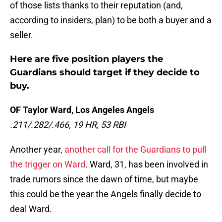
of those lists thanks to their reputation (and,
according to insiders, plan) to be both a buyer and a
seller.
Here are five position players the
Guardians should target if they decide to
buy.
OF Taylor Ward, Los Angeles Angels
.211/.282/.466, 19 HR, 53 RBI
Another year,
another call for the Guardians to pull
the trigger on Ward
. Ward, 31, has been involved in
trade rumors since the dawn of time, but maybe
this could be the year the Angels finally decide to
deal Ward.