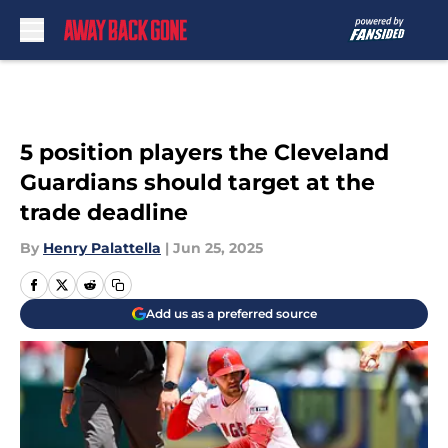
Skip to main content
5 position players the Cleveland
Guardians should target at the
trade deadline
By
Henry Palattella
|
Jun 25, 2025
Add us as a preferred source