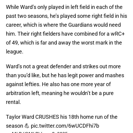
While Ward’s only played in left field in each of the
past two seasons, he’s played some right field in his
career, which is where the Guardians would need
him. Their right fielders have combined for a wRC+
of 49, which is far and away the worst mark in the
league.
Ward’s not a great defender and strikes out more
than you’d like, but he has legit power and mashes
against lefties. He also has one more year of
arbitration left, meaning he wouldn’t be a pure
rental.
Taylor Ward CRUSHES his 18th home run of the
season 💪
pic.twitter.com/6wUCDFhi7b