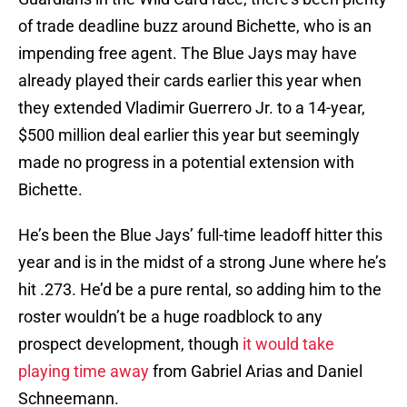
of trade deadline buzz around Bichette, who is an
impending free agent. The Blue Jays may have
already played their cards earlier this year when
they extended Vladimir Guerrero Jr. to a 14-year,
$500 million deal earlier this year but seemingly
made no progress in a potential extension with
Bichette.
He’s been the Blue Jays’ full-time leadoff hitter this
year and is in the midst of a strong June where he’s
hit .273. He’d be a pure rental, so adding him to the
roster wouldn’t be a huge roadblock to any
prospect development, though
it would take
playing time away
from Gabriel Arias and Daniel
Schneemann.