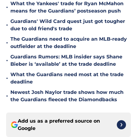
What the Yankees' trade for Ryan McMahon
•
means for the Guardians’ postseason push
Guardians' Wild Card quest just got tougher
•
due to old friend's trade
The Guardians need to acquire an MLB-ready
•
outfielder at the deadline
Guardians Rumors: MLB insider says Shane
•
Bieber is ‘available’ at the trade deadline
What the Guardians need most at the trade
•
deadline
Newest Josh Naylor trade shows how much
•
the Guardians fleeced the Diamondbacks
Add us as a preferred source on
Google