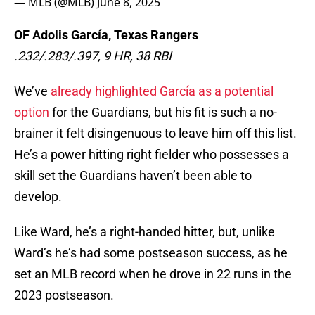
— MLB (@MLB)
June 8, 2025
OF Adolis García, Texas Rangers
.232/.283/.397, 9 HR, 38 RBI
We’ve
already highlighted García as a potential
option
for the Guardians, but his fit is such a no-
brainer it felt disingenuous to leave him off this list.
He’s a power hitting right fielder who possesses a
skill set the Guardians haven’t been able to
develop.
Like Ward, he’s a right-handed hitter, but, unlike
Ward’s he’s had some postseason success, as he
set an MLB record when he drove in 22 runs in the
2023 postseason.