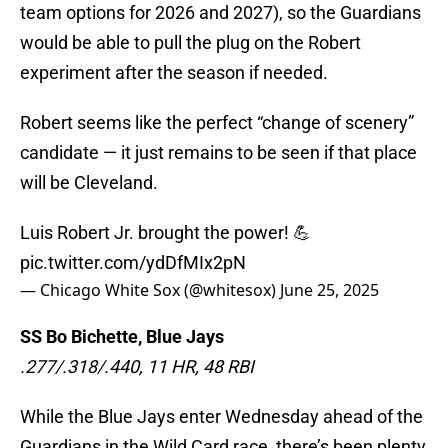
team options for 2026 and 2027), so the Guardians
would be able to pull the plug on the Robert
experiment after the season if needed.
Robert seems like the perfect “change of scenery”
candidate — it just remains to be seen if that place
will be Cleveland.
Luis Robert Jr. brought the power! 💪
pic.twitter.com/ydDfMIx2pN
— Chicago White Sox (@whitesox)
June 25, 2025
SS Bo Bichette, Blue Jays
.277/.318/.440, 11 HR, 48 RBI
While the Blue Jays enter Wednesday ahead of the
Guardians in the Wild Card race, there’s been plenty