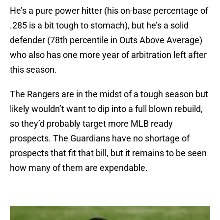
He’s a pure power hitter (his on-base percentage of
.285 is a bit tough to stomach), but he’s a solid
defender (78th percentile in Outs Above Average)
who also has one more year of arbitration left after
this season.
The Rangers are in the midst of a tough season but
likely wouldn’t want to dip into a full blown rebuild,
so they’d probably target more MLB ready
prospects. The Guardians have no shortage of
prospects that fit that bill, but it remains to be seen
how many of them are expendable.