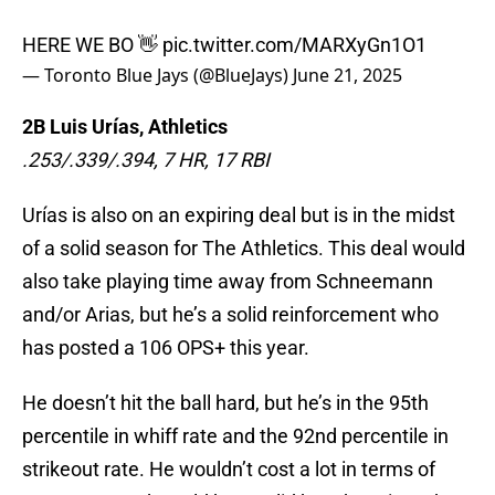
HERE WE BO 👋
pic.twitter.com/MARXyGn1O1
— Toronto Blue Jays (@BlueJays)
June 21, 2025
2B Luis Urías, Athletics
.253/.339/.394, 7 HR, 17 RBI
Urías is also on an expiring deal but is in the midst
of a solid season for The Athletics. This deal would
also take playing time away from Schneemann
and/or Arias, but he’s a solid reinforcement who
has posted a 106 OPS+ this year.
He doesn’t hit the ball hard, but he’s in the 95th
percentile in whiff rate and the 92nd percentile in
strikeout rate. He wouldn’t cost a lot in terms of