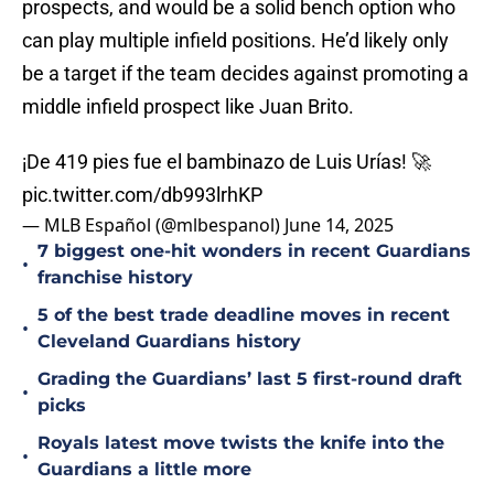
prospects, and would be a solid bench option who
can play multiple infield positions. He’d likely only
be a target if the team decides against promoting a
middle infield prospect like Juan Brito.
¡De 419 pies fue el bambinazo de Luis Urías! 🚀
pic.twitter.com/db993lrhKP
— MLB Español (@mlbespanol)
June 14, 2025
7 biggest one-hit wonders in recent Guardians
•
franchise history
5 of the best trade deadline moves in recent
•
Cleveland Guardians history
Grading the Guardians’ last 5 first-round draft
•
picks
Royals latest move twists the knife into the
•
Guardians a little more