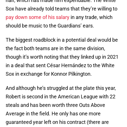
half, which has made him expendable. The White
Sox have already told teams that they’re willing to
pay down some of his salary
in any trade, which
should be music to the Guardians’ ears.
The biggest roadblock in a potential deal would be
the fact both teams are in the same division,
though it’s worth noting that they linked up in 2021
in a deal that sent César Hernández to the White
Sox in exchange for Konnor Pilkington.
And although he’s struggled at the plate this year,
Robert is second in the American League with 22
steals and has been worth three Outs Above
Average in the field. He only has one more
guaranteed year left on his contract (there are