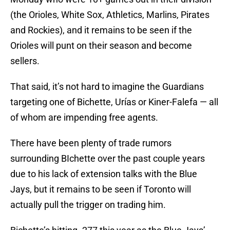
(the Orioles, White Sox, Athletics, Marlins, Pirates
and Rockies), and it remains to be seen if the
Orioles will punt on their season and become
sellers.
That said, it’s not hard to imagine the Guardians
targeting one of Bichette, Urías or Kiner-Falefa — all
of whom are impending free agents.
There have been plenty of trade rumors
surrounding BIchette over the past couple years
due to his lack of extension talks with the Blue
Jays, but it remains to be seen if Toronto will
actually pull the trigger on trading him.