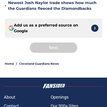
Newest Josh Naylor trade shows how much
•
the Guardians fleeced the Diamondbacks
Add us as a preferred source on
Google
Next
Home
/
Cleveland Guardians News
About
Openings
Contact
Our 300+ Sites