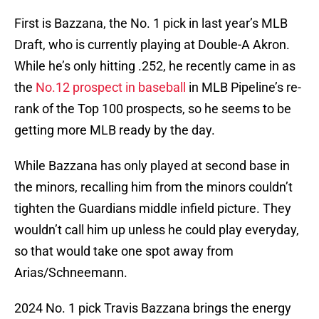
First is Bazzana, the No. 1 pick in last year’s MLB
Draft, who is currently playing at Double-A Akron.
While he’s only hitting .252, he recently came in as
the
No.12 prospect in baseball
in MLB Pipeline’s re-
rank of the Top 100 prospects, so he seems to be
getting more MLB ready by the day.
While Bazzana has only played at second base in
the minors, recalling him from the minors couldn’t
tighten the Guardians middle infield picture. They
wouldn’t call him up unless he could play everyday,
so that would take one spot away from
Arias/Schneemann.
2024 No. 1 pick Travis Bazzana brings the energy