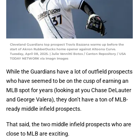
Cleveland Guardians top prospect Travis Bazzana warms up before the
start of Akron RubberDucks home opener against Altoona Curve.
Tuesday, April 08, 2025. | Julie Vennitti Botos / Canton Repository / USA
TODAY NETWORK via Imagn Images
While the Guardians have a lot of outfield prospects
who have seemed to be on the cusp of earning an
MLB spot for years (looking at you Chase DeLauter
and George Valera), they don’t have a ton of MLB-
ready middle infield prospects.
That said, the two middle infield prospects who are
close to MLB are exciting.