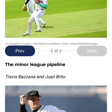
Los Angeles Angels v Cleveland Guardians | Nick Cammett/GettyImages
Prev
Next
2
of 2
The minor league pipeline
Travis Bazzana and Juan Brito