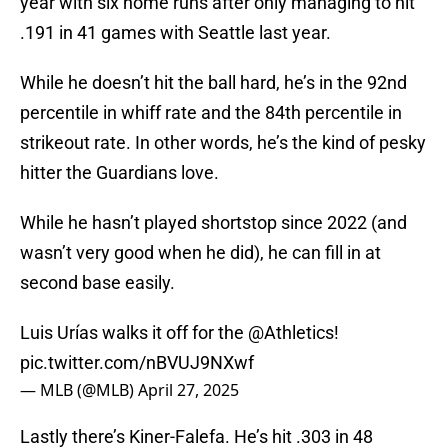
year with six home runs after only managing to hit
.191 in 41 games with Seattle last year.
While he doesn’t hit the ball hard, he’s in the 92nd
percentile in whiff rate and the 84th percentile in
strikeout rate. In other words, he’s the kind of pesky
hitter the Guardians love.
While he hasn’t played shortstop since 2022 (and
wasn’t very good when he did), he can fill in at
second base easily.
Luis Urías walks it off for the
@Athletics
!
pic.twitter.com/nBVUJ9NXwf
— MLB (@MLB)
April 27, 2025
Lastly there’s Kiner-Falefa. He’s hit .303 in 48