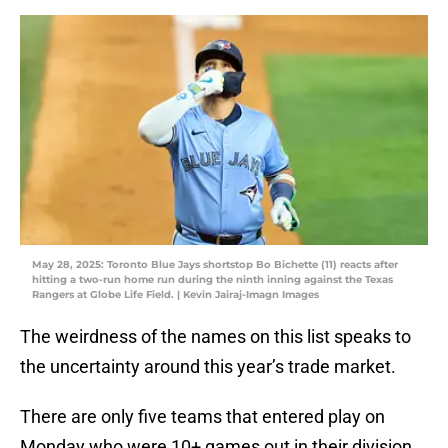
May 28, 2025: Toronto Blue Jays shortstop Bo Bichette (11) reacts after
hitting a two-run home run during the ninth inning against the Texas
Rangers at Globe Life Field. | Kevin Jairaj-Imagn Images
The weirdness of the names on this list speaks to
the uncertainty around this year’s trade market.
There are only five teams that entered play on
Monday who were 10+ games out in their division