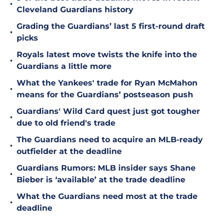
•
Cleveland Guardians history
Grading the Guardians’ last 5 first-round draft
•
picks
Royals latest move twists the knife into the
•
Guardians a little more
What the Yankees' trade for Ryan McMahon
•
means for the Guardians’ postseason push
Guardians' Wild Card quest just got tougher
•
due to old friend's trade
The Guardians need to acquire an MLB-ready
•
outfielder at the deadline
Guardians Rumors: MLB insider says Shane
•
Bieber is ‘available’ at the trade deadline
What the Guardians need most at the trade
•
deadline