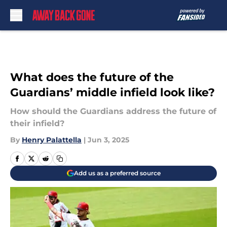
Skip to main content
What does the future of the
Guardians’ middle infield look like?
How should the Guardians address the future of
their infield?
By
Henry Palattella
|
Jun 3, 2025
Add us as a preferred source