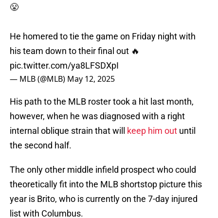
😤
He homered to tie the game on Friday night with
his team down to their final out 🔥
pic.twitter.com/ya8LFSDXpI
— MLB (@MLB)
May 12, 2025
His path to the MLB roster took a hit last month,
however, when he was diagnosed with a right
internal oblique strain that will
keep him out
until
the second half.
The only other middle infield prospect who could
theoretically fit into the MLB shortstop picture this
year is Brito, who is currently on the 7-day injured
list with Columbus.