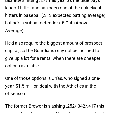
Bichette’s hitting .277 this year as the Blue Jays’
leadoff hitter and has been one of the unluckiest
hitters in baseball (.313 expected batting average),
but he’s a subpar defender (-5 Outs Above
Average).
He’d also require the biggest amount of prospect
capital, so the Guardians may not be inclined to
give up a lot for a rental when there are cheaper
options available.
One of those options is Urías, who signed a one-
year, $1.5 million deal with the Athletics in the
offseason.
The former Brewer is slashing .252/.342/.417 this