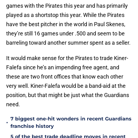
games with the Pirates this year and has primarily
played as a shortstop this year. While the Pirates
have the best pitcher in the world in Paul Skenes,
they’re still 16 games under .500 and seem to be
barreling toward another summer spent as a seller.
It would make sense for the Pirates to trade Kiner-
Falefa since he’s an impending free agent, and
these are two front offices that know each other
very well. Kiner-Falefa would be a band-aid at the
position, but that might be just what the Guardians
need.
7 biggest one-hit wonders in recent Guardians
•
franchise history
5 of the best trade deadline moves in recent