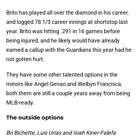
Brito has played all over the diamond in his career,
and logged 78 1/3 career innings at shortstop last
year. Brito was hitting .291 in 16 games before
being injured, and he likely would have already
earned a callup with the Guardians this year had he
not gotten hurt.
They have some other talented options in the
minors like Angel Genao and Welbyn Francisca,
both them are still a couple years away from being
MLB-ready.
The outside options
Bo Bichette, Luis Urías and Isiah Kiner-Falefa