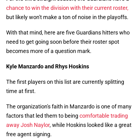
chance to win the division with their current roster,
but likely won't make a ton of noise in the playoffs.
With that mind, here are five Guardians hitters who
need to get going soon before their roster spot
becomes more of a question mark.
Kyle Manzardo and Rhys Hoskins
The first players on this list are currently splitting
time at first.
The organization's faith in Manzardo is one of many
factors that led them to being
comfortable trading
away Josh Naylor
, while Hoskins looked like a great
free agent signing.