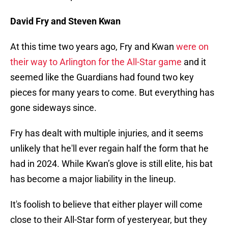
David Fry and Steven Kwan
At this time two years ago, Fry and Kwan
were on
their way to Arlington for the All-Star game
and it
seemed like the Guardians had found two key
pieces for many years to come. But everything has
gone sideways since.
Fry has dealt with multiple injuries, and it seems
unlikely that he'll ever regain half the form that he
had in 2024. While Kwan’s glove is still elite, his bat
has become a major liability in the lineup.
It's foolish to believe that either player will come
close to their All-Star form of yesteryear, but they