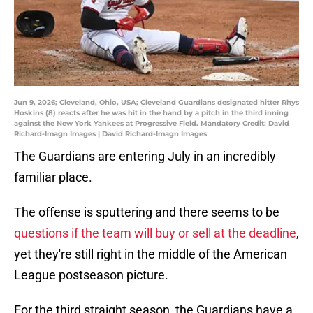
Jun 9, 2026; Cleveland, Ohio, USA; Cleveland Guardians designated hitter Rhys
Hoskins (8) reacts after he was hit in the hand by a pitch in the third inning
against the New York Yankees at Progressive Field. Mandatory Credit: David
Richard-Imagn Images | David Richard-Imagn Images
The Guardians are entering July in an incredibly
familiar place.
The offense is sputtering and there seems to be
questions if the team will buy or sell at the deadline
,
yet they're still right in the middle of the American
League postseason picture.
For the third straight season, the Guardians have a