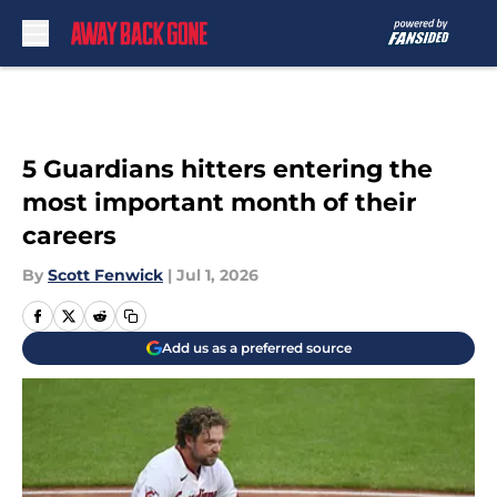
Skip to main content
5 Guardians hitters entering the
most important month of their
careers
By
Scott Fenwick
|
Jul 1, 2026
Add us as a preferred source