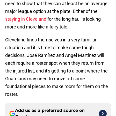
need to show that they can at least be an average
major league option at the plate. Either of the
staying in Cleveland
for the long haul is looking
more and more like a fairy tale.
Cleveland finds themselves in a very familiar
situation and it is time to make some tough
decisions. José Ramírez and Angel Martínez will
each require a roster spot when they return from
the injured list, and it's getting to a point where the
Guardians may need to move off some
foundational pieces to make room for them on the
roster.
Add us as a preferred source on