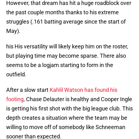
However, that dream has hit a huge roadblock over
the past couple months thanks to his extreme
struggles (.161 batting average since the start of
May).
his His versatility will likely keep him on the roster,
but playing time may become sparse. There also
seems to be a logjam starting to form in the
outfield.
After a slow start
Kahlil Watson has found his
footing
, Chase Delauter is healthy and Cooper Ingle
is getting his first shot with the big league club. This
depth creates a situation where the team may be
willing to move off of somebody like Schneeman
sooner than expected.