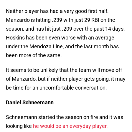
Neither player has had a very good first half.
Manzardo is hitting .239 with just 29 RBI on the
season, and has hit just .209 over the past 14 days.
Hoskins has been even worse with an average
under the Mendoza Line, and the last month has
been more of the same.
It seems to be unlikely that the team will move off
of Manzardo, but if neither player gets going, it may
be time for an uncomfortable conversation.
Daniel Schneemann
Schneemann started the season on fire and it was
looking like
he would be an everyday player.