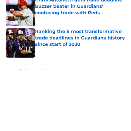
buzzer beater in Guardians'
confusing trade with Reds
Published by on Invalid Date
Ranking the 5 most transformative
trade deadlines in Guardians history
since start of 2020
Published by on Invalid Date
5 related articles loaded
Home
/
Cleveland Guardians News
About
Openings
Contact
Our 300+ Sites