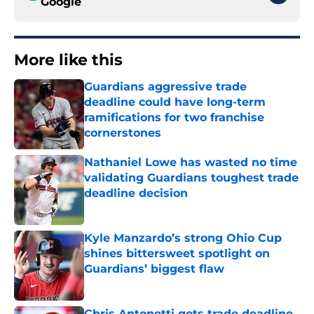
Google
More like this
Guardians aggressive trade
deadline could have long-term
ramifications for two franchise
cornerstones
Published by on Invalid Date
Nathaniel Lowe has wasted no time
validating Guardians toughest trade
deadline decision
Published by on Invalid Date
Kyle Manzardo’s strong Ohio Cup
shines bittersweet spotlight on
Guardians’ biggest flaw
Published by on Invalid Date
Chris Antonetti gets trade deadline