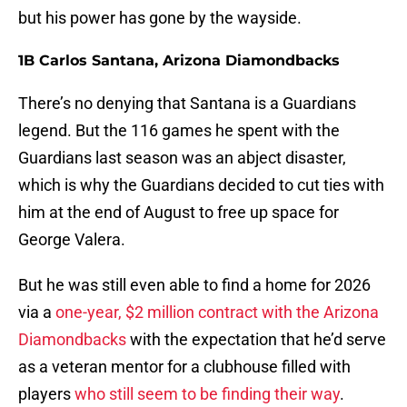
but his power has gone by the wayside.
1B Carlos Santana, Arizona Diamondbacks
There’s no denying that Santana is a Guardians
legend. But the 116 games he spent with the
Guardians last season was an abject disaster,
which is why the Guardians decided to cut ties with
him at the end of August to free up space for
George Valera.
But he was still even able to find a home for 2026
via a
one-year, $2 million contract with the Arizona
Diamondbacks
with the expectation that he’d serve
as a veteran mentor for a clubhouse filled with
players
who still seem to be finding their way
.