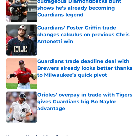
outrageous Diamondbacks bunt
shows he’s already becoming
Guardians legend
Published by on Invalid Date
Guardians' Foster Griffin trade
changes calculus on previous Chris
Antonetti win
Published by on Invalid Date
Guardians trade deadline deal with
Brewers already looks better thanks
to Milwaukee’s quick pivot
Published by on Invalid Date
Orioles’ overpay in trade with Tigers
gives Guardians big Bo Naylor
advantage
Published by on Invalid Date
5 related articles loaded
Home
/
Cleveland Guardians News