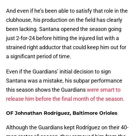
And even if he’s been able to satisfy that role in the
clubhouse, his production on the field has clearly
been lacking. Santana opened the season going
just 2-for-24 before hitting the injured list with a
strained right adductor that could keep him out for
a significant period of time.
Even if the Guardians’ initial decision to sign
Santana was a mistake, his subpar performance
this season shows the Guardians
were smart to
release him before the final month of the season.
OF Johnathan Rodríguez, Baltimore Orioles
Although the Guardians kept Rodríguez on their 40-