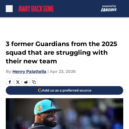
Skip to main content
3 former Guardians from the 2025
squad that are struggling with
their new team
By
Henry Palattella
|
Apr 23, 2026
Add us as a preferred source