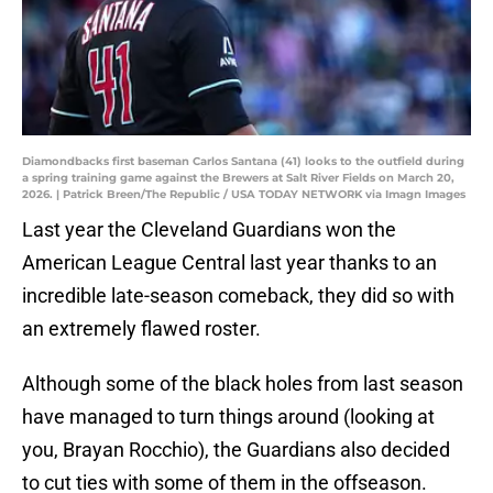
Diamondbacks first baseman Carlos Santana (41) looks to the outfield during
a spring training game against the Brewers at Salt River Fields on March 20,
2026. | Patrick Breen/The Republic / USA TODAY NETWORK via Imagn Images
Last year the Cleveland Guardians won the
American League Central last year thanks to an
incredible late-season comeback, they did so with
an extremely flawed roster.
Although some of the black holes from last season
have managed to turn things around (looking at
you, Brayan Rocchio), the Guardians also decided
to cut ties with some of them in the offseason.