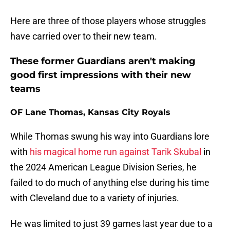
Here are three of those players whose struggles
have carried over to their new team.
These former Guardians aren't making
good first impressions with their new
teams
OF Lane Thomas, Kansas City Royals
While Thomas swung his way into Guardians lore
with
his magical home run against Tarik Skubal
in
the 2024 American League Division Series, he
failed to do much of anything else during his time
with Cleveland due to a variety of injuries.
He was limited to just 39 games last year due to a