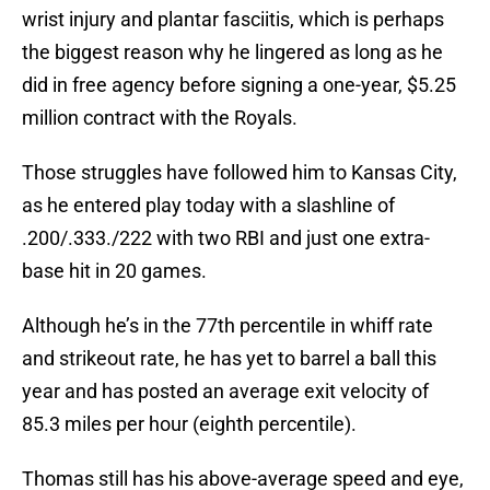
wrist injury and plantar fasciitis, which is perhaps
the biggest reason why he lingered as long as he
did in free agency before signing a one-year, $5.25
million contract with the Royals.
Those struggles have followed him to Kansas City,
as he entered play today with a slashline of
.200/.333./222 with two RBI and just one extra-
base hit in 20 games.
Although he’s in the 77th percentile in whiff rate
and strikeout rate, he has yet to barrel a ball this
year and has posted an average exit velocity of
85.3 miles per hour (eighth percentile).
Thomas still has his above-average speed and eye,