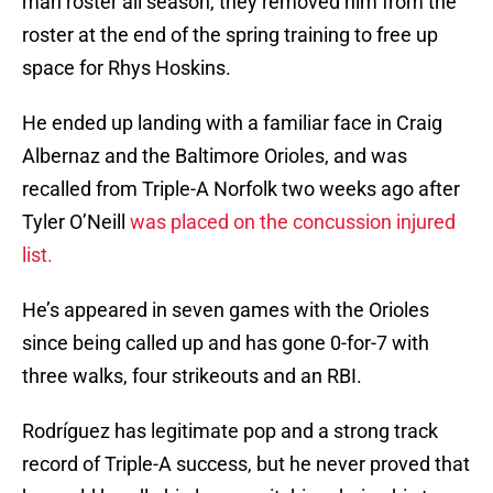
man roster all season, they removed him from the
roster at the end of the spring training to free up
space for Rhys Hoskins.
He ended up landing with a familiar face in Craig
Albernaz and the Baltimore Orioles, and was
recalled from Triple-A Norfolk two weeks ago after
Tyler O’Neill
was placed on the concussion injured
list.
He’s appeared in seven games with the Orioles
since being called up and has gone 0-for-7 with
three walks, four strikeouts and an RBI.
Rodríguez has legitimate pop and a strong track
record of Triple-A success, but he never proved that