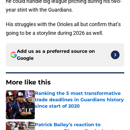
he could handle big league pitching during his two-
year stint with the Guardians.
His struggles with the Orioles all but confirm that’s
going to be a storyline during 2026 as well.
Add us as a preferred source on
Google
More like this
Ranking the 5 most transformative
trade deadlines in Guardians history
since start of 2020
Published by on Invalid Date
Patrick Bailey’s reaction to