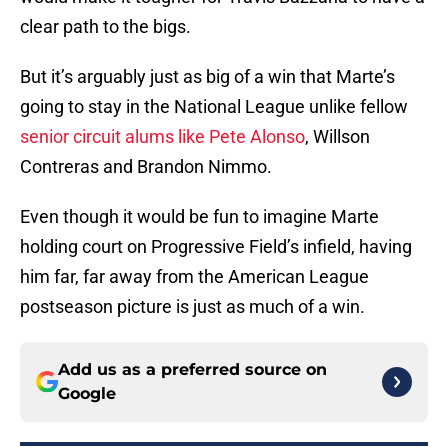
clear path to the bigs.
But it’s arguably just as big of a win that Marte’s
going to stay in the National League unlike fellow
senior circuit alums like Pete Alonso
, Willson
Contreras and Brandon Nimmo.
Even though it would be fun to imagine Marte
holding court on Progressive Field’s infield, having
him far, far away from the American League
postseason picture is just as much of a win.
Add us as a preferred source on
Google