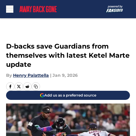
Skip to main content
D-backs save Guardians from
themselves with latest Ketel Marte
update
By
Henry Palattella
|
Jan 9, 2026
Add us as a preferred source