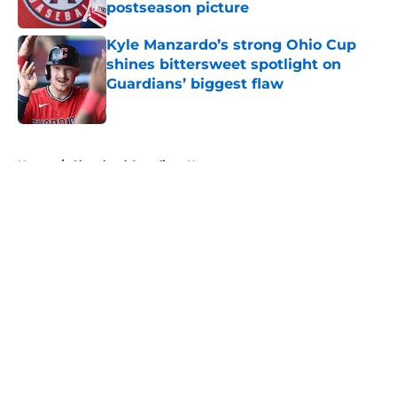
postseason picture
Published by on Invalid Date
Kyle Manzardo’s strong Ohio Cup
shines bittersweet spotlight on
Guardians’ biggest flaw
Published by on Invalid Date
5 related articles loaded
Home
/
Cleveland Guardians News
About
Openings
Contact
Our 300+ Sites
Mobile Apps
FanSided Daily
Pitch a Story
Privacy Policy