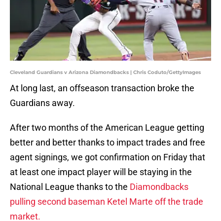
Cleveland Guardians v Arizona Diamondbacks | Chris Coduto/GettyImages
At long last, an offseason transaction broke the
Guardians away.
After two months of the American League getting
better and better thanks to impact trades and free
agent signings, we got confirmation on Friday that
at least one impact player will be staying in the
National League thanks to the
Diamondbacks
pulling second baseman Ketel Marte off the trade
market.