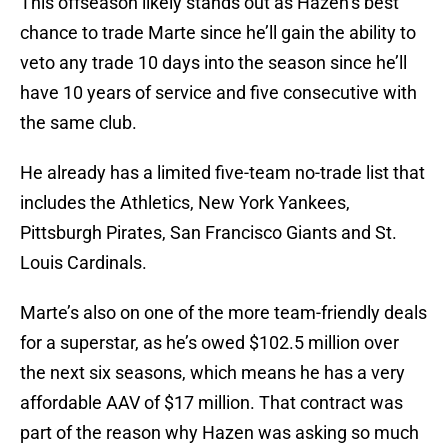
This offseason likely stands out as Hazen’s best
chance to trade Marte since he’ll gain the ability to
veto any trade 10 days into the season since he’ll
have 10 years of service and five consecutive with
the same club.
He already has a limited five-team no-trade list that
includes the Athletics, New York Yankees,
Pittsburgh Pirates, San Francisco Giants and St.
Louis Cardinals.
Marte’s also on one of the more team-friendly deals
for a superstar, as he’s owed $102.5 million over
the next six seasons, which means he has a very
affordable AAV of $17 million. That contract was
part of the reason why Hazen was asking so much