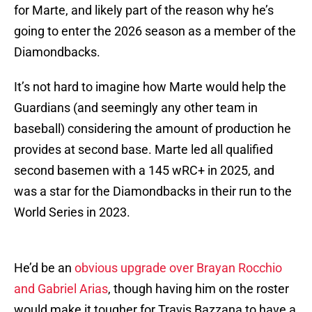
for Marte, and likely part of the reason why he’s
going to enter the 2026 season as a member of the
Diamondbacks.
It’s not hard to imagine how Marte would help the
Guardians (and seemingly any other team in
baseball) considering the amount of production he
provides at second base. Marte led all qualified
second basemen with a 145 wRC+ in 2025, and
was a star for the Diamondbacks in their run to the
World Series in 2023.
He’d be an
obvious upgrade over Brayan Rocchio
and Gabriel Arias
, though having him on the roster
would make it tougher for Travis Bazzana to have a