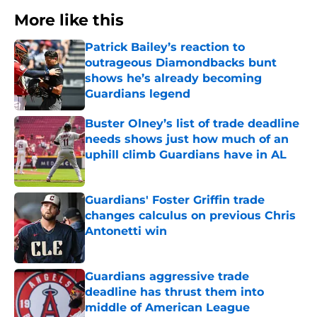
More like this
Patrick Bailey’s reaction to
outrageous Diamondbacks bunt
shows he’s already becoming
Guardians legend
Published by on Invalid Date
Buster Olney’s list of trade deadline
needs shows just how much of an
uphill climb Guardians have in AL
Published by on Invalid Date
Guardians' Foster Griffin trade
changes calculus on previous Chris
Antonetti win
Published by on Invalid Date
Guardians aggressive trade
deadline has thrust them into
middle of American League