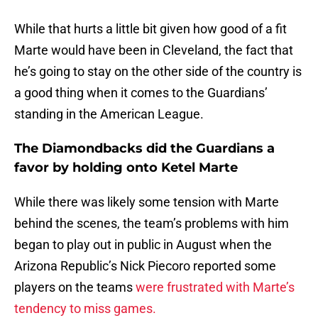
While that hurts a little bit given how good of a fit
Marte would have been in Cleveland, the fact that
he’s going to stay on the other side of the country is
a good thing when it comes to the Guardians’
standing in the American League.
The Diamondbacks did the Guardians a
favor by holding onto Ketel Marte
While there was likely some tension with Marte
behind the scenes, the team’s problems with him
began to play out in public in August when the
Arizona Republic’s Nick Piecoro reported some
players on the teams
were frustrated with Marte’s
tendency to miss games.