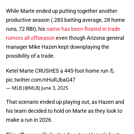
While Marte ended up putting together another
productive season (.283 batting average, 28 home
runs, 72 RBI), his
name has been floated in trade
rumors all offseason
even though Arizona general
manager Mike Hazen kept downplaying the
possibility of a trade.
Ketel Marte CRUSHES a 445-foot home run 💪
pic.twitter.com/nHuRJbaG47
— MLB (@MLB)
June 3, 2025
That scenario ended up playing out, as Hazen and
his team decided to hold on Marte as they look to
make a run in 2026.