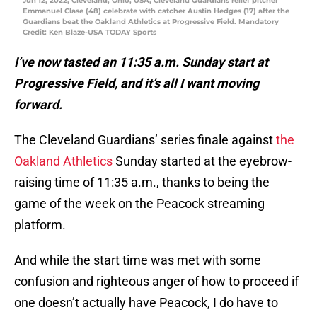
Jun 12, 2022; Cleveland, Ohio, USA; Cleveland Guardians relief pitcher
Emmanuel Clase (48) celebrate with catcher Austin Hedges (17) after the
Guardians beat the Oakland Athletics at Progressive Field. Mandatory
Credit: Ken Blaze-USA TODAY Sports
I’ve now tasted an 11:35 a.m. Sunday start at
Progressive Field, and it’s all I want moving
forward.
The Cleveland Guardians’ series finale against
the
Oakland Athletics
Sunday started at the eyebrow-
raising time of 11:35 a.m., thanks to being the
game of the week on the Peacock streaming
platform.
And while the start time was met with some
confusion and righteous anger of how to proceed if
one doesn’t actually have Peacock, I do have to