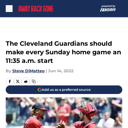
Skip to main content
The Cleveland Guardians should
make every Sunday home game an
11:35 a.m. start
By
Steve DiMatteo
|
Jun 14, 2022
Add us as a preferred source