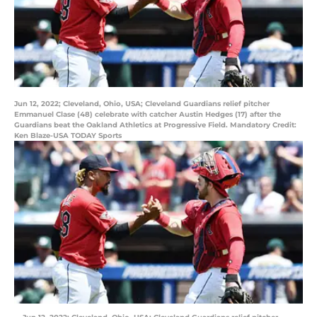
Jun 12, 2022; Cleveland, Ohio, USA; Cleveland Guardians relief pitcher
Emmanuel Clase (48) celebrate with catcher Austin Hedges (17) after the
Guardians beat the Oakland Athletics at Progressive Field. Mandatory Credit:
Ken Blaze-USA TODAY Sports