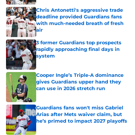
Chris Antonetti's aggressive trade
deadline provided Guardians fans
with much-needed breath of fresh
air
Published by on Invalid Date
3 former Guardians top prospects
rapidly approaching final days in
system
Published by on Invalid Date
Cooper Ingle’s Triple-A dominance
gives Guardians upper hand they
can use in 2026 stretch run
Published by on Invalid Date
Guardians fans won't miss Gabriel
Arias after Mets waiver claim, but
he’s primed to impact 2027 playoffs
Published by on Invalid Date