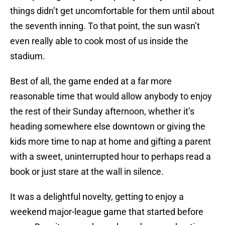
things didn’t get uncomfortable for them until about
the seventh inning. To that point, the sun wasn’t
even really able to cook most of us inside the
stadium.
Best of all, the game ended at a far more
reasonable time that would allow anybody to enjoy
the rest of their Sunday afternoon, whether it’s
heading somewhere else downtown or giving the
kids more time to nap at home and gifting a parent
with a sweet, uninterrupted hour to perhaps read a
book or just stare at the wall in silence.
It was a delightful novelty, getting to enjoy a
weekend major-league game that started before