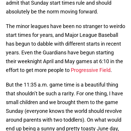
admit that Sunday start times rule and should
absolutely be the norm moving forward.
The minor leagues have been no stranger to weirdo
start times for years, and Major League Baseball
has begun to dabble with different starts in recent
years. Even the Guardians have begun starting
their weeknight April and May games at 6:10 in the
effort to get more people to
Progressive Field
.
But the 11:35 a.m. game time is a beautiful thing
that shouldn’t be such a rarity. For one thing, I have
small children and we brought them to the game
Sunday (everyone knows the world should revolve
around parents with two toddlers). On what would
end up being a sunny and pretty toasty June day,