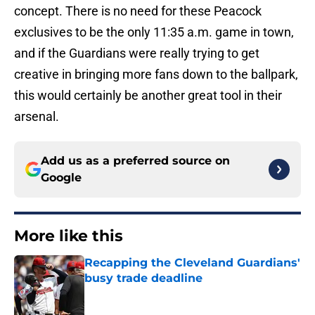
concept. There is no need for these Peacock
exclusives to be the only 11:35 a.m. game in town,
and if the Guardians were really trying to get
creative in bringing more fans down to the ballpark,
this would certainly be another great tool in their
arsenal.
Add us as a preferred source on
Google
More like this
Recapping the Cleveland Guardians'
busy trade deadline
Published by on Invalid Date