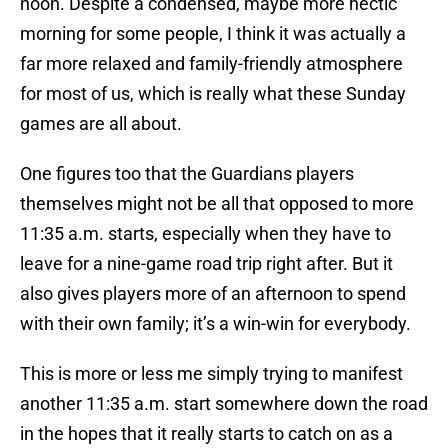
noon. Despite a condensed, maybe more hectic
morning for some people, I think it was actually a
far more relaxed and family-friendly atmosphere
for most of us, which is really what these Sunday
games are all about.
One figures too that the Guardians players
themselves might not be all that opposed to more
11:35 a.m. starts, especially when they have to
leave for a nine-game road trip right after. But it
also gives players more of an afternoon to spend
with their own family; it’s a win-win for everybody.
This is more or less me simply trying to manifest
another 11:35 a.m. start somewhere down the road
in the hopes that it really starts to catch on as a