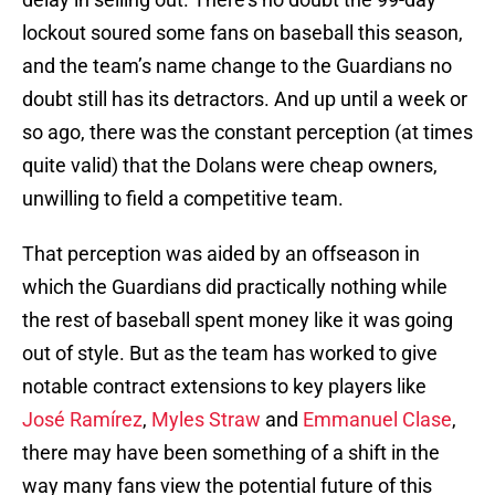
lockout soured some fans on baseball this season,
and the team’s name change to the Guardians no
doubt still has its detractors. And up until a week or
so ago, there was the constant perception (at times
quite valid) that the Dolans were cheap owners,
unwilling to field a competitive team.
That perception was aided by an offseason in
which the Guardians did practically nothing while
the rest of baseball spent money like it was going
out of style. But as the team has worked to give
notable contract extensions to key players like
José Ramírez
,
Myles Straw
and
Emmanuel Clase
,
there may have been something of a shift in the
way many fans view the potential future of this