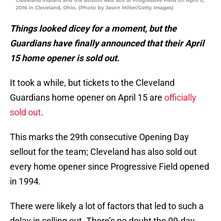
Cleveland Indians and the Boston Red Sox at Progressive Field on April 5,
2016 in Cleveland, Ohio. (Photo by Jason Miller/Getty Images)
Things looked dicey for a moment, but the
Guardians have finally announced that their April
15 home opener is sold out.
It took a while, but tickets to the Cleveland
Guardians home opener on April 15 are
officially
sold out
.
This marks the 29th consecutive Opening Day
sellout for the team; Cleveland has also sold out
every home opener since Progressive Field opened
in 1994.
There were likely a lot of factors that led to such a
delay in selling out. There’s no doubt the 99-day