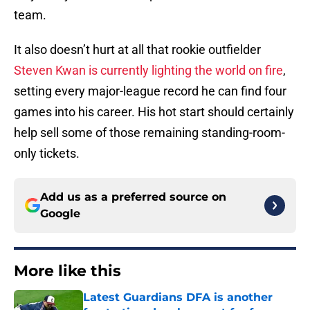
team.
It also doesn’t hurt at all that rookie outfielder
Steven Kwan is currently lighting the world on fire
,
setting every major-league record he can find four
games into his career. His hot start should certainly
help sell some of those remaining standing-room-
only tickets.
Add us as a preferred source on
Google
More like this
Latest Guardians DFA is another