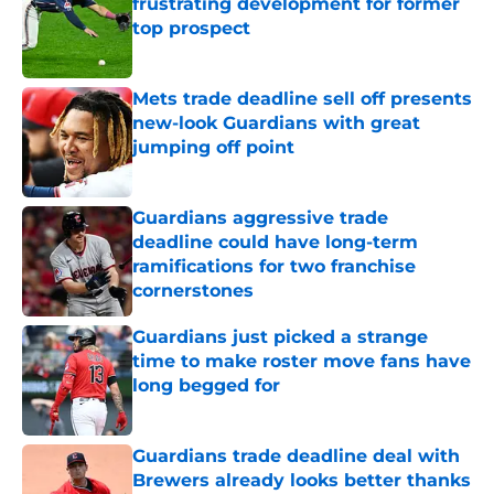
frustrating development for former
top prospect
Published by on Invalid Date
Mets trade deadline sell off presents
new-look Guardians with great
jumping off point
Published by on Invalid Date
Guardians aggressive trade
deadline could have long-term
ramifications for two franchise
cornerstones
Published by on Invalid Date
Guardians just picked a strange
time to make roster move fans have
long begged for
Published by on Invalid Date
Guardians trade deadline deal with
Brewers already looks better thanks