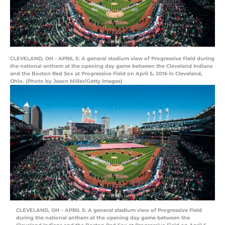
CLEVELAND, OH - APRIL 5: A general stadium view of Progressive Field during
the national anthem at the opening day game between the Cleveland Indians
and the Boston Red Sox at Progressive Field on April 5, 2016 in Cleveland,
Ohio. (Photo by Jason Miller/Getty Images)
CLEVELAND, OH – APRIL 5: A general stadium view of Progressive Field
during the national anthem at the opening day game between the