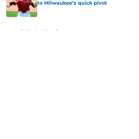
to Milwaukee’s quick pivot
Published by on Invalid Date
5 related articles loaded
Home
/
Cleveland Guardians News
About
Openings
Contact
Our 300+ Sites
Mobile Apps
FanSided Daily
Pitch a Story
Privacy Policy
Terms of Use
Cookie Policy
Legal Disclaimer
Accessibility Statement