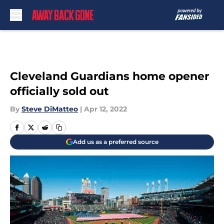
Skip to main content
Cleveland Guardians home opener
officially sold out
By
Steve DiMatteo
|
Apr 12, 2022
Add us as a preferred source