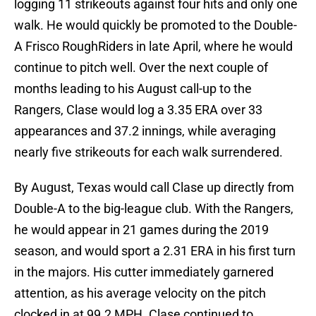
logging 11 strikeouts against four hits and only one
walk. He would quickly be promoted to the Double-
A Frisco RoughRiders in late April, where he would
continue to pitch well. Over the next couple of
months leading to his August call-up to the
Rangers, Clase would log a 3.35 ERA over 33
appearances and 37.2 innings, while averaging
nearly five strikeouts for each walk surrendered.
By August, Texas would call Clase up directly from
Double-A to the big-league club. With the Rangers,
he would appear in 21 games during the 2019
season, and would sport a 2.31 ERA in his first turn
in the majors. His cutter immediately garnered
attention, as his average velocity on the pitch
clocked in at 99.2 MPH. Clase continued to