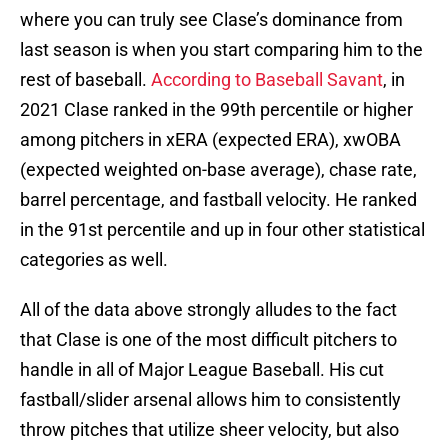
where you can truly see Clase’s dominance from
last season is when you start comparing him to the
rest of baseball.
According to Baseball Savant
, in
2021 Clase ranked in the 99th percentile or higher
among pitchers in xERA (expected ERA), xwOBA
(expected weighted on-base average), chase rate,
barrel percentage, and fastball velocity. He ranked
in the 91st percentile and up in four other statistical
categories as well.
All of the data above strongly alludes to the fact
that Clase is one of the most difficult pitchers to
handle in all of Major League Baseball. His cut
fastball/slider arsenal allows him to consistently
throw pitches that utilize sheer velocity, but also