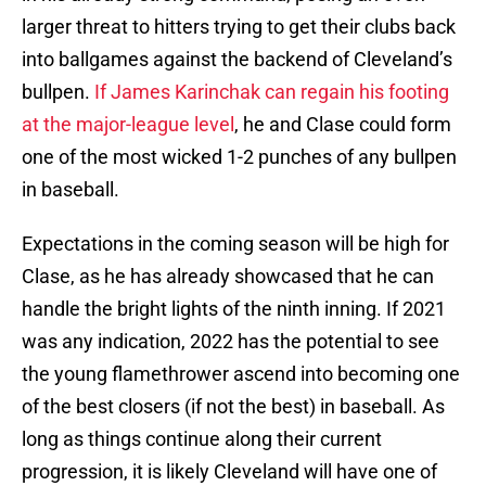
larger threat to hitters trying to get their clubs back
into ballgames against the backend of Cleveland’s
bullpen.
If James Karinchak can regain his footing
at the major-league level
, he and Clase could form
one of the most wicked 1-2 punches of any bullpen
in baseball.
Expectations in the coming season will be high for
Clase, as he has already showcased that he can
handle the bright lights of the ninth inning. If 2021
was any indication, 2022 has the potential to see
the young flamethrower ascend into becoming one
of the best closers (if not the best) in baseball. As
long as things continue along their current
progression, it is likely Cleveland will have one of