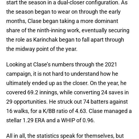
start the season in a dual-closer configuration. As
the season began to wear on through the early
months, Clase began taking a more dominant
share of the ninth-inning work, eventually securing
the role as Karinchak began to fall apart through
the midway point of the year.
Looking at Clase’s numbers through the 2021
campaign, it is not hard to understand how he
ultimately ended up as the closer. On the year, he
covered 69.2 innings, while converting 24 saves in
29 opportunities. He struck out 74 batters against
16 walks, for a K/BB ratio of 4.63. Clase managed a
stellar 1.29 ERA and a WHIP of 0.96.
All in all, the statistics speak for themselves, but