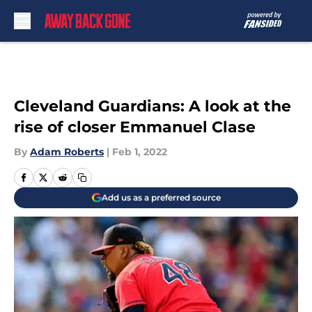
Skip to main content
Cleveland Guardians: A look at the
rise of closer Emmanuel Clase
By
Adam Roberts
|
Feb 1, 2022
Add us as a preferred source