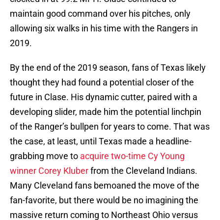
maintain good command over his pitches, only
allowing six walks in his time with the Rangers in
2019.
By the end of the 2019 season, fans of Texas likely
thought they had found a potential closer of the
future in Clase. His dynamic cutter, paired with a
developing slider, made him the potential linchpin
of the Ranger’s bullpen for years to come. That was
the case, at least, until Texas made a headline-
grabbing move to
acquire two-time Cy Young
winner Corey Kluber
from the Cleveland Indians.
Many Cleveland fans bemoaned the move of the
fan-favorite, but there would be no imagining the
massive return coming to Northeast Ohio versus