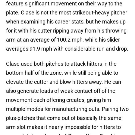
feature significant movement on their way to the
plate. Clase is not the most strikeout-heavy pitcher
when examining his career stats, but he makes up
for it with his cutter ripping away from his throwing
arm at an average of 100.2 mph, while his slider
averages 91.9 mph with considerable run and drop.
Clase used both pitches to attack hitters in the
bottom half of the zone, while still being able to
elevate the cutter and blow hitters away. He can
also generate loads of weak contact off of the
movement each offering creates, giving him
multiple modes for manufacturing outs. Pairing two
plus-pitches that come out of basically the same
arm slot makes it nearly impossible for hitters to