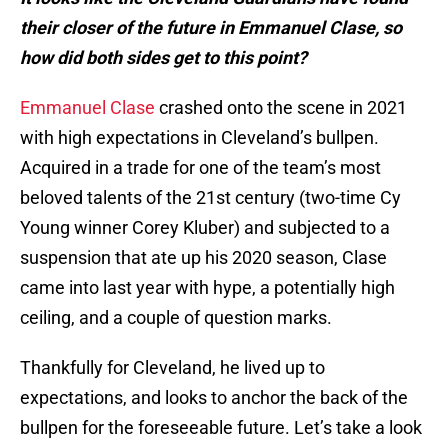
their closer of the future in Emmanuel Clase, so
how did both sides get to this point?
Emmanuel Clase
crashed onto the scene in 2021
with high expectations in Cleveland’s bullpen.
Acquired in a trade for one of the team’s most
beloved talents of the 21st century (two-time Cy
Young winner Corey Kluber) and subjected to a
suspension that ate up his 2020 season, Clase
came into last year with hype, a potentially high
ceiling, and a couple of question marks.
Thankfully for Cleveland, he lived up to
expectations, and looks to anchor the back of the
bullpen for the foreseeable future. Let’s take a look