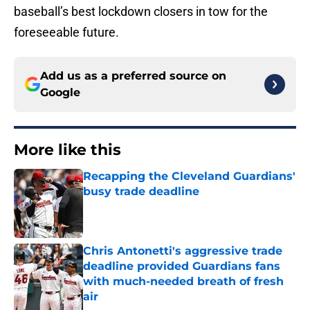
baseball’s best lockdown closers in tow for the
foreseeable future.
Add us as a preferred source on
Google
More like this
Recapping the Cleveland Guardians'
busy trade deadline
Published by on Invalid Date
Chris Antonetti's aggressive trade
deadline provided Guardians fans
with much-needed breath of fresh
air