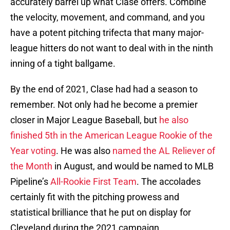
accurately barrel up what Clase offers. Combine
the velocity, movement, and command, and you
have a potent pitching trifecta that many major-
league hitters do not want to deal with in the ninth
inning of a tight ballgame.
By the end of 2021, Clase had had a season to
remember. Not only had he become a premier
closer in Major League Baseball, but
he also
finished 5th in the American League Rookie of the
Year voting
. He was also
named the AL Reliever of
the Month
in August, and would be named to MLB
Pipeline’s
All-Rookie First Team
. The accolades
certainly fit with the pitching prowess and
statistical brilliance that he put on display for
Cleveland during the 2021 campaign.