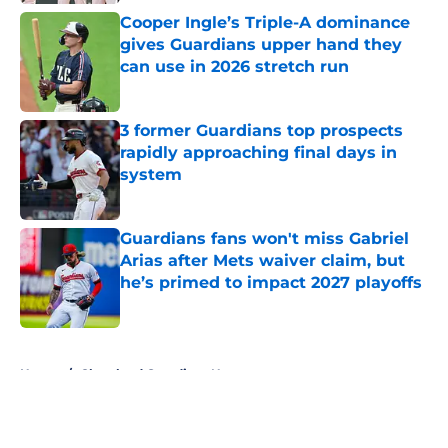
Published by on Invalid Date
Cooper Ingle’s Triple-A dominance
gives Guardians upper hand they
can use in 2026 stretch run
Published by on Invalid Date
3 former Guardians top prospects
rapidly approaching final days in
system
Published by on Invalid Date
Guardians fans won't miss Gabriel
Arias after Mets waiver claim, but
he’s primed to impact 2027 playoffs
Published by on Invalid Date
5 related articles loaded
Home
/
Cleveland Guardians News