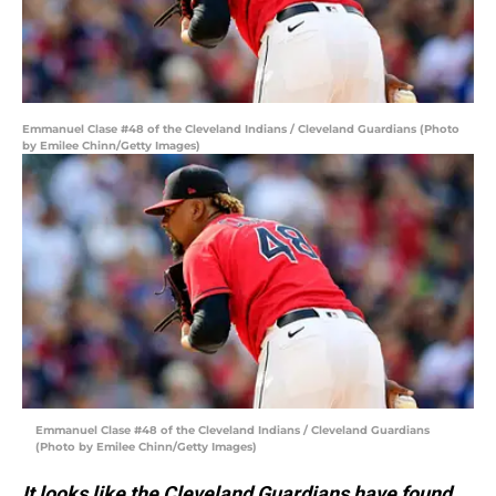
Emmanuel Clase #48 of the Cleveland Indians / Cleveland Guardians (Photo
by Emilee Chinn/Getty Images)
Emmanuel Clase #48 of the Cleveland Indians / Cleveland Guardians
(Photo by Emilee Chinn/Getty Images)
It looks like the Cleveland Guardians have found