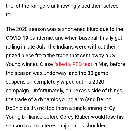
the lot the Rangers unknowingly tied themselves
to.
The 2020 season was a shortened blurb due to the
COVID-19 pandemic, and when baseball finally got
rolling in late July, the Indians were without their
prized piece from the trade that sent away a Cy
Young winner. Clase
failed a PED test
in May before
the season was underway, and the 80-game
suspension completely wiped out his 2020
campaign. Unfortunately, on Texas’s side of things,
the trade of a dynamic young arm (and Delino
DeShields Jr.) netted them a single inning of Cy
Young brilliance before Corey Kluber would lose his
season to a torn teres major in his shoulder.