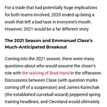
For a trade that had potentially huge implications
for both teams involved, 2020 ended up being a
wash that left a bad tase in everyone’s mouth.
However, 2021 would be a far different story.
The 2021
Season and Emmanuel Clase’s
Much-Anticipated Breakout
Coming into the 2021 season, there were many
questions about who would assume the closer’s
role with
the waiving of Brad Hand
in the offseason.
Discussions between Clase (with question marks
coming off of a suspension) and James Karinchak
(the established curveball wizard) peppered spring
training headlines, and Cleveland would ultimately