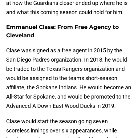
at how the Guardians closer ended up where he is
and what this coming season could hold for him.
Emmanuel Clase: From Free Agency to
Cleveland
Clase was signed as a free agent in 2015 by the
San Diego Padres organization. In 2018, he would
be traded to the Texas Rangers organization and
would be assigned to the teams short-season
affiliate, the Spokane Indians. He would become an
All-Star for Spokane, and would be promoted to the
Advanced-A Down East Wood Ducks in 2019.
Clase would start the season going seven
scoreless innings over six appearances, while