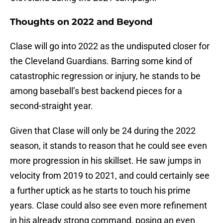
Thoughts on 2022 and Beyond
Clase will go into 2022 as the undisputed closer for
the Cleveland Guardians. Barring some kind of
catastrophic regression or injury, he stands to be
among baseball’s best backend pieces for a
second-straight year.
Given that Clase will only be 24 during the 2022
season, it stands to reason that he could see even
more progression in his skillset. He saw jumps in
velocity from 2019 to 2021, and could certainly see
a further uptick as he starts to touch his prime
years. Clase could also see even more refinement
in his already strong command, posing an even