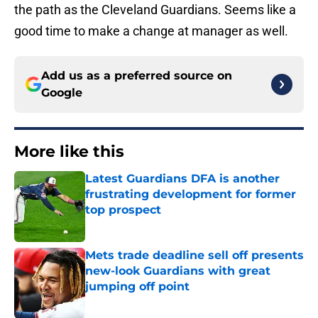
the path as the Cleveland Guardians. Seems like a
good time to make a change at manager as well.
Add us as a preferred source on
Google
More like this
Latest Guardians DFA is another
frustrating development for former
top prospect
Published by on Invalid Date
Mets trade deadline sell off presents
new-look Guardians with great
jumping off point
Published by on Invalid Date