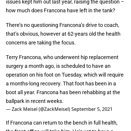
issues kept him out last year, raising the question –
how much does Francona have left in the tank?
There’s no questioning Francona’s drive to coach,
that’s obvious, however at 62-years old the health
concerns are taking the focus.
Terry Francona, who underwent hip replacement
surgery a month ago, is scheduled to have an
operation on his foot on Tuesday, which will require
a months-long recovery. That foot has been in a
boot all year. Francona has been rehabbing at the
ballpark in recent weeks.
— Zack Meisel (@ZackMeisel)
September 5, 2021
If Francona can return to the bench in full health,