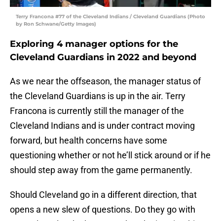
Terry Francona #77 of the Cleveland Indians / Cleveland Guardians (Photo
by Ron Schwane/Getty Images)
Exploring 4 manager options for the
Cleveland Guardians in 2022 and beyond
As we near the offseason, the manager status of
the Cleveland Guardians is up in the air. Terry
Francona is currently still the manager of the
Cleveland Indians and is under contract moving
forward, but health concerns have some
questioning whether or not he’ll stick around or if he
should step away from the game permanently.
Should Cleveland go in a different direction, that
opens a new slew of questions. Do they go with