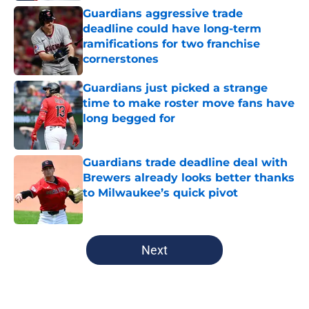
Guardians aggressive trade
deadline could have long-term
ramifications for two franchise
cornerstones
Published by on Invalid Date
Guardians just picked a strange
time to make roster move fans have
long begged for
Published by on Invalid Date
Guardians trade deadline deal with
Brewers already looks better thanks
to Milwaukee’s quick pivot
Published by on Invalid Date
5 related articles loaded
Next
Home
/
Cleveland Guardians News