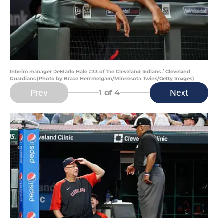
Interim manager DeMarlo Hale #33 of the Cleveland Indians / Cleveland
Guardians (Photo by Brace Hemmelgarn/Minnesota Twins/Getty Images)
Prev
Next
1
of 4