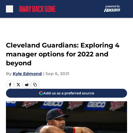
Skip to main content
Cleveland Guardians: Exploring 4
manager options for 2022 and
beyond
By
Kyle Edmond
|
Sep 6, 2021
Add us as a preferred source