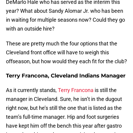
DeMarlo Hale who has served as the interim this
year? What about Sandy Alomar Jr. who has been
in waiting for multiple seasons now? Could they go
with an outside hire?
These are pretty much the four options that the
Cleveland front office will have to weigh this
offseason, but how would they each fit for the club?
Terry Francona, Cleveland Indians Manager
As it currently stands,
Terry Francona
is still the
manager in Cleveland. Sure, he isn’t in the dugout
right now, but he’s still the one that is listed as the
team’s full-time manager. Hip and foot surgeries
have kept him off the bench this year after gastro