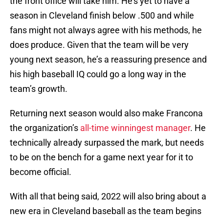
the front office will take him. He’s yet to have a
season in Cleveland finish below .500 and while
fans might not always agree with his methods, he
does produce. Given that the team will be very
young next season, he’s a reassuring presence and
his high baseball IQ could go a long way in the
team’s growth.
Returning next season would also make Francona
the organization’s
all-time winningest manager
. He
technically already surpassed the mark, but needs
to be on the bench for a game next year for it to
become official.
With all that being said, 2022 will also bring about a
new era in Cleveland baseball as the team begins