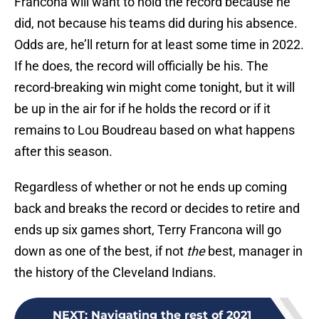
Francona will want to hold the record because he
did, not because his teams did during his absence.
Odds are, he’ll return for at least some time in 2022.
If he does, the record will officially be his. The
record-breaking win might come tonight, but it will
be up in the air for if he holds the record or if it
remains to Lou Boudreau based on what happens
after this season.
Regardless of whether or not he ends up coming
back and breaks the record or decides to retire and
ends up six games short, Terry Francona will go
down as one of the best, if not
the
best, manager in
the history of the Cleveland Indians.
NEXT
:
Navigating the rest of 2021