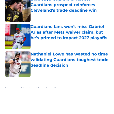
Guardians prospect reinforces
Cleveland’s trade deadline win
Published by on Invalid Date
Guardians fans won't miss Gabriel
Arias after Mets waiver claim, but
he’s primed to impact 2027 playoffs
Published by on Invalid Date
Nathaniel Lowe has wasted no time
validating Guardians toughest trade
deadline decision
Published by on Invalid Date
5 related articles loaded
Home
/
Cleveland Guardians News