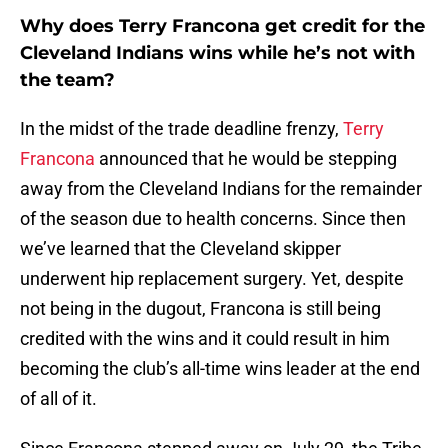
Why does Terry Francona get credit for the
Cleveland Indians wins while he’s not with
the team?
In the midst of the trade deadline frenzy,
Terry
Francona
announced that he would be stepping
away from the Cleveland Indians for the remainder
of the season due to health concerns. Since then
we’ve learned that the Cleveland skipper
underwent hip replacement surgery. Yet, despite
not being in the dugout, Francona is still being
credited with the wins and it could result in him
becoming the club’s all-time wins leader at the end
of all of it.