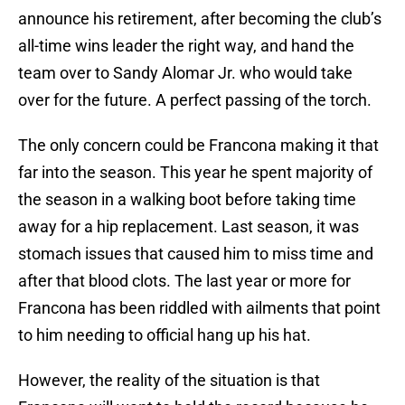
announce his retirement, after becoming the club’s
all-time wins leader the right way, and hand the
team over to Sandy Alomar Jr. who would take
over for the future. A perfect passing of the torch.
The only concern could be Francona making it that
far into the season. This year he spent majority of
the season in a walking boot before taking time
away for a hip replacement. Last season, it was
stomach issues that caused him to miss time and
after that blood clots. The last year or more for
Francona has been riddled with ailments that point
to him needing to official hang up his hat.
However, the reality of the situation is that