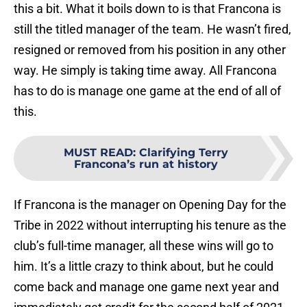
this a bit. What it boils down to is that Francona is
still the titled manager of the team. He wasn’t fired,
resigned or removed from his position in any other
way. He simply is taking time away. All Francona
has to do is manage one game at the end of all of
this.
MUST READ
:
Clarifying Terry
Francona’s run at history
If Francona is the manager on Opening Day for the
Tribe in 2022 without interrupting his tenure as the
club’s full-time manager, all these wins will go to
him. It’s a little crazy to think about, but he could
come back and manage one game next year and