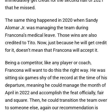
immediately get credit for the second half of 2021
that he missed.
The same thing happened in 2020 when Sandy
Alomar Jr. was managing the team during
Francona’s medical leave. Those wins are also
credited to Tito. Now, just because he will get credit
for it, doesn’t mean that Francona will accept it.
Being a competitor, like any player or coach,
Francona will want to do this the right way. He was
sitting six games shy of the record at the time of his
departure, meaning he could manage the month of
April in 2022 and accomplish the feat officially, fair
and square. Then, he could transition the team over
to someone else, again our recommendation is