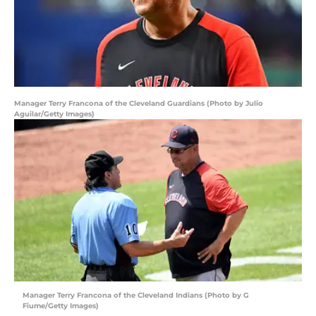
Manager Terry Francona of the Cleveland Guardians (Photo by Julio
Aguilar/Getty Images)
Manager Terry Francona of the Cleveland Indians (Photo by G
Fiume/Getty Images)