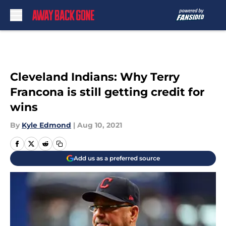
Skip to main content
Cleveland Indians: Why Terry
Francona is still getting credit for
wins
By
Kyle Edmond
|
Aug 10, 2021
Add us as a preferred source