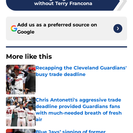
without Terry Francona
Add us as a preferred source on
Google
More like this
Recapping the Cleveland Guardians'
busy trade deadline
Published by on Invalid Date
Chris Antonetti's aggressive trade
deadline provided Guardians fans
with much-needed breath of fresh
air
Published by on Invalid Date
Blue Jays’ signing of former