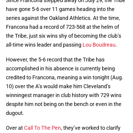
Since Francona stepped away on July 29, the Tribe
have gone 5-6 over 11 games heading into the
series against the Oakland Athletics. At the time,
Francona had a record of 723-568 at the helm of
the Tribe, just six wins shy of becoming the club’s
all-time wins leader and passing
Lou Boudreau
.
However, the 5-6 record that the Tribe has
accomplished in his absence is currently being
credited to Francona, meaning a win tonight (Aug.
10) over the A’s would make him Cleveland’s
winningest manager in club history with 729 wins
despite him not being on the bench or even in the
dugout.
Over at
Call To The Pen
, they’ve worked to clarify