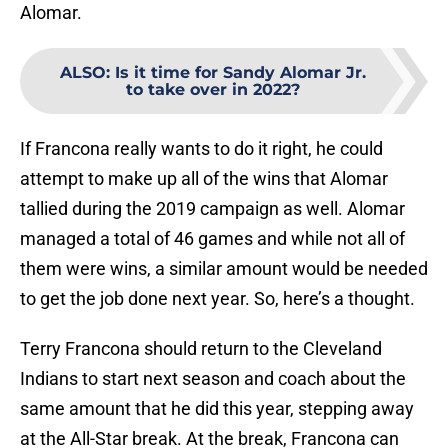
Alomar.
ALSO
:
Is it time for Sandy Alomar Jr.
to take over in 2022?
If Francona really wants to do it right, he could
attempt to make up all of the wins that Alomar
tallied during the 2019 campaign as well. Alomar
managed a total of 46 games and while not all of
them were wins, a similar amount would be needed
to get the job done next year. So, here’s a thought.
Terry Francona should return to the Cleveland
Indians to start next season and coach about the
same amount that he did this year, stepping away
at the All-Star break. At the break, Francona can