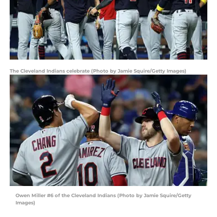
The Cleveland Indians celebrate (Photo by Jamie Squire/Getty Images)
Owen Miller #6 of the Cleveland Indians (Photo by Jamie Squire/Getty
Images)