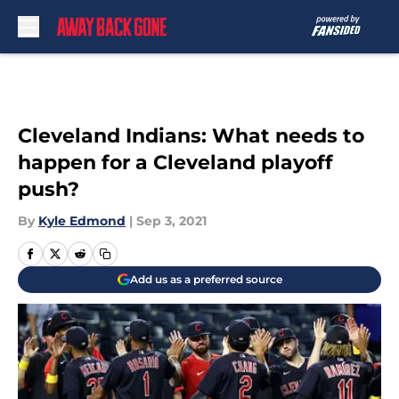
Skip to main content
Cleveland Indians: What needs to
happen for a Cleveland playoff
push?
By
Kyle Edmond
|
Sep 3, 2021
Add us as a preferred source