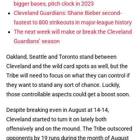
bigger bases, pitch clock in 2023
Cleveland Guardians: Shane Bieber second-
fastest to 800 strikeouts in major-league history
The next week will make or break the Cleveland
Guardians’ season
Oakland, Seattle and Toronto stand between
Cleveland and the wild card spots as well, but the
Tribe will need to focus on what they can control if
they want to stand any sort of chance. Luckily,
those controllable aspects could get a boost soon.
Despite breaking even in August at 14-14,
Cleveland started to turn it on lately both
offensively and on the mound. The Tribe outscored
opponents by 19 runs during the month of August