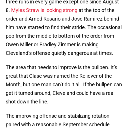
three runs in every game except one since August
8.
Myles Straw is looking strong
at the top of the
order and Amed Rosario and Jose Ramirez behind
him have started to find their stride. The occasional
pop from the middle to bottom of the order from
Owen Miller or Bradley Zimmer is making
Cleveland’s offense quietly dangerous at times.
The area that needs to improve is the bullpen. It’s
great that Clase was named the Reliever of the
Month, but one man can’t do it all. If the bullpen can
get it turned around, Cleveland could have a real
shot down the line.
The improving offense and stabilizing rotation
paired with a reasonable September schedule