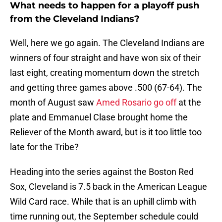
What needs to happen for a playoff push
from the Cleveland Indians?
Well, here we go again. The Cleveland Indians are
winners of four straight and have won six of their
last eight, creating momentum down the stretch
and getting three games above .500 (67-64). The
month of August saw
Amed Rosario go off
at the
plate and Emmanuel Clase brought home the
Reliever of the Month award, but is it too little too
late for the Tribe?
Heading into the series against the Boston Red
Sox, Cleveland is 7.5 back in the American League
Wild Card race. While that is an uphill climb with
time running out, the September schedule could