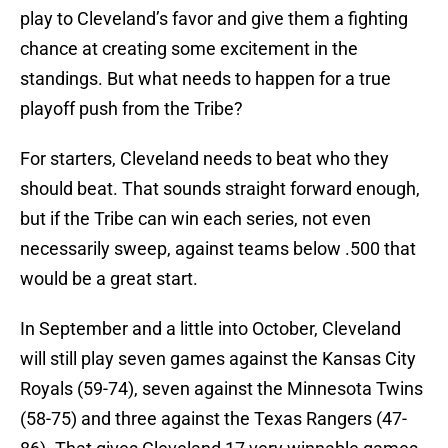
play to Cleveland’s favor and give them a fighting
chance at creating some excitement in the
standings. But what needs to happen for a true
playoff push from the Tribe?
For starters, Cleveland needs to beat who they
should beat. That sounds straight forward enough,
but if the Tribe can win each series, not even
necessarily sweep, against teams below .500 that
would be a great start.
In September and a little into October, Cleveland
will still play seven games against the Kansas City
Royals (59-74), seven against the Minnesota Twins
(58-75) and three against the Texas Rangers (47-