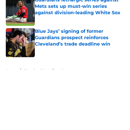
Mets sets up must-win series
against division-leading White Sox
Published by on Invalid Date
Blue Jays’ signing of former
Guardians prospect reinforces
Cleveland’s trade deadline win
Published by on Invalid Date
5 related articles loaded
Home
/
Cleveland Guardians News
About
Openings
Contact
Our 300+ Sites