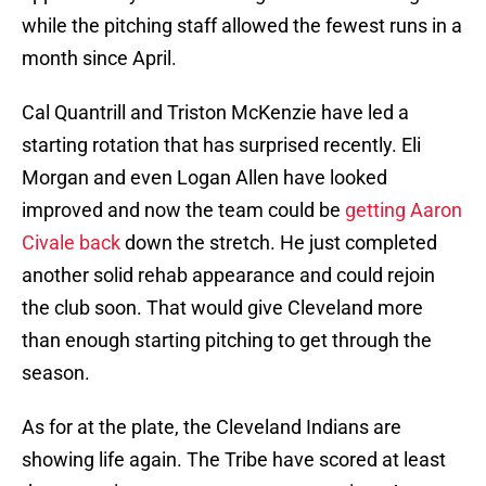
while the pitching staff allowed the fewest runs in a
month since April.
Cal Quantrill and Triston McKenzie have led a
starting rotation that has surprised recently. Eli
Morgan and even Logan Allen have looked
improved and now the team could be
getting Aaron
Civale back
down the stretch. He just completed
another solid rehab appearance and could rejoin
the club soon. That would give Cleveland more
than enough starting pitching to get through the
season.
As for at the plate, the Cleveland Indians are
showing life again. The Tribe have scored at least