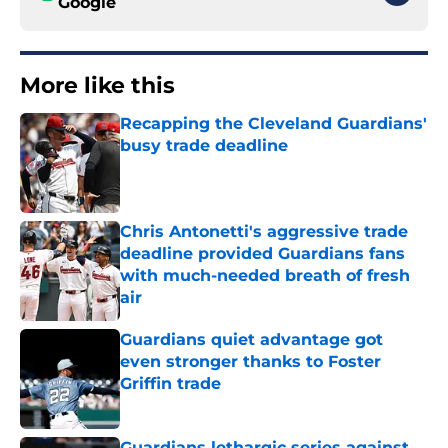
Google
More like this
Recapping the Cleveland Guardians'
busy trade deadline
Published by on Invalid Date
Chris Antonetti's aggressive trade
deadline provided Guardians fans
with much-needed breath of fresh
air
Published by on Invalid Date
Guardians quiet advantage got
even stronger thanks to Foster
Griffin trade
Published by on Invalid Date
Guardians lethargic series against