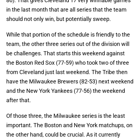
86). That gives Cleveland 17 very winnable games
in the last month that are all series that the team
should not only win, but potentially sweep.
While that portion of the schedule is friendly to the
team, the other three series out of the division will
be challenges. That starts this weekend against
the Boston Red Sox (77-59) who took two of three
from Cleveland just last weekend. The Tribe then
have the Milwaukee Brewers (82-53) next weekend
and the New York Yankees (77-56) the weekend
after that.
Of those three, the Milwaukee series is the least
important. The Boston and New York matchups, on
the other hand, could be crucial. As it currently