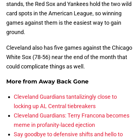
stands, the Red Sox and Yankees hold the two wild
card spots in the American League, so winning
games against them is the easiest way to gain
ground.
Cleveland also has five games against the Chicago
White Sox (78-56) near the end of the month that
could complicate things as well.
More from
Away Back Gone
Cleveland Guardians tantalizingly close to
locking up AL Central tiebreakers
Cleveland Guardians: Terry Francona becomes
meme in profanity-laced ejection
Say goodbye to defensive shifts and hello to