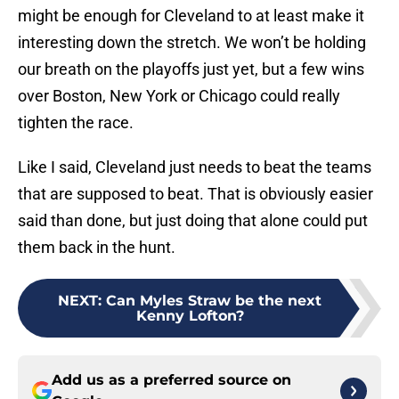
might be enough for Cleveland to at least make it
interesting down the stretch. We won’t be holding
our breath on the playoffs just yet, but a few wins
over Boston, New York or Chicago could really
tighten the race.
Like I said, Cleveland just needs to beat the teams
that are supposed to beat. That is obviously easier
said than done, but just doing that alone could put
them back in the hunt.
NEXT
:
Can Myles Straw be the next
Kenny Lofton?
Add us as a preferred source on