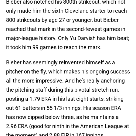
Bieber also notched his 800th strikeout, which not
only made him the sixth Cleveland starter to reach
800 strikeouts by age 27 or younger, but Bieber
reached that mark in the second-fewest games in
major-league history. Only Yu Darvish has him beat;
it took him 99 games to reach the mark.
Bieber has seemingly reinvented himself as a
pitcher on the fly, which makes his ongoing success
all the more impressive. And he’s really anchoring
the pitching staff during this pivotal stretch run,
posting a 1.79 ERA in his last eight starts, striking
out 61 batters in 55 1/3 innings. His season ERA
has now dipped below three, as he maintains a
2.96 ERA (good for ninth in the American League at
the moment) and 2.88 FIP in 167 innings.