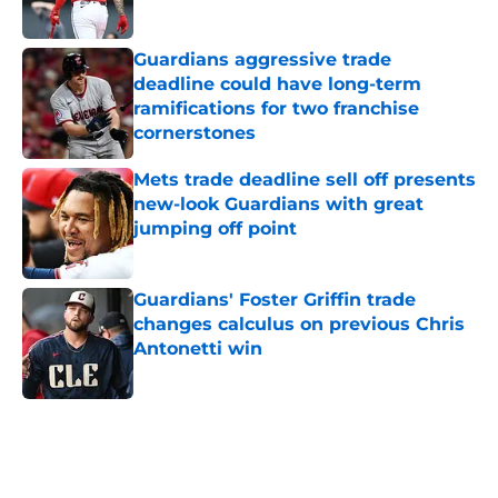
Published by on Invalid Date
Guardians aggressive trade
deadline could have long-term
ramifications for two franchise
cornerstones
Published by on Invalid Date
Mets trade deadline sell off presents
new-look Guardians with great
jumping off point
Published by on Invalid Date
Guardians' Foster Griffin trade
changes calculus on previous Chris
Antonetti win
Published by on Invalid Date
5 related articles loaded
Home
/
Cleveland Guardians News