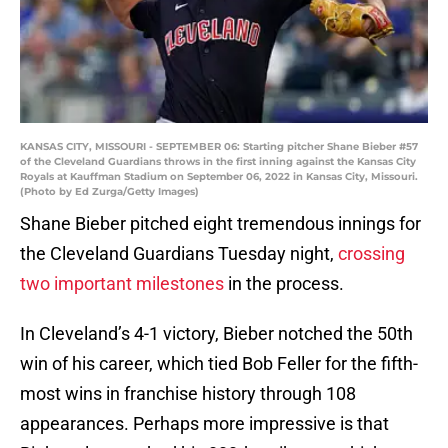
KANSAS CITY, MISSOURI - SEPTEMBER 06: Starting pitcher Shane Bieber #57
of the Cleveland Guardians throws in the first inning against the Kansas City
Royals at Kauffman Stadium on September 06, 2022 in Kansas City, Missouri.
(Photo by Ed Zurga/Getty Images)
Shane Bieber pitched eight tremendous innings for
the Cleveland Guardians Tuesday night,
crossing
two important milestones
in the process.
In Cleveland’s 4-1 victory, Bieber notched the 50th
win of his career, which tied Bob Feller for the fifth-
most wins in franchise history through 108
appearances. Perhaps more impressive is that