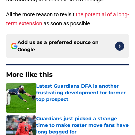
All the more reason to revisit
the potential of a long-
term extension
as soon as possible.
Add us as a preferred source on
Google
More like this
Latest Guardians DFA is another
frustrating development for former
top prospect
Published by on Invalid Date
Guardians just picked a strange
time to make roster move fans have
long begged for