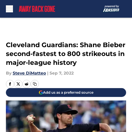
Skip to main content
Cleveland Guardians: Shane Bieber
second-fastest to 800 strikeouts in
major-league history
By
Steve DiMatteo
|
Sep 7, 2022
Add us as a preferred source