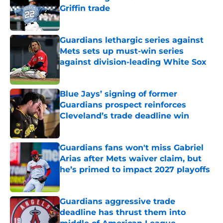
Griffin trade
Published by on Invalid Date
Guardians lethargic series against
Mets sets up must-win series
against division-leading White Sox
Published by on Invalid Date
Blue Jays’ signing of former
Guardians prospect reinforces
Cleveland’s trade deadline win
Published by on Invalid Date
Guardians fans won't miss Gabriel
Arias after Mets waiver claim, but
he’s primed to impact 2027 playoffs
Published by on Invalid Date
Guardians aggressive trade
deadline has thrust them into