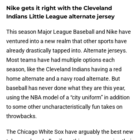
Nike gets it right with the Cleveland
Indians Little League alternate jersey
This season Major League Baseball and Nike have
ventured into a new realm that other sports have
already drastically tapped into. Alternate jerseys.
Most teams have had multiple options each
season, like the Cleveland Indians having a red
home alternate and a navy road alternate. But
baseball has never done what they are this year,
using the NBA model of a “city uniform” in addition
to some other uncharacteristically fun takes on
throwbacks.
The Chicago White Sox have arguably the best new