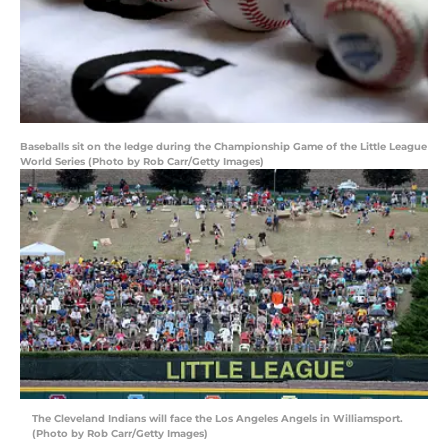
Baseballs sit on the ledge during the Championship Game of the Little League
World Series (Photo by Rob Carr/Getty Images)
The Cleveland Indians will face the Los Angeles Angels in Williamsport.
(Photo by Rob Carr/Getty Images)