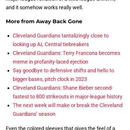
and it somehow works really well.
More from
Away Back Gone
Cleveland Guardians tantalizingly close to
locking up AL Central tiebreakers
Cleveland Guardians: Terry Francona becomes
meme in profanity-laced ejection
Say goodbye to defensive shifts and hello to
bigger bases, pitch clock in 2023
Cleveland Guardians: Shane Bieber second-
fastest to 800 strikeouts in major-league history
The next week will make or break the Cleveland
Guardians’ season
Even the colored sleeves that gives the feel of a