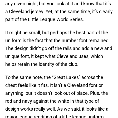
any given night, but you look at it and know that it’s
a Cleveland jersey. Yet, at the same time, it’s clearly
part of the Little League World Series.
It might be small, but perhaps the best part of the
uniform is the fact that the number font remained.
The design didn’t go off the rails and add a new and
unique font, it kept what Cleveland uses, which
helps retain the identity of the club.
To the same note, the “Great Lakes” across the
chest feels like it fits. It isn’t a Cleveland font or
anything, but it doesn’t look out of place. Plus, the
red and navy against the white in that type of
design works really well. As we said, it looks like a
major league rendition of a little league uniform,