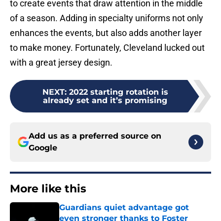
to create events that draw attention in the middle
of a season. Adding in specialty uniforms not only
enhances the events, but also adds another layer
to make money. Fortunately, Cleveland lucked out
with a great jersey design.
NEXT
:
2022 starting rotation is
already set and it’s promising
Add us as a preferred source on
Google
More like this
Guardians quiet advantage got
even stronger thanks to Foster