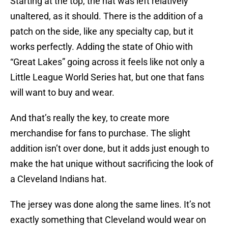
Starting at the top, the hat was left relatively
unaltered, as it should. There is the addition of a
patch on the side, like any specialty cap, but it
works perfectly. Adding the state of Ohio with
“Great Lakes” going across it feels like not only a
Little League World Series hat, but one that fans
will want to buy and wear.
And that’s really the key, to create more
merchandise for fans to purchase. The slight
addition isn’t over done, but it adds just enough to
make the hat unique without sacrificing the look of
a Cleveland Indians hat.
The jersey was done along the same lines. It’s not
exactly something that Cleveland would wear on