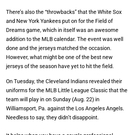
There’s also the “throwbacks” that the White Sox
and New York Yankees put on for the Field of
Dreams game, which in itself was an awesome
addition to the MLB calendar. The event was well
done and the jerseys matched the occasion.
However, what might be one of the best new
jerseys of the season have yet to hit the field.
On Tuesday, the Cleveland Indians revealed their
uniforms for the MLB Little League Classic that the
team will play in on Sunday (Aug. 22) in
Williamsport, Pa. against the Los Angeles Angels.
Needless to say, they didn’t disappoint.