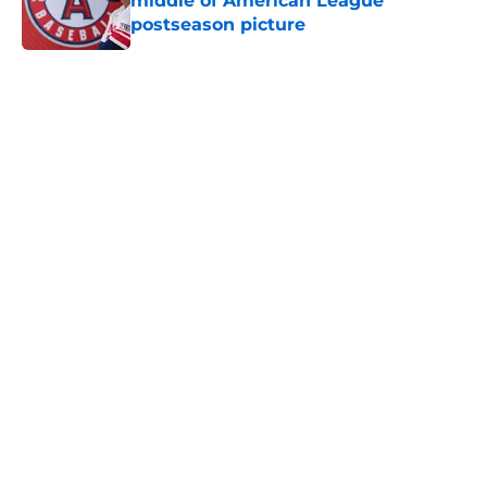
middle of American League
postseason picture
Published by on Invalid Date
5 related articles loaded
Home
/
Cleveland Guardians News
About
Openings
Contact
Our 300+ Sites
Mobile Apps
FanSided Daily
Pitch a Story
Privacy Policy
Terms of Use
Cookie Policy
Legal Disclaimer
Accessibility Statement