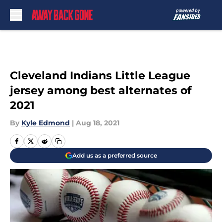
Skip to main content
Cleveland Indians Little League
jersey among best alternates of
2021
By
Kyle Edmond
|
Aug 18, 2021
Add us as a preferred source