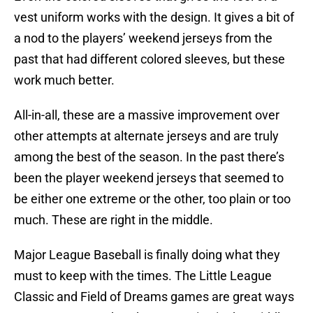
vest uniform works with the design. It gives a bit of
a nod to the players’ weekend jerseys from the
past that had different colored sleeves, but these
work much better.
All-in-all, these are a massive improvement over
other attempts at alternate jerseys and are truly
among the best of the season. In the past there’s
been the player weekend jerseys that seemed to
be either one extreme or the other, too plain or too
much. These are right in the middle.
Major League Baseball is finally doing what they
must to keep with the times. The Little League
Classic and Field of Dreams games are great ways