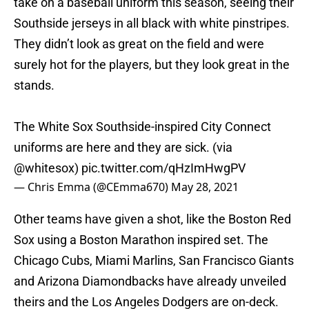
take on a baseball uniform this season, seeing their
Southside jerseys in all black with white pinstripes.
They didn’t look as great on the field and were
surely hot for the players, but they look great in the
stands.
The White Sox Southside-inspired City Connect
uniforms are here and they are sick. (via
@whitesox
)
pic.twitter.com/qHzImHwgPV
— Chris Emma (@CEmma670)
May 28, 2021
Other teams have given a shot, like the Boston Red
Sox using a Boston Marathon inspired set. The
Chicago Cubs, Miami Marlins, San Francisco Giants
and Arizona Diamondbacks have already unveiled
theirs and the Los Angeles Dodgers are on-deck.