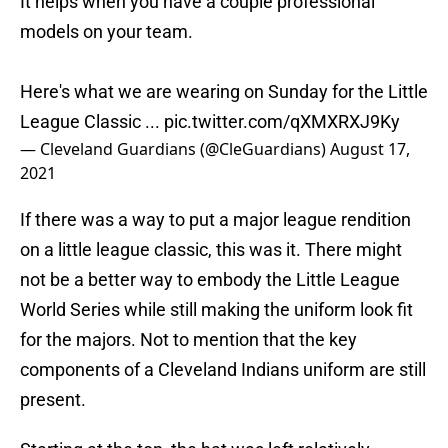
It helps when you have a couple professional
models on your team.
Here's what we are wearing on Sunday for the Little
League Classic ...
pic.twitter.com/qXMXRXJ9Ky
— Cleveland Guardians (@CleGuardians)
August 17,
2021
If there was a way to put a major league rendition
on a little league classic, this was it. There might
not be a better way to embody the Little League
World Series while still making the uniform look fit
for the majors. Not to mention that the key
components of a Cleveland Indians uniform are still
present.