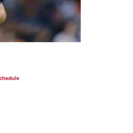
chedule