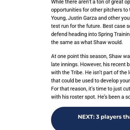
While there aren’t a ton of great o
opportunities for other pitchers to
Young, Justin Garza and other you
test run for the future. Best case 
defend heading into Spring Trainin
the same as what Shaw would.
At one point this season, Shaw was
late innings. However, his recent b
with the Tribe. He isn’t part of the
that could be used to develop youn
For that reason, it’s time to just c
with his roster spot. He’s been a so
NEXT
:
3 players t