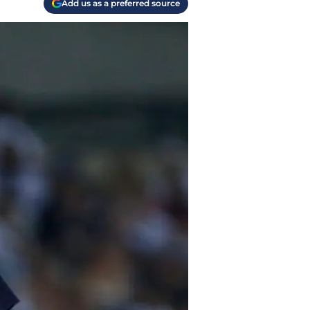
Add us as a preferred source