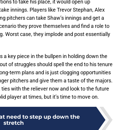
ptions to take his place, it would open up
 take innings. Players like Trevor Stephan, Alex
ng pitchers can take Shaw’s innings and get a
scenario they prove themselves and find a role to
g. Worst case, they implode and post essentially
 a key piece in the bullpen in holding down the
out of struggles should spell the end to his tenure
 long-term plans and is just clogging opportunities
ger pitchers and give them a taste of the majors.
ut ties with the reliever now and look to the future
lid player at times, but it’s time to move on.
hat need to step up down the
stretch