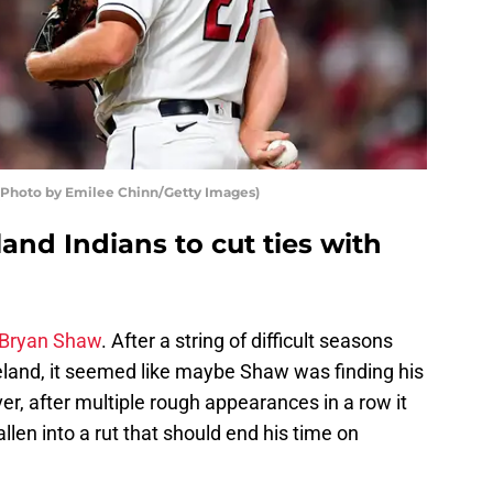
 (Photo by Emilee Chinn/Getty Images)
eland Indians to cut ties with
Bryan Shaw
. After a string of difficult seasons
veland, it seemed like maybe Shaw was finding his
ver, after multiple rough appearances in a row it
len into a rut that should end his time on