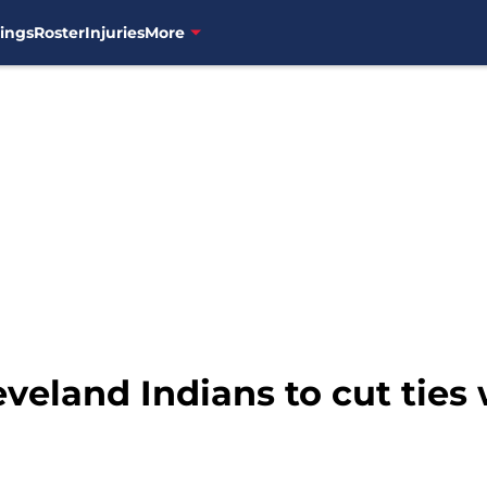
ings
Roster
Injuries
More
Cleveland Indians to cut tie