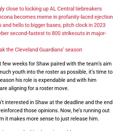
ly close to locking up AL Central tiebreakers
ancona becomes meme in profanity-laced ejection
 and hello to bigger bases, pitch clock in 2023
ber second-fastest to 800 strikeouts in major-
ak the Cleveland Guardians’ season
st few weeks for Shaw paired with the team’s aim
 much youth into the roster as possible, it’s time to
 season his role is expendable and with him
are aligning for a roster move.
’t interested in Shaw at the deadline and the end
 reinforced those opinions. Now, he’s running out
am it makes more sense to just release him.