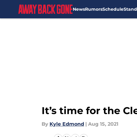
News
Rumors
Schedule
Stand
Skip to main content
It’s time for the 
By
Kyle Edmond
|
Aug 15, 2021