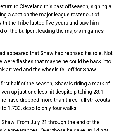
return to Cleveland this past offseason, signing a
ning a spot on the major league roster out of
 with the Tribe lasted five years and saw him
d of the bullpen, leading the majors in games
had appeared that Shaw had reprised his role. Not
e were flashes that maybe he could be back into
eak arrived and the wheels fell off for Shaw.
first half of the season, Shaw is riding a mark of
iven up just one less hit despite pitching 23.1
nine have dropped more than three full strikeouts
to 1.733, despite only four walks.
or Shaw. From July 21 through the end of the
six appearances. Over those he gave up 14 hits,