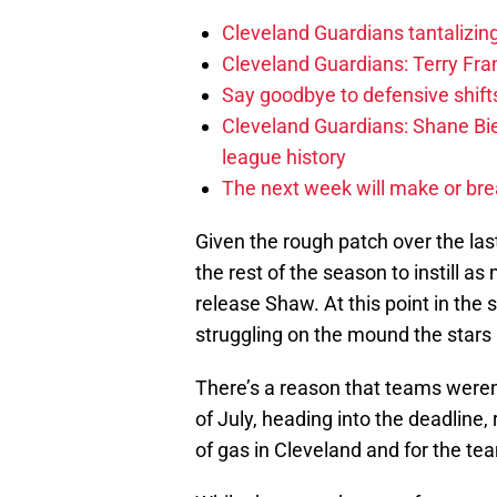
Cleveland Guardians tantalizing
Cleveland Guardians: Terry Fr
Say goodbye to defensive shifts
Cleveland Guardians: Shane Bie
league history
The next week will make or bre
Given the rough patch over the la
the rest of the season to instill as
release Shaw. At this point in the
struggling on the mound the stars 
There’s a reason that teams weren
of July, heading into the deadline,
of gas in Cleveland and for the te