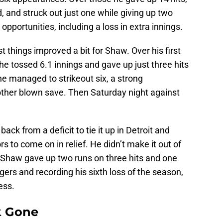
, and struck out just one while giving up two
pportunities, including a loss in extra innings.
 things improved a bit for Shaw. Over his first
e tossed 6.1 innings and gave up just three hits
he managed to strikeout six, a strong
other blown save. Then Saturday night against
ack from a deficit to tie it up in Detroit and
 to come on in relief. He didn’t make it out of
, Shaw gave up two runs on three hits and one
igers and recording his sixth loss of the season,
ess.
k Gone