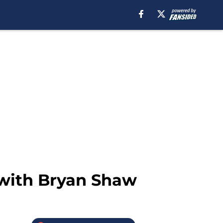
s with Bryan Shaw