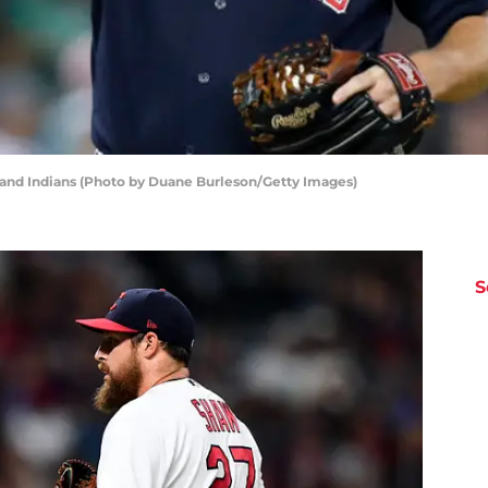
land Indians (Photo by Duane Burleson/Getty Images)
S