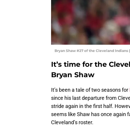
Bryan Shaw #27 of the Cleveland Indians
It’s time for the Clev
Bryan Shaw
It’s been a tale of two seasons for
since his last departure from Cle
stride again in the first half. Howe
seems like Shaw has once again fal
Cleveland’s roster.