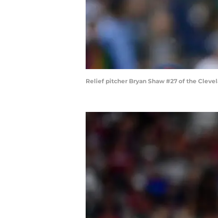
Relief pitcher Bryan Shaw #27 of the Cleve