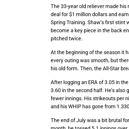
The 33-year old reliever made his 
deal for $1 million dollars and ear
Spring Training. Shaw’s first stint
become a key piece in the back en
pitched twice.
At the beginning of the season it 
every outing was smooth, but ther
his old form. Then, the All-Star br
After logging an ERA of 3.05 in the 
3.60 in the second half. He’s also g
fewer innings. His strikeouts per 
and his WHIP has gone from 1.330 
The end of July was a bit brutal f
month, he tossed 5.1 innings over 