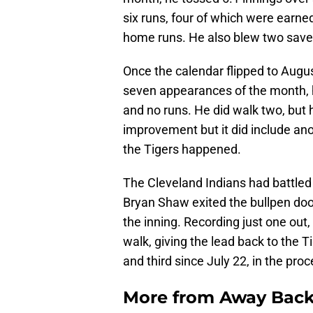
six runs, four of which were earned
home runs. He also blew two save o
Once the calendar flipped to August
seven appearances of the month, h
and no runs. He did walk two, but 
improvement but it did include an
the Tigers happened.
The Cleveland Indians had battled b
Bryan Shaw exited the bullpen doors
the inning. Recording just one out
walk, giving the lead back to the T
and third since July 22, in the proc
More from
Away Bac