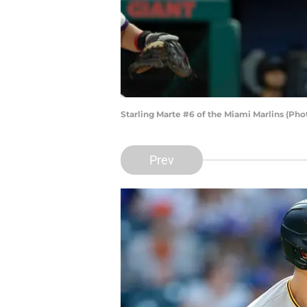
Starling Marte #6 of the Miami Marlins (Pho
Prev