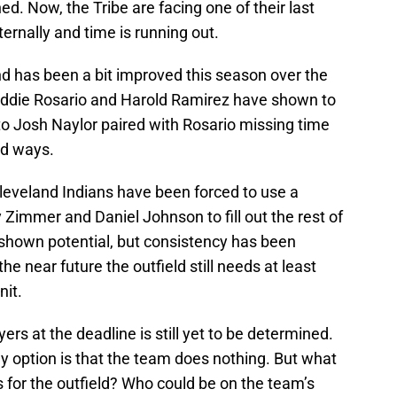
. Now, the Tribe are facing one of their last
ernally and time is running out.
and has been a bit improved this season over the
t. Eddie Rosario and Harold Ramirez have shown to
 to Josh Naylor paired with Rosario missing time
old ways.
 Cleveland Indians have been forced to use a
Zimmer and Daniel Johnson to fill out the rest of
 shown potential, but consistency has been
he near future the outfield still needs at least
nit.
ers at the deadline is still yet to be determined.
ly option is that the team does nothing. But what
s for the outfield? Who could be on the team’s