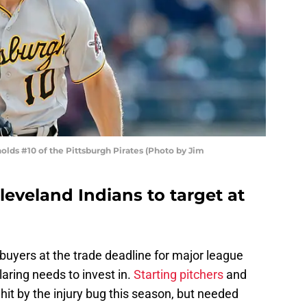
olds #10 of the Pittsburgh Pirates (Photo by Jim
Cleveland Indians to target at
 buyers at the trade deadline for major league
laring needs to invest in.
Starting pitchers
and
hit by the injury bug this season, but needed