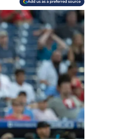
Add us as a preferred source