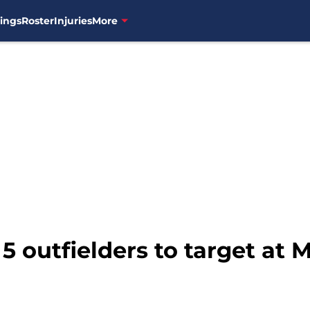
ings
Roster
Injuries
More
 5 outfielders to target at