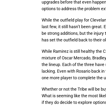
upgrades before that even happened
options to address the problem ext
While the outfield play for Clevel
last few, it still hasn’t been grea
be strong additions, but the injury
has set the outfield back to their 
While Ramirez is still healthy the
mixture of Oscar Mercado, Bradley 
the lineup. Each of the three have
lacking. Even with Rosario back in t
one more player to complete the u
Whether or not the Tribe will be buy
What is seeming like the most like
if they do decide to explore option