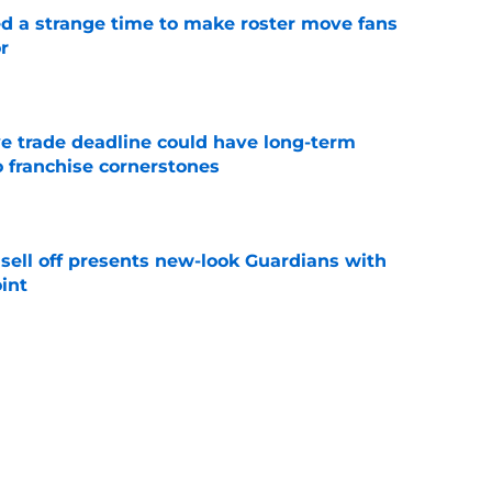
ed a strange time to make roster move fans
r
e
e trade deadline could have long-term
o franchise cornerstones
e
sell off presents new-look Guardians with
int
e
iffin trade changes calculus on previous Chris
e