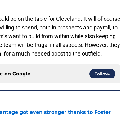
uld be on the table for Cleveland. It will of course
ling to spend, both in prospects and payroll, to
m’s want to build from within while also keeping
he team will be frugal in all aspects. However, they
eal for a much needed boost to the outfield.
ce on
Google
Follow
antage got even stronger thanks to Foster
e