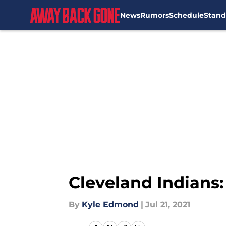
News
Rumors
Schedule
Stand
Skip to main content
Cleveland Indians:
By
Kyle Edmond
|
Jul 21, 2021