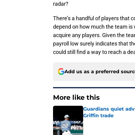
radar?
There’s a handful of players that co
depend on how much the team is wil
acquire any players. Given the tea
payroll low surely indicates that t
could still find a way to reach a d
Add us as a preferred sour
More like this
Guardians quiet adv
Griffin trade
Published by on Invalid Dat