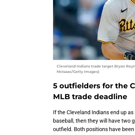
Cleveland Indians trade target Bryan Reyn
McIsaac/Getty Images)
5 outfielders for the 
MLB trade deadline
If the Cleveland Indians end up as
baseball, then they will have two g
outfield. Both positions have been 