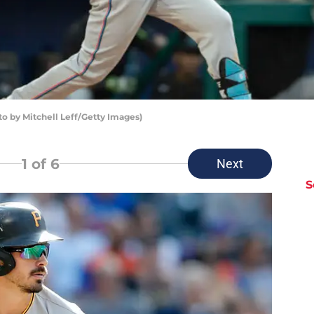
to by Mitchell Leff/Getty Images)
1
of 6
Next
S