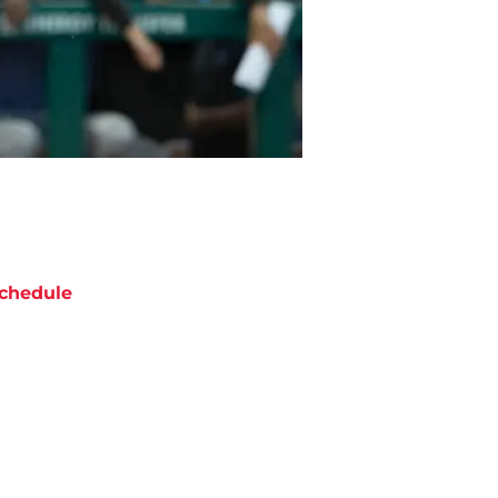
chedule