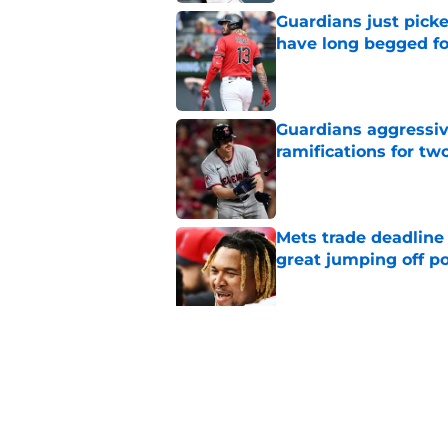
Guardians just pick
have long begged fo
Published by on Invalid Dat
Guardians aggressiv
ramifications for tw
Published by on Invalid Dat
Mets trade deadline 
great jumping off po
Published by on Invalid Dat
Guardians' Foster Gr
Antonetti win
Published by on Invalid Dat