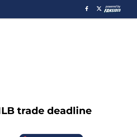
 MLB trade deadline