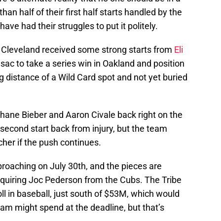
than half of their first half starts handled by the
ve had their struggles to put it politely.
k, Cleveland received some strong starts from
Eli
esac to take a series win in Oakland and position
g distance of a Wild Card spot and not yet buried
 Shane Bieber and Aaron Civale back right on the
second start back from injury, but the team
tcher if the push continues.
roaching on July 30th, and the pieces are
quiring Joc Pederson from the Cubs. The Tribe
ll in baseball, just south of $53M, which would
eam might spend at the deadline, but that’s