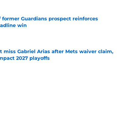
f former Guardians prospect reinforces
eadline win
e
 miss Gabriel Arias after Mets waiver claim,
impact 2027 playoffs
e
e trade deadline has thrust them into middle
 postseason picture
e
Next