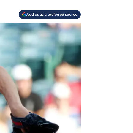
Add us as a preferred source