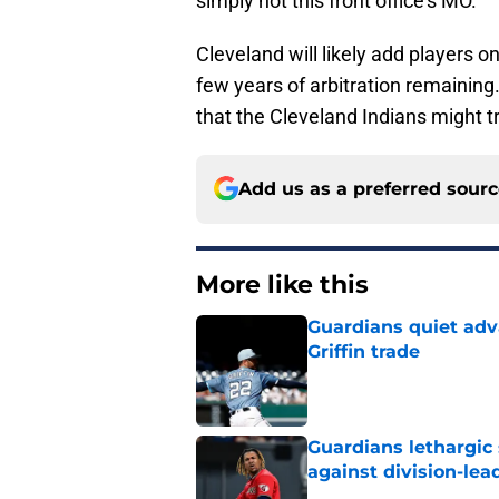
simply not this front office’s MO.
Cleveland will likely add players o
few years of arbitration remaining
that the Cleveland Indians might tr
Add us as a preferred sour
More like this
Guardians quiet adv
Griffin trade
Published by on Invalid Dat
Guardians lethargic
against division-le
Published by on Invalid Dat