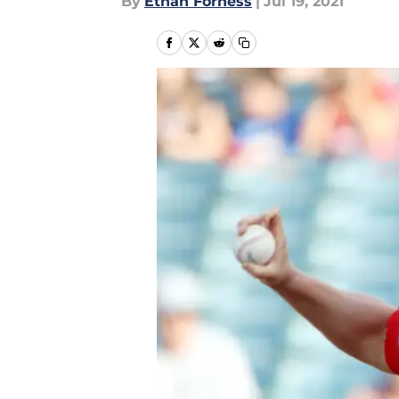
By
Ethan Forness
|
Jul 19, 2021