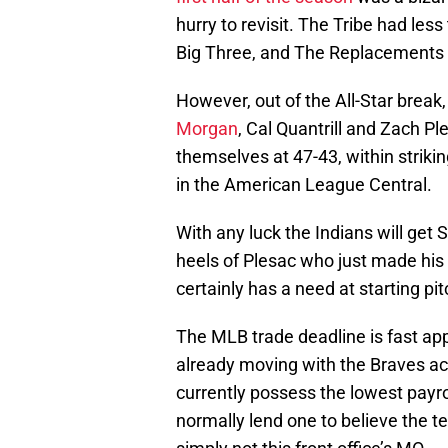
hurry to revisit. The Tribe had less 
Big Three, and The Replacements ha
However, out of the All-Star brea
Morgan
, Cal Quantrill and Zach Pl
themselves at 47-43, within strikin
in the American League Central.
With any luck the Indians will get
heels of Plesac who just made his 
certainly has a need at starting pi
The MLB trade deadline is fast app
already moving with the Braves ac
currently possess the lowest payro
normally lend one to believe the t