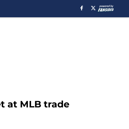
et at MLB trade