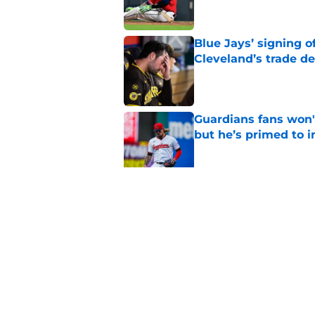
Blue Jays’ signing o
Cleveland’s trade d
Published by on Invalid Dat
Guardians fans won't
but he’s primed to 
Published by on Invalid Dat
Guardians aggressiv
of American League
Published by on Invalid Dat
5 related articles loaded