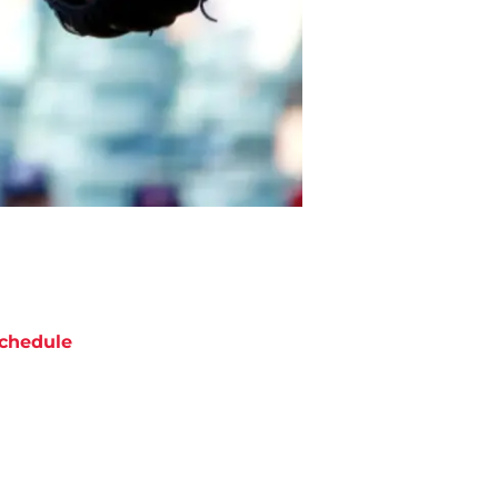
chedule