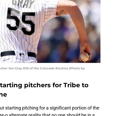
itcher Jon Gray #55 of the Colorado Rockies (Photo by
tarting pitchers for Tribe to
ine
 starting pitching for a significant portion of the
e-o alternate reality that no one should be in a