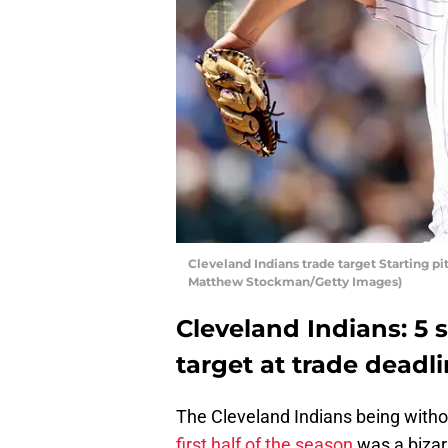
Cleveland Indians trade target Starting p
Matthew Stockman/Getty Images)
Cleveland Indians: 5 s
target at trade deadl
The Cleveland Indians being without
first half of the season
was a bizarr