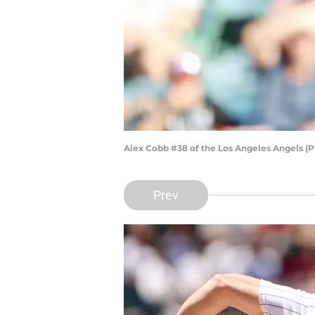
Alex Cobb #38 of the Los Angeles Angels (
Prev