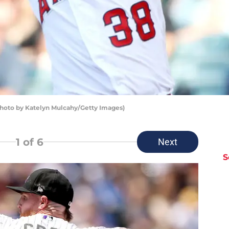
Photo by Katelyn Mulcahy/Getty Images)
1
of 6
Next
S