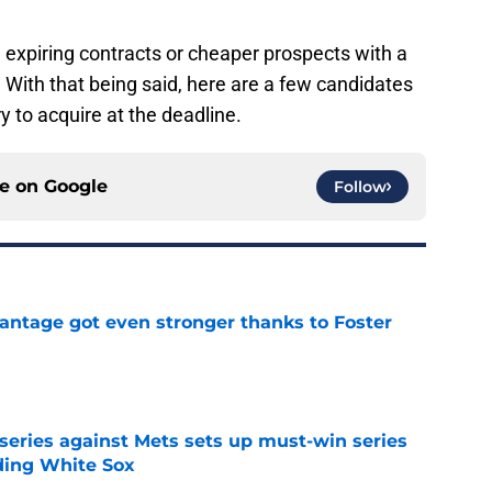
n expiring contracts or cheaper prospects with a
. With that being said, here are a few candidates
y to acquire at the deadline.
ce on
Google
Follow
antage got even stronger thanks to Foster
e
 series against Mets sets up must-win series
ading White Sox
e