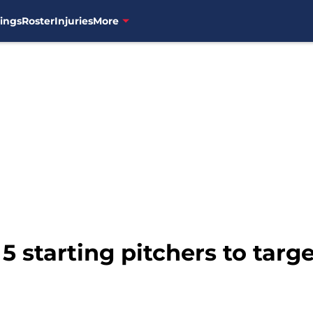
ings
Roster
Injuries
More
5 starting pitchers to targ