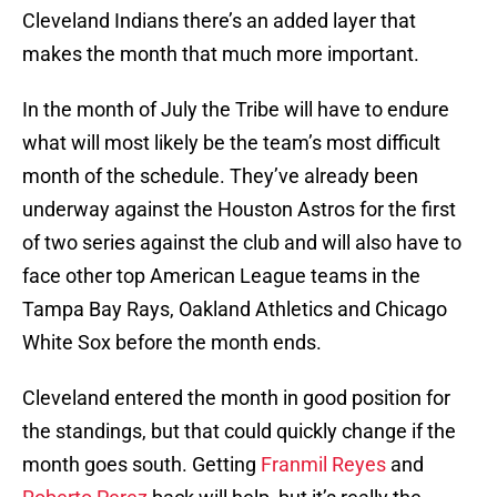
Cleveland Indians there’s an added layer that
makes the month that much more important.
In the month of July the Tribe will have to endure
what will most likely be the team’s most difficult
month of the schedule. They’ve already been
underway against the Houston Astros for the first
of two series against the club and will also have to
face other top American League teams in the
Tampa Bay Rays, Oakland Athletics and Chicago
White Sox before the month ends.
Cleveland entered the month in good position for
the standings, but that could quickly change if the
month goes south. Getting
Franmil Reyes
and