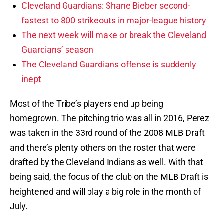
Cleveland Guardians: Shane Bieber second-
fastest to 800 strikeouts in major-league history
The next week will make or break the Cleveland
Guardians’ season
The Cleveland Guardians offense is suddenly
inept
Most of the Tribe’s players end up being
homegrown. The pitching trio was all in 2016, Perez
was taken in the 33rd round of the 2008 MLB Draft
and there’s plenty others on the roster that were
drafted by the Cleveland Indians as well. With that
being said, the focus of the club on the MLB Draft is
heightened and will play a big role in the month of
July.