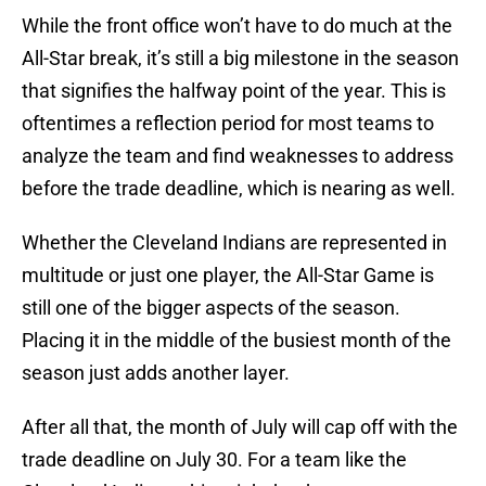
While the front office won’t have to do much at the
All-Star break, it’s still a big milestone in the season
that signifies the halfway point of the year. This is
oftentimes a reflection period for most teams to
analyze the team and find weaknesses to address
before the trade deadline, which is nearing as well.
Whether the Cleveland Indians are represented in
multitude or just one player, the All-Star Game is
still one of the bigger aspects of the season.
Placing it in the middle of the busiest month of the
season just adds another layer.
After all that, the month of July will cap off with the
trade deadline on July 30. For a team like the