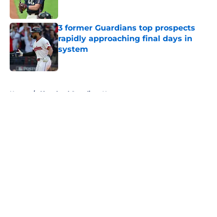
Published by on Invalid Date
3 former Guardians top prospects
rapidly approaching final days in
system
Published by on Invalid Date
5 related articles loaded
Home
/
Cleveland Guardians News
About
Openings
Contact
Our 300+ Sites
Mobile Apps
FanSided Daily
Pitch a Story
Privacy Policy