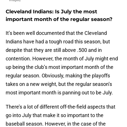
Images)
Cleveland Indians: Is July the most
important month of the regular season?
It’s been well documented that the Cleveland
Indians have had a tough road this season, but
despite that they are still above .500 and in
contention. However, the month of July might end
up being the club’s most important month of the
regular season. Obviously, making the playoffs
takes on a new weight, but the regular season’s
most important month is panning out to be July.
There’s a lot of different off-the-field aspects that
go into July that make it so important to the
baseball season. However, in the case of the