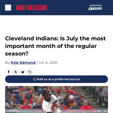
Skip to main content
Cleveland Indians: Is July the most
important month of the regular
season?
By
Kyle Edmond
|
Jul 4, 2021
Add us as a preferred source