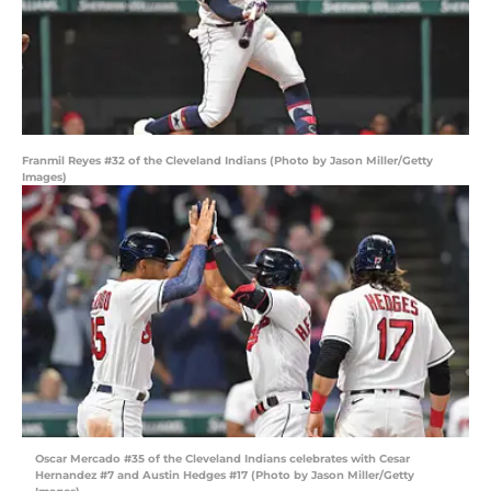
Franmil Reyes #32 of the Cleveland Indians (Photo by Jason Miller/Getty
Images)
Oscar Mercado #35 of the Cleveland Indians celebrates with Cesar
Hernandez #7 and Austin Hedges #17 (Photo by Jason Miller/Getty