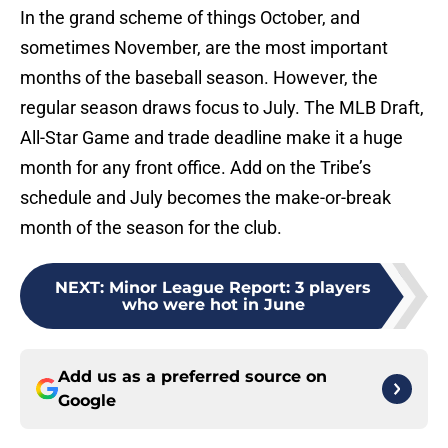
In the grand scheme of things October, and
sometimes November, are the most important
months of the baseball season. However, the
regular season draws focus to July. The MLB Draft,
All-Star Game and trade deadline make it a huge
month for any front office. Add on the Tribe’s
schedule and July becomes the make-or-break
month of the season for the club.
NEXT
:
Minor League Report: 3 players
who were hot in June
Add us as a preferred source on
Google