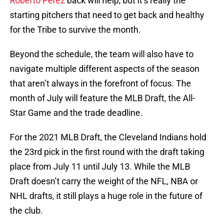
Roberto Perez
back will help, but it’s really the
starting pitchers that need to get back and healthy
for the Tribe to survive the month.
Beyond the schedule, the team will also have to
navigate multiple different aspects of the season
that aren’t always in the forefront of focus. The
month of July will feature the MLB Draft, the All-
Star Game and the trade deadline.
For the 2021 MLB Draft, the Cleveland Indians hold
the 23rd pick in the first round with the draft taking
place from July 11 until July 13. While the MLB
Draft doesn’t carry the weight of the NFL, NBA or
NHL drafts, it still plays a huge role in the future of
the club.