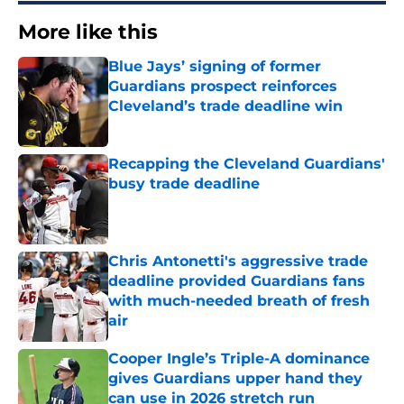
More like this
Blue Jays’ signing of former
Guardians prospect reinforces
Cleveland’s trade deadline win
Published by on Invalid Date
Recapping the Cleveland Guardians'
busy trade deadline
Published by on Invalid Date
Chris Antonetti's aggressive trade
deadline provided Guardians fans
with much-needed breath of fresh
air
Published by on Invalid Date
Cooper Ingle’s Triple-A dominance
gives Guardians upper hand they
can use in 2026 stretch run