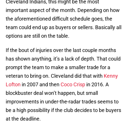
Cleveland Indians, this might be the most
important aspect of the month. Depending on how
the aforementioned difficult schedule goes, the
team could end up as buyers or sellers. Basically all
options are still on the table.
If the bout of injuries over the last couple months
has shown anything, it’s a lack of depth. That could
prompt the team to make a smaller trade for a
veteran to bring on. Cleveland did that with
Kenny
Lofton
in 2007 and then
Coco Crisp
in 2016. A
blockbuster deal won’t happen, but small
improvements in under-the-radar trades seems to
be a high possibility if the club decides to be buyers
at the deadline.