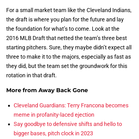
For a small market team like the Cleveland Indians,
the draft is where you plan for the future and lay
the foundation for what’s to come. Look at the
2016 MLB Draft that netted the team’s three best
starting pitchers. Sure, they maybe didn’t expect all
three to make it to the majors, especially as fast as
they did, but the team set the groundwork for this
rotation in that draft.
More from
Away Back Gone
Cleveland Guardians: Terry Francona becomes
meme in profanity-laced ejection
Say goodbye to defensive shifts and hello to
bigger bases, pitch clock in 2023