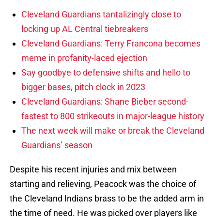
Cleveland Guardians tantalizingly close to
locking up AL Central tiebreakers
Cleveland Guardians: Terry Francona becomes
meme in profanity-laced ejection
Say goodbye to defensive shifts and hello to
bigger bases, pitch clock in 2023
Cleveland Guardians: Shane Bieber second-
fastest to 800 strikeouts in major-league history
The next week will make or break the Cleveland
Guardians’ season
Despite his recent injuries and mix between
starting and relieving, Peacock was the choice of
the Cleveland Indians brass to be the added arm in
the time of need. He was picked over players like