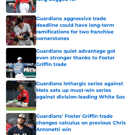
Published by on Invalid Date
Guardians aggressive trade
deadline could have long-term
ramifications for two franchise
cornerstones
Published by on Invalid Date
Guardians quiet advantage got
even stronger thanks to Foster
Griffin trade
Published by on Invalid Date
Guardians lethargic series against
Mets sets up must-win series
against division-leading White Sox
Published by on Invalid Date
Guardians' Foster Griffin trade
changes calculus on previous Chris
Antonetti win