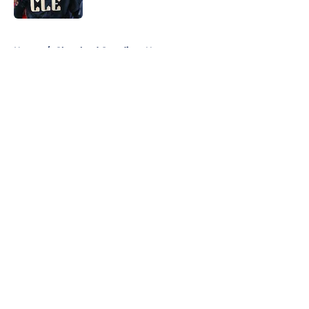
Published by on Invalid Date
5 related articles loaded
Home
/
Cleveland Guardians News
About
Openings
Contact
Our 300+ Sites
Mobile Apps
FanSided Daily
Pitch a Story
Privacy Policy
Terms of Use
Cookie Policy
Legal Disclaimer
Accessibility Statement
A-Z Index
Cookies Settings