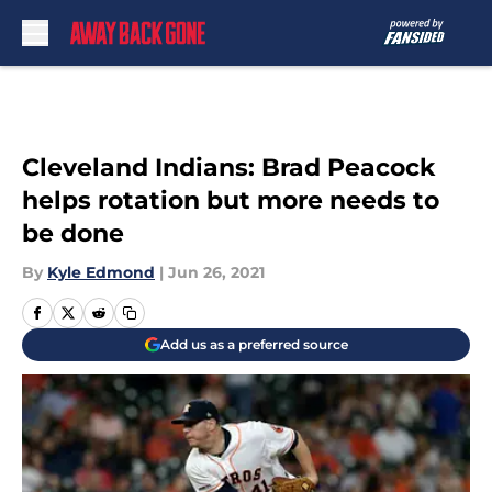
Skip to main content
Cleveland Indians: Brad Peacock
helps rotation but more needs to
be done
By
Kyle Edmond
|
Jun 26, 2021
Add us as a preferred source