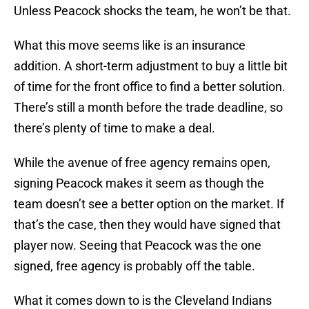
Unless Peacock shocks the team, he won’t be that.
What this move seems like is an insurance
addition. A short-term adjustment to buy a little bit
of time for the front office to find a better solution.
There’s still a month before the trade deadline, so
there’s plenty of time to make a deal.
While the avenue of free agency remains open,
signing Peacock makes it seem as though the
team doesn’t see a better option on the market. If
that’s the case, then they would have signed that
player now. Seeing that Peacock was the one
signed, free agency is probably off the table.
What it comes down to is the Cleveland Indians