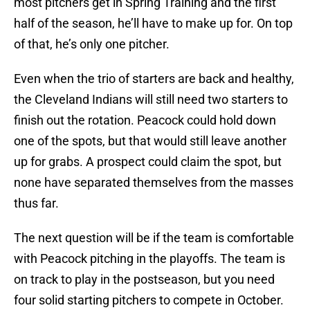
most pitchers get in Spring Training and the first
half of the season, he’ll have to make up for. On top
of that, he’s only one pitcher.
Even when the trio of starters are back and healthy,
the Cleveland Indians will still need two starters to
finish out the rotation. Peacock could hold down
one of the spots, but that would still leave another
up for grabs. A prospect could claim the spot, but
none have separated themselves from the masses
thus far.
The next question will be if the team is comfortable
with Peacock pitching in the playoffs. The team is
on track to play in the postseason, but you need
four solid starting pitchers to compete in October.