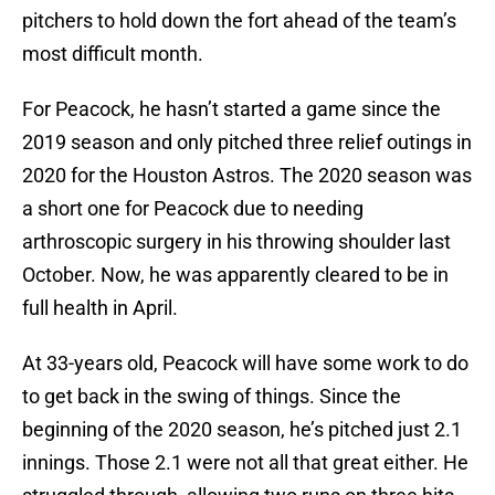
pitchers to hold down the fort ahead of the team’s
most difficult month.
For Peacock, he hasn’t started a game since the
2019 season and only pitched three relief outings in
2020 for the Houston Astros. The 2020 season was
a short one for Peacock due to needing
arthroscopic surgery in his throwing shoulder last
October. Now, he was apparently cleared to be in
full health in April.
At 33-years old, Peacock will have some work to do
to get back in the swing of things. Since the
beginning of the 2020 season, he’s pitched just 2.1
innings. Those 2.1 were not all that great either. He