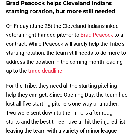
Brad Peacock helps Cleveland Indians
starting rotation, but more still needed
On Friday (June 25) the Cleveland Indians inked
veteran right-handed pitcher to
Brad Peacock
to a
contract. While Peacock will surely help the Tribe’s
starting rotation, the team still needs to do more to
address the position in the coming month leading
up to the
trade deadline
.
For the Tribe, they need all the starting pitching
help they can get. Since Opening Day, the team has
lost all five starting pitchers one way or another.
Two were sent down to the minors after rough
starts and the best three have all hit the injured list,
leaving the team with a variety of minor league