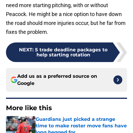
need more starting pitching, with or without
Peacock. He might be a nice option to have down
the road should more injuries occur, but he far from
fixes the problem.
NEXT
:
5 trade deadline packages to
help starting rotation
Add us as a preferred source on
Google
More like this
Guardians just picked a strange
time to make roster move fans have
long begged for