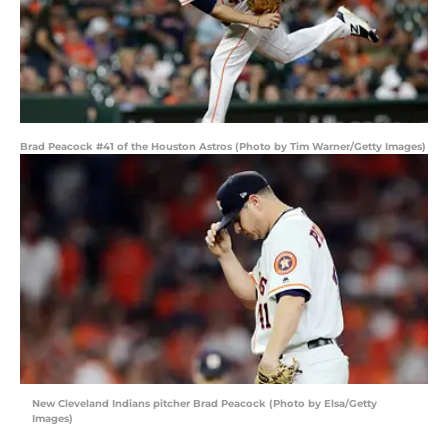
Brad Peacock #41 of the Houston Astros (Photo by Tim Warner/Getty Images)
New Cleveland Indians pitcher Brad Peacock (Photo by Elsa/Getty
Images)