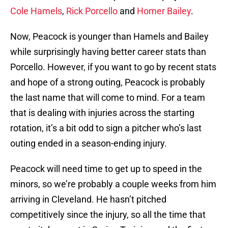
Cole Hamels
,
Rick Porcello
and
Homer Bailey
.
Now, Peacock is younger than Hamels and Bailey
while surprisingly having better career stats than
Porcello. However, if you want to go by recent stats
and hope of a strong outing, Peacock is probably
the last name that will come to mind. For a team
that is dealing with injuries across the starting
rotation, it’s a bit odd to sign a pitcher who’s last
outing ended in a season-ending injury.
Peacock will need time to get up to speed in the
minors, so we’re probably a couple weeks from him
arriving in Cleveland. He hasn’t pitched
competitively since the injury, so all the time that