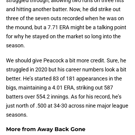
struggled through, allowing two runs on three hits
and hitting another batter. Now, he did strike out
three of the seven outs recorded when he was on
the mound, but a 7.71 ERA might be a talking point
for why he stayed on the market so long into the
season.
We should give Peacock a bit more credit. Sure, he
struggled in 2020 but his career numbers look a bit
better. He’s started 83 of 181 appearances in the
bigs, maintaining a 4.01 ERA, striking out 587
batters over 554.2 innings. As for his record, he’s
just north of .500 at 34-30 across nine major league
seasons.
More from
Away Back Gone