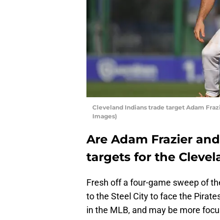
Cleveland Indians trade target Adam Frazi
Images)
Are Adam Frazier and
targets for the Cleve
Fresh off a four-game sweep of the
to the Steel City to face the Pirat
in the MLB, and may be more focu