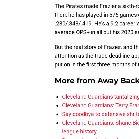
The Pirates made Frazier a sixth-r
then, he has played in 576 games 
.280/.343/.419. He’s a 9.2 career
average OPS+ in all but his 2020 
But the real story of Frazier, and 
attention as the trade deadline ap
put on in the first three months of
More from
Away Bac
Cleveland Guardians tantalizing
Cleveland Guardians: Terry Fr
Say goodbye to defensive shifts
Cleveland Guardians: Shane Bie
league history