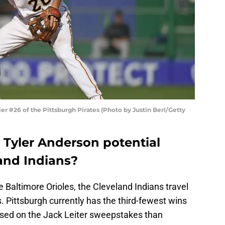
er #26 of the Pittsburgh Pirates (Photo by Justin Berl/Getty
 Tyler Anderson potential
land Indians?
 Baltimore Orioles, the Cleveland Indians travel
es. Pittsburgh currently has the third-fewest wins
sed on the Jack Leiter sweepstakes than