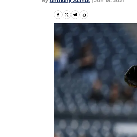
By
Anthony Alandt
|
Jun 18, 2021