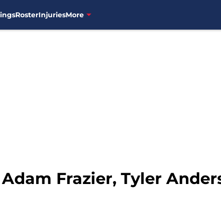
ings
Roster
Injuries
More
 Adam Frazier, Tyler Ander