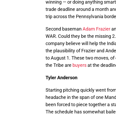
winning — or doing anything smart
trade deadline around a month and 
trip across the Pennsylvania borde
Second baseman
Adam Frazier
an
WAR. Could they be the missing 2.
company believe will help the Indi
the plausibility of Frazier and And
to August 1. These two moves, of
the Tribe are
buyers
at the deadlin
Tyler Anderson
Starting pitching quickly went fro
headache in the span of one Mandy
been forced to piece together a st
The schedule has somewhat bailed 