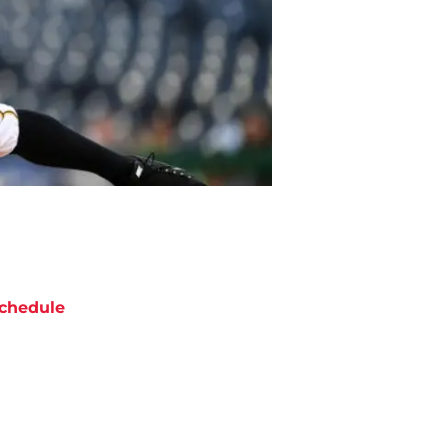
chedule