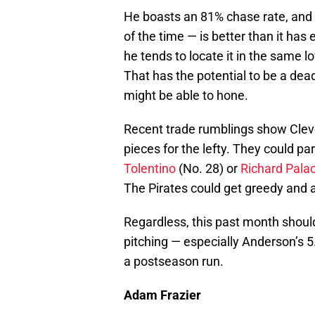
He boasts an 81% chase rate, and t
of the time — is better than it h
he tends to locate it in the same 
That has the potential to be a dea
might be able to hone.
Recent trade rumblings show Cleve
pieces for the lefty. They could pa
Tolentino
(No. 28) or
Richard Pala
The Pirates could get greedy and 
Regardless, this past month should
pitching — especially Anderson’s 5.
a postseason run.
Adam Frazier