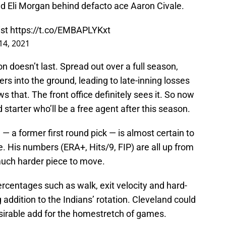
and Eli Morgan behind defacto ace Aaron Civale.
ist
https://t.co/EMBAPLYKxt
14, 2021
on doesn’t last. Spread out over a full season,
ers into the ground, leading to late-inning losses
 that. The front office definitely sees it. So now
starter who’ll be a free agent after this season.
— a former first round pick — is almost certain to
ve. His numbers (ERA+, Hits/9, FIP) are all up from
uch harder piece to move.
rcentages such as walk, exit velocity and hard-
g addition to the Indians’ rotation. Cleveland could
esirable add for the homestretch of games.