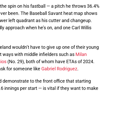
he spin on his fastball — a pitch he throws 36.4%
as ever been. The Baseball Savant heat map shows
lower left quadrant as his cutter and changeup.
dly approach when he’s on, and one Carl Willis
land wouldn’t have to give up one of their young
rt ways with middle infielders such as
Milan
cios
(No. 29), both of whom have ETAs of 2024.
ask for someone like
Gabriel Rodriguez
.
 demonstrate to the front office that starting
6 innings per start — is vital if they want to make