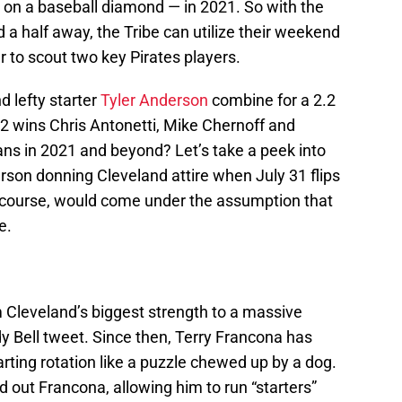
 on a baseball diamond — in 2021. So with the
a half away, the Tribe can utilize their weekend
r to scout two key Pirates players.
d lefty starter
Tyler Anderson
combine for a 2.2
2 wins Chris Antonetti, Mike Chernoff and
ans in 2021 and beyond? Let’s take a peek into
erson donning Cleveland attire when July 31 flips
 course, would come under the assumption that
e.
m Cleveland’s biggest strength to a massive
 Bell tweet. Since then, Terry Francona has
arting rotation like a puzzle chewed up by a dog.
out Francona, allowing him to run “starters”