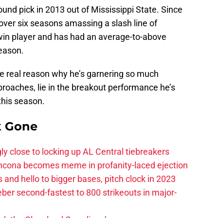
ound pick in 2013 out of Mississippi State. Since
over six seasons amassing a slash line of
 win player and has had an average-to-above
season.
the real reason why he’s garnering so much
proaches, lie in the breakout performance he’s
 this season.
k Gone
ly close to locking up AL Central tiebreakers
ancona becomes meme in profanity-laced ejection
 and hello to bigger bases, pitch clock in 2023
ber second-fastest to 800 strikeouts in major-