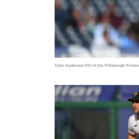
Tyler Anderson #31 of the Pittsburgh Pirate