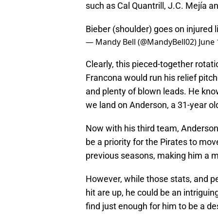
such as Cal Quantrill, J.C. Mejía 
Bieber (shoulder) goes on injured l
— Mandy Bell (@MandyBell02)
June 
Clearly, this pieced-together rotati
Francona would run his relief pitch
and plenty of blown leads. He knows
we land on Anderson, a 31-year old 
Now with his third team, Anderson 
be a priority for the Pirates to mo
previous seasons, making him a m
However, while those stats, and pe
hit are up, he could be an intriguin
find just enough for him to be a d