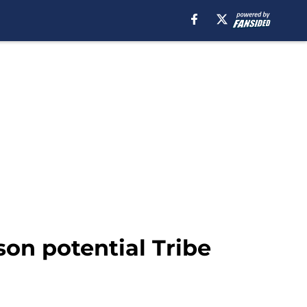
son potential Tribe