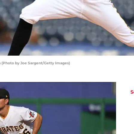
s (Photo by Joe Sargent/Getty Images)
S