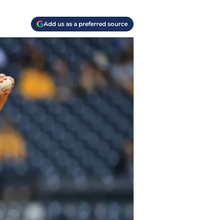
Add us as a preferred source