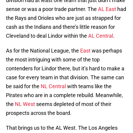
division had at least one team that just didn’t make
sense or was a poor trade partner. The
AL East
had
the Rays and Orioles who are just as strapped for
cash as the Indians and there’s little reason for
Cleveland to deal Lindor within the
AL Central
.
As for the National League, the
East
was perhaps
the most intriguing with some of the top
contenders for Lindor there, but it’s hard to make a
case for every team in that division. The same can
be said for the
NL Central
with teams like the
Pirates who are in a complete rebuild. Meanwhile,
the
NL West
seems depleted of most of their
prospects across the board.
That brings us to the AL West. The Los Angeles