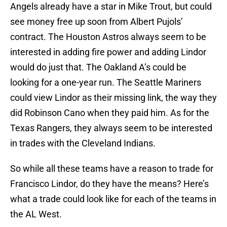
Angels already have a star in Mike Trout, but could
see money free up soon from Albert Pujols’
contract. The Houston Astros always seem to be
interested in adding fire power and adding Lindor
would do just that. The Oakland A’s could be
looking for a one-year run. The Seattle Mariners
could view Lindor as their missing link, the way they
did Robinson Cano when they paid him. As for the
Texas Rangers, they always seem to be interested
in trades with the Cleveland Indians.
So while all these teams have a reason to trade for
Francisco Lindor, do they have the means? Here’s
what a trade could look like for each of the teams in
the AL West.