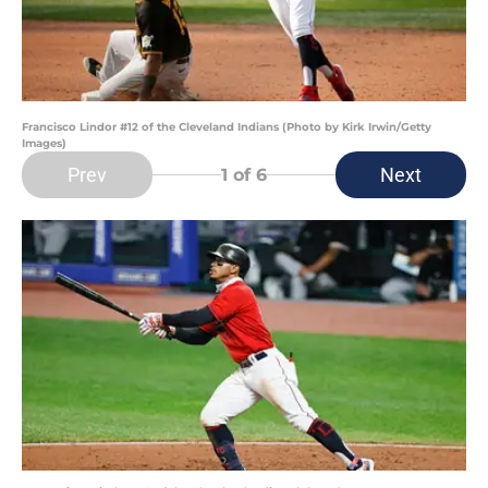
Francisco Lindor #12 of the Cleveland Indians (Photo by Kirk Irwin/Getty
Images)
Prev
Next
1
of 6