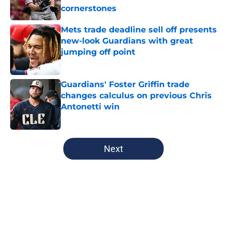
cornerstones
Published by on Invalid Date
Mets trade deadline sell off presents
new-look Guardians with great
jumping off point
Published by on Invalid Date
Guardians' Foster Griffin trade
changes calculus on previous Chris
Antonetti win
Published by on Invalid Date
5 related articles loaded
Next
Home
/
Cleveland Guardians News