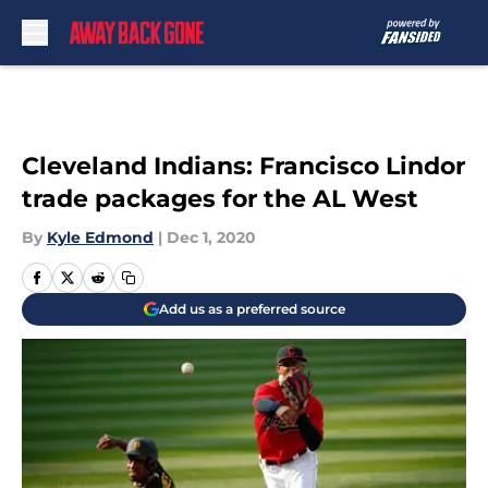
Skip to main content
Cleveland Indians: Francisco Lindor
trade packages for the AL West
By
Kyle Edmond
|
Dec 1, 2020
Add us as a preferred source