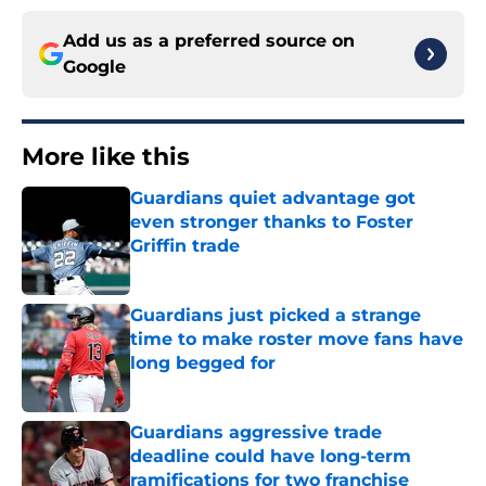
Add us as a preferred source on
Google
More like this
Guardians quiet advantage got
even stronger thanks to Foster
Griffin trade
Published by on Invalid Date
Guardians just picked a strange
time to make roster move fans have
long begged for
Published by on Invalid Date
Guardians aggressive trade
deadline could have long-term
ramifications for two franchise