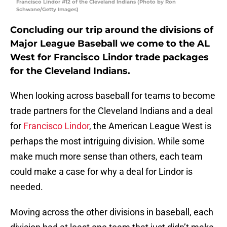
Francisco Lindor #12 of the Cleveland Indians (Photo by Ron
Schwane/Getty Images)
Concluding our trip around the divisions of
Major League Baseball we come to the AL
West for Francisco Lindor trade packages
for the Cleveland Indians.
When looking across baseball for teams to become
trade partners for the Cleveland Indians and a deal
for
Francisco Lindor
, the American League West is
perhaps the most intriguing division. While some
make much more sense than others, each team
could make a case for why a deal for Lindor is
needed.
Moving across the other divisions in baseball, each