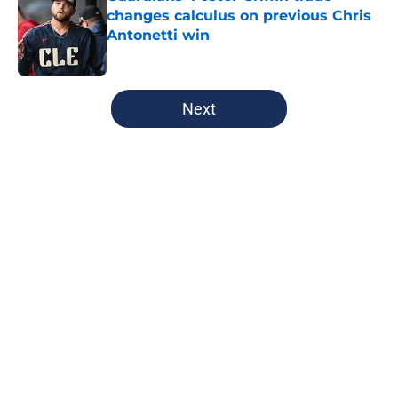
changes calculus on previous Chris
Antonetti win
Published by on Invalid Date
5 related articles loaded
Next
Home
/
Cleveland Guardians News
About
Openings
Contact
Our 300+ Sites
Mobile Apps
FanSided Daily
Pitch a Story
Privacy Policy