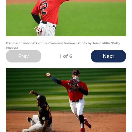
Francisco Lindor #12 of the Cleveland Indians (Photo by Jason Miller/Getty
Images)
Prev
Next
1
of 6