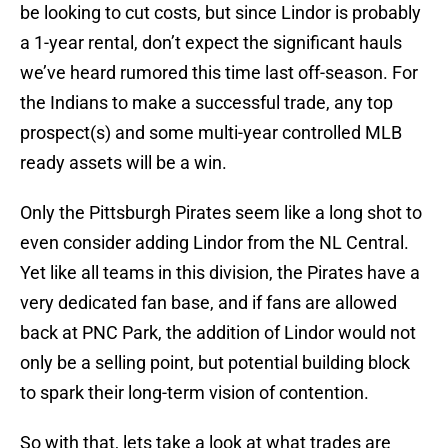
be looking to cut costs, but since Lindor is probably
a 1-year rental, don’t expect the significant hauls
we’ve heard rumored this time last off-season. For
the Indians to make a successful trade, any top
prospect(s) and some multi-year controlled MLB
ready assets will be a win.
Only the Pittsburgh Pirates seem like a long shot to
even consider adding Lindor from the NL Central.
Yet like all teams in this division, the Pirates have a
very dedicated fan base, and if fans are allowed
back at PNC Park, the addition of Lindor would not
only be a selling point, but potential building block
to spark their long-term vision of contention.
So with that, lets take a look at what trades are