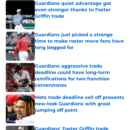
Guardians quiet advantage got
even stronger thanks to Foster
Griffin trade
Published by on Invalid Date
Guardians just picked a strange
time to make roster move fans have
long begged for
Published by on Invalid Date
Guardians aggressive trade
deadline could have long-term
ramifications for two franchise
cornerstones
Published by on Invalid Date
Mets trade deadline sell off presents
new-look Guardians with great
jumping off point
Published by on Invalid Date
Guardians' Foster Griffin trade