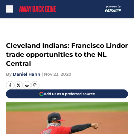
Skip to main content
Cleveland Indians: Francisco Lindor
trade opportunities to the NL
Central
By
Daniel Hahn
|
Nov 23, 2020
Add us as a preferred source