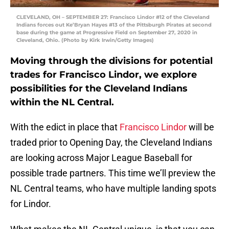
CLEVELAND, OH – SEPTEMBER 27: Francisco Lindor #12 of the Cleveland
Indians forces out Ke’Bryan Hayes #13 of the Pittsburgh Pirates at second
base during the game at Progressive Field on September 27, 2020 in
Cleveland, Ohio. (Photo by Kirk Irwin/Getty Images)
Moving through the divisions for potential
trades for Francisco Lindor, we explore
possibilities for the Cleveland Indians
within the NL Central.
With the edict in place that
Francisco Lindor
will be
traded prior to Opening Day, the Cleveland Indians
are looking across Major League Baseball for
possible trade partners. This time we’ll preview the
NL Central teams, who have multiple landing spots
for Lindor.