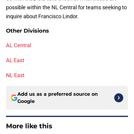
possible within the NL Central for teams seeking to
inquire about Francisco Lindor.
Other Divisions
AL Central
AL East
NL East
Add us as a preferred source on
Google
More like this