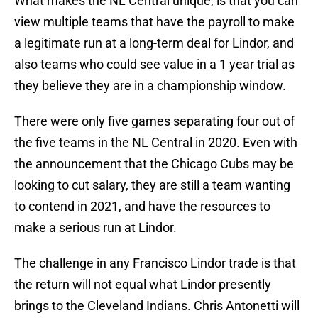
What makes the NL Central unique, is that you can
view multiple teams that have the payroll to make
a legitimate run at a long-term deal for Lindor, and
also teams who could see value in a 1 year trial as
they believe they are in a championship window.
There were only five games separating four out of
the five teams in the NL Central in 2020. Even with
the announcement that the Chicago Cubs may be
looking to cut salary, they are still a team wanting
to contend in 2021, and have the resources to
make a serious run at Lindor.
The challenge in any Francisco Lindor trade is that
the return will not equal what Lindor presently
brings to the Cleveland Indians. Chris Antonetti will