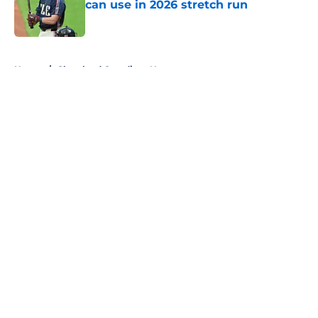
can use in 2026 stretch run
Published by on Invalid Date
5 related articles loaded
Home
/
Cleveland Guardians News
About
Openings
Contact
Our 300+ Sites
Mobile Apps
FanSided Daily
Pitch a Story
Privacy Policy
Terms of Use
Cookie Policy
Legal Disclaimer
Accessibility Statement