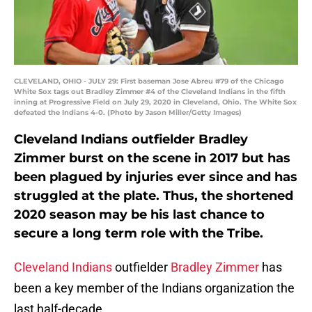
CLEVELAND, OHIO - JULY 29: First baseman Jose Abreu #79 of the Chicago
White Sox tags out Bradley Zimmer #4 of the Cleveland Indians in the fifth
inning at Progressive Field on July 29, 2020 in Cleveland, Ohio. The White Sox
defeated the Indians 4-0. (Photo by Jason Miller/Getty Images)
Cleveland Indians outfielder Bradley
Zimmer burst on the scene in 2017 but has
been plagued by injuries ever since and has
struggled at the plate. Thus, the shortened
2020 season may be his last chance to
secure a long term role with the Tribe.
Cleveland Indians
outfielder
Bradley Zimmer
has
been a key member of the Indians organization the
last half-decade.