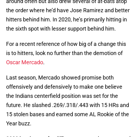
around often but also drew several of at-bats atop
the order where he’d have Jose Ramirez and better
hitters behind him. In 2020, he’s primarily hitting in
the sixth spot with lesser support behind him.
For a recent reference of how big of a change this
is to hitters, look no further than the demotion of
Oscar Mercado
.
Last season, Mercado showed promise both
offensively and defensively to make one believe
the Indians centerfield position was set for the
future. He slashed .269/.318/.443 with 15 HRs and
15 stolen bases and earned some AL Rookie of the
Year buzz.