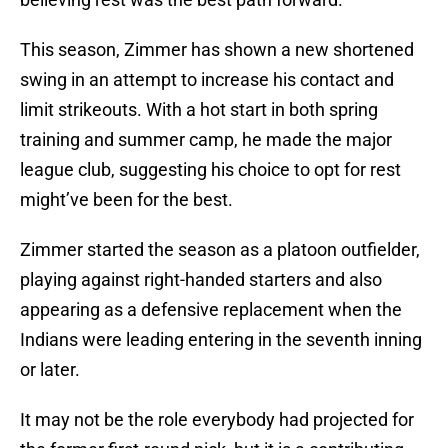
This season, Zimmer has shown a new shortened
swing in an attempt to increase his contact and
limit strikeouts. With a hot start in both spring
training and summer camp, he made the major
league club, suggesting his choice to opt for rest
might’ve been for the best.
Zimmer started the season as a platoon outfielder,
playing against right-handed starters and also
appearing as a defensive replacement when the
Indians were leading entering in the seventh inning
or later.
It may not be the role everybody had projected for