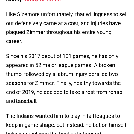
Like Sizemore unfortunately, that willingness to sell
out defensively came at a cost, and injuries have
plagued Zimmer throughout his entire young
career.
Since his 2017 debut of 101 games, he has only
appeared in 52 major league games. A broken
thumb, followed by a labrum injury derailed two
seasons for Zimmer. Finally, healthy towards the
end of 2019, he decided to take a rest from rehab
and baseball.
The Indians wanted him to play in fall leagues to
keep in-game shape, but instead, he bet on himself,
believing rest was the best path forward.