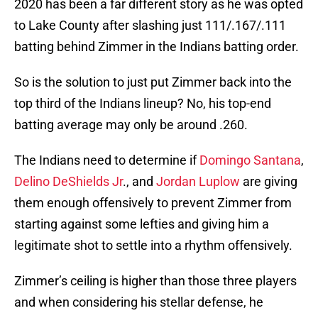
2020 has been a far different story as he was opted
to Lake County after slashing just 111/.167/.111
batting behind Zimmer in the Indians batting order.
So is the solution to just put Zimmer back into the
top third of the Indians lineup? No, his top-end
batting average may only be around .260.
The Indians need to determine if
Domingo Santana
,
Delino DeShields Jr
., and
Jordan Luplow
are giving
them enough offensively to prevent Zimmer from
starting against some lefties and giving him a
legitimate shot to settle into a rhythm offensively.
Zimmer’s ceiling is higher than those three players
and when considering his stellar defense, he