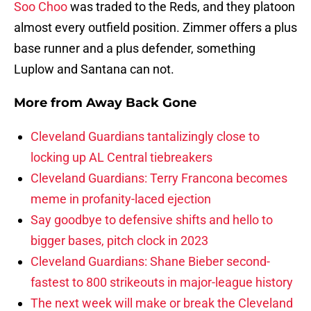
Soo Choo
was traded to the Reds, and they platoon
almost every outfield position. Zimmer offers a plus
base runner and a plus defender, something
Luplow and Santana can not.
More from
Away Back Gone
Cleveland Guardians tantalizingly close to
locking up AL Central tiebreakers
Cleveland Guardians: Terry Francona becomes
meme in profanity-laced ejection
Say goodbye to defensive shifts and hello to
bigger bases, pitch clock in 2023
Cleveland Guardians: Shane Bieber second-
fastest to 800 strikeouts in major-league history
The next week will make or break the Cleveland