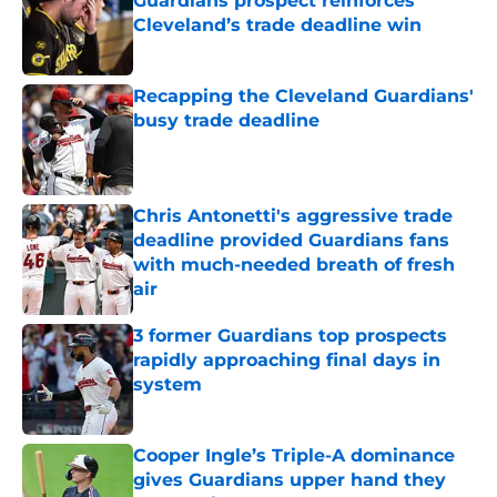
Guardians prospect reinforces
Cleveland’s trade deadline win
Published by on Invalid Date
Recapping the Cleveland Guardians'
busy trade deadline
Published by on Invalid Date
Chris Antonetti's aggressive trade
deadline provided Guardians fans
with much-needed breath of fresh
air
Published by on Invalid Date
3 former Guardians top prospects
rapidly approaching final days in
system
Published by on Invalid Date
Cooper Ingle’s Triple-A dominance
gives Guardians upper hand they