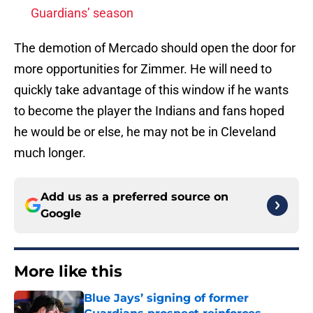
Guardians’ season
The demotion of Mercado should open the door for
more opportunities for Zimmer. He will need to
quickly take advantage of this window if he wants
to become the player the Indians and fans hoped
he would be or else, he may not be in Cleveland
much longer.
Add us as a preferred source on
Google
More like this
Blue Jays’ signing of former