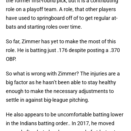
the former first-round pick, but it is a contributing
role on a playoff team. A role, that other players
have used to springboard off of to get regular at-
bats and starting roles over time.
So far, Zimmer has yet to make the most of this
role. He is batting just .176 despite posting a .370
OBP.
So what is wrong with Zimmer? The injuries are a
big factor as he hasn’t been able to stay healthy
enough to make the necessary adjustments to
settle in against big-league pitching.
He also appears to be uncomfortable batting lower
in the Indians batting order.. In 2017, he moved