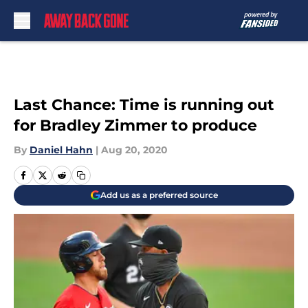
Skip to main content
Last Chance: Time is running out
for Bradley Zimmer to produce
By
Daniel Hahn
|
Aug 20, 2020
Add us as a preferred source