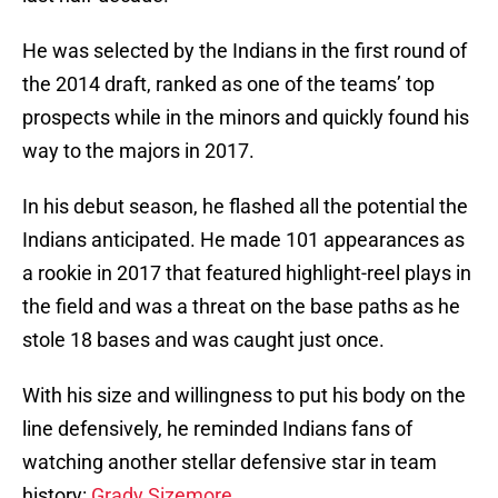
He was selected by the Indians in the first round of
the 2014 draft, ranked as one of the teams’ top
prospects while in the minors and quickly found his
way to the majors in 2017.
In his debut season, he flashed all the potential the
Indians anticipated. He made 101 appearances as
a rookie in 2017 that featured highlight-reel plays in
the field and was a threat on the base paths as he
stole 18 bases and was caught just once.
With his size and willingness to put his body on the
line defensively, he reminded Indians fans of
watching another stellar defensive star in team
history:
Grady Sizemore.