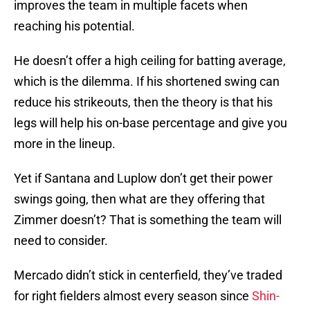
improves the team in multiple facets when
reaching his potential.
He doesn’t offer a high ceiling for batting average,
which is the dilemma. If his shortened swing can
reduce his strikeouts, then the theory is that his
legs will help his on-base percentage and give you
more in the lineup.
Yet if Santana and Luplow don’t get their power
swings going, then what are they offering that
Zimmer doesn’t? That is something the team will
need to consider.
Mercado didn’t stick in centerfield, they’ve traded
for right fielders almost every season since
Shin-