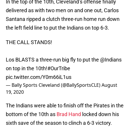
In the top of the 10th, Cleveland’s offense finally
delivered as with two men on and one out, Carlos
Santana ripped a clutch three-run home run down
the left field line to put the Indians on top 6-3.
THE CALL STANDS!
Los BLASTS a three-run big fly to put the @Indians
on top in the 10th!
#OurTribe
pic.twitter.com/Y0m66iL1us
— Bally Sports Cleveland (@BallySportsCLE)
August
19, 2020
The Indians were able to finish off the Pirates in the
bottom of the 10th as
Brad Hand
locked down his
sixth save of the season to clinch a 6-3 victory.