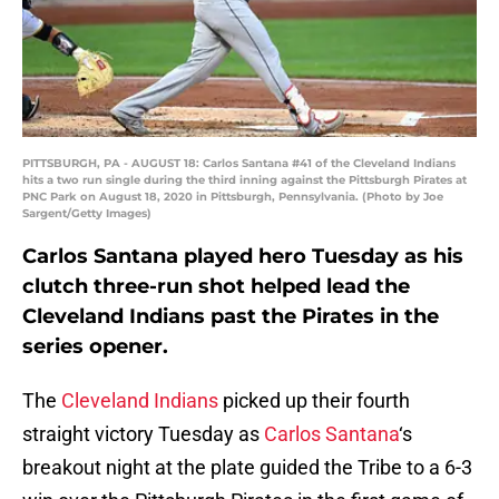
PITTSBURGH, PA - AUGUST 18: Carlos Santana #41 of the Cleveland Indians
hits a two run single during the third inning against the Pittsburgh Pirates at
PNC Park on August 18, 2020 in Pittsburgh, Pennsylvania. (Photo by Joe
Sargent/Getty Images)
Carlos Santana played hero Tuesday as his
clutch three-run shot helped lead the
Cleveland Indians past the Pirates in the
series opener.
The
Cleveland Indians
picked up their fourth
straight victory Tuesday as
Carlos Santana
‘s
breakout night at the plate guided the Tribe to a 6-3