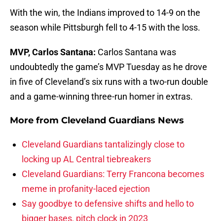
With the win, the Indians improved to 14-9 on the
season while Pittsburgh fell to 4-15 with the loss.
MVP, Carlos Santana:
Carlos Santana was
undoubtedly the game’s MVP Tuesday as he drove
in five of Cleveland’s six runs with a two-run double
and a game-winning three-run homer in extras.
More from
Cleveland Guardians News
Cleveland Guardians tantalizingly close to
locking up AL Central tiebreakers
Cleveland Guardians: Terry Francona becomes
meme in profanity-laced ejection
Say goodbye to defensive shifts and hello to
bigger bases, pitch clock in 2023