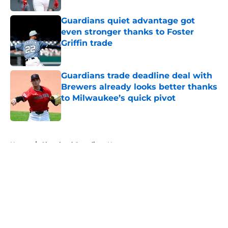
Guardians quiet advantage got
even stronger thanks to Foster
Griffin trade
Published by on Invalid Date
Guardians trade deadline deal with
Brewers already looks better thanks
to Milwaukee’s quick pivot
Published by on Invalid Date
5 related articles loaded
Home
/
Cleveland Guardians News
About
Openings