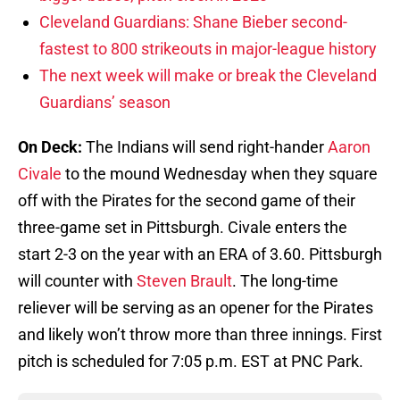
Cleveland Guardians: Shane Bieber second-
fastest to 800 strikeouts in major-league history
The next week will make or break the Cleveland
Guardians’ season
On Deck:
The Indians will send right-hander
Aaron
Civale
to the mound Wednesday when they square
off with the Pirates for the second game of their
three-game set in Pittsburgh. Civale enters the
start 2-3 on the year with an ERA of 3.60. Pittsburgh
will counter with
Steven Brault
. The long-time
reliever will be serving as an opener for the Pirates
and likely won’t throw more than three innings. First
pitch is scheduled for 7:05 p.m. EST at PNC Park.