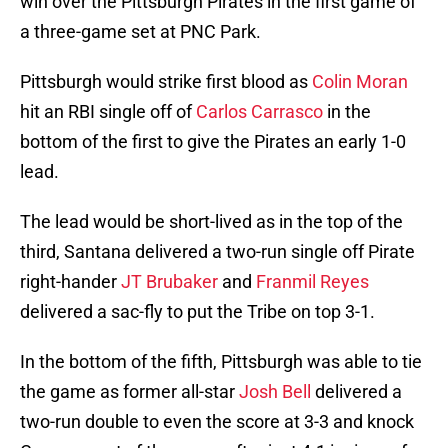
win over the Pittsburgh Pirates in the first game of
a three-game set at PNC Park.
Pittsburgh would strike first blood as
Colin Moran
hit an RBI single off of
Carlos Carrasco
in the
bottom of the first to give the Pirates an early 1-0
lead.
The lead would be short-lived as in the top of the
third, Santana delivered a two-run single off Pirate
right-hander
JT Brubaker
and
Franmil Reyes
delivered a sac-fly to put the Tribe on top 3-1.
In the bottom of the fifth, Pittsburgh was able to tie
the game as former all-star
Josh Bell
delivered a
two-run double to even the score at 3-3 and knock