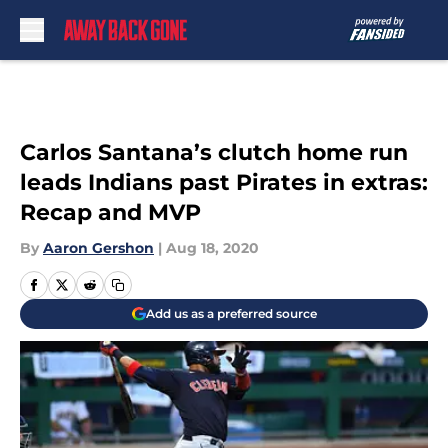
Skip to main content
Carlos Santana’s clutch home run
leads Indians past Pirates in extras:
Recap and MVP
By
Aaron Gershon
|
Aug 18, 2020
Add us as a preferred source