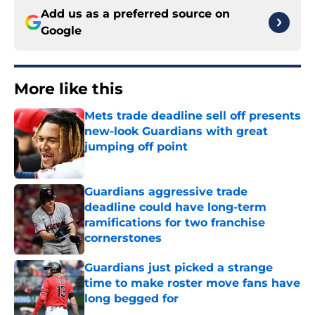
Add us as a preferred source on
Google
More like this
Mets trade deadline sell off presents
new-look Guardians with great
jumping off point
Published by on Invalid Date
Guardians aggressive trade
deadline could have long-term
ramifications for two franchise
cornerstones
Published by on Invalid Date
Guardians just picked a strange
time to make roster move fans have
long begged for
Published by on Invalid Date