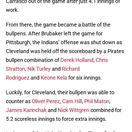
Carrasco out of the game after just 4.1 innings of
work.
From there, the game became a battle of the
bullpens. After Brubaker left the game for
Pittsburgh, the Indians’ offense was shut down as
Cleveland was held off the scoreboard by a Pirates
bullpen combination of
Derek Holland
,
Chris
Stratton
,
Nik Turley
and
Richard
Rodriguez
and
Keone Kela
for six innings.
Luckily, for Cleveland, their bullpen was able to
counter as
Oliver Perez
,
Cam Hill
,
Phil Maton
,
James Karinchak
and
Nick Wittgren
combined for
5.2 scoreless innings to force extra innings.