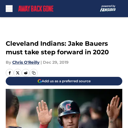
Skip to main content
Cleveland Indians: Jake Bauers
must take step forward in 2020
By
Chris O'Reilly
|
Dec 29, 2019
Add us as a preferred source