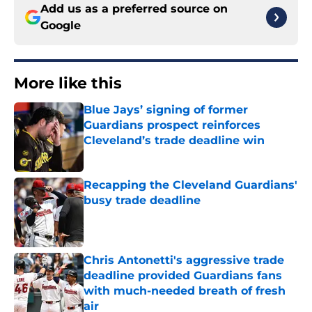
Add us as a preferred source on
Google
More like this
Blue Jays’ signing of former
Guardians prospect reinforces
Cleveland’s trade deadline win
Published by on Invalid Date
Recapping the Cleveland Guardians'
busy trade deadline
Published by on Invalid Date
Chris Antonetti's aggressive trade
deadline provided Guardians fans
with much-needed breath of fresh
air