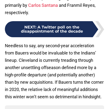
primarily by
Carlos Santana
and Franmil Reyes,
respectively.
NEXT
:
A Twitter poll on the
disappointment of the decade
Needless to say, any second-year acceleration
from Bauers would be invaluable to the Indians’
lineup. Cleveland is currently treading through
another unsettling offseason defined more by a
high-profile departure (and potentially another)
than by new acquisitions. If Bauers turns the corner
in 2020, the relative lack of meaningful additions
this winter won’t seem so detrimental in hindsight.