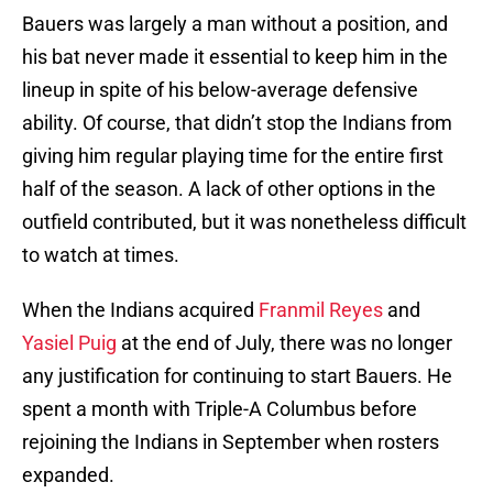
Bauers was largely a man without a position, and
his bat never made it essential to keep him in the
lineup in spite of his below-average defensive
ability. Of course, that didn’t stop the Indians from
giving him regular playing time for the entire first
half of the season. A lack of other options in the
outfield contributed, but it was nonetheless difficult
to watch at times.
When the Indians acquired
Franmil Reyes
and
Yasiel Puig
at the end of July, there was no longer
any justification for continuing to start Bauers. He
spent a month with Triple-A Columbus before
rejoining the Indians in September when rosters
expanded.