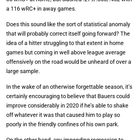
a 116 wRC+ in away games.
Does this sound like the sort of statistical anomaly
that will probably correct itself going forward? The
idea of a hitter struggling to that extent in home
games but coming in well above league average
offensively on the road would be unheard of over a
large sample.
In the wake of an otherwise forgettable season, it’s
certainly encouraging to believe that Bauers could
improve considerably in 2020 if he’s able to shake
off whatever it was that caused him to play so
poorly in the friendly confines of his own park.
On the other hand, any impending regression to