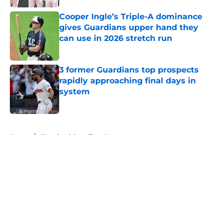
Published by on Invalid Date
Cooper Ingle’s Triple-A dominance
gives Guardians upper hand they
can use in 2026 stretch run
Published by on Invalid Date
3 former Guardians top prospects
rapidly approaching final days in
system
Published by on Invalid Date
5 related articles loaded
Home
/
Cleveland Guardians News
About
Openings