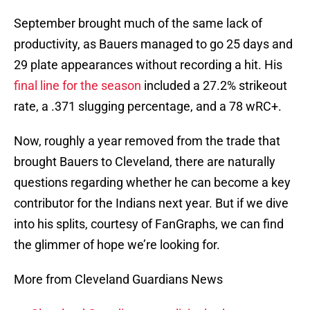
September brought much of the same lack of
productivity, as Bauers managed to go 25 days and
29 plate appearances without recording a hit. His
final line for the season
included a 27.2% strikeout
rate, a .371 slugging percentage, and a 78 wRC+.
Now, roughly a year removed from the trade that
brought Bauers to Cleveland, there are naturally
questions regarding whether he can become a key
contributor for the Indians next year. But if we dive
into his splits, courtesy of FanGraphs, we can find
the glimmer of hope we’re looking for.
More from Cleveland Guardians News