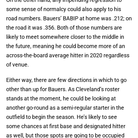
some sense of normalcy could also apply to his
road numbers. Bauers’ BABIP at home was .212; on
the road it was .356. Both of those numbers are
likely to meet somewhere closer to the middle in
the future, meaning he could become more of an
across-the-board average hitter in 2020 regardless
of venue.
Either way, there are few directions in which to go
other than up for Bauers. As Cleveland’s roster
stands at the moment, he could be looking at
another go-round as a semi-regular starter in the
outfield to begin the season. He’s likely to see
some chances at first base and designated hitter
as well, but those spots are going to be occupied