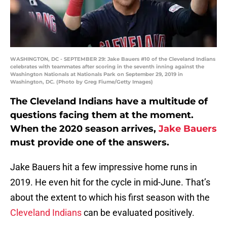
WASHINGTON, DC - SEPTEMBER 29: Jake Bauers #10 of the Cleveland Indians
celebrates with teammates after scoring in the seventh inning against the
Washington Nationals at Nationals Park on September 29, 2019 in
Washington, DC. (Photo by Greg Fiume/Getty Images)
The Cleveland Indians have a multitude of
questions facing them at the moment.
When the 2020 season arrives,
Jake Bauers
must provide one of the answers.
Jake Bauers hit a few impressive home runs in
2019. He even hit for the cycle in mid-June. That’s
about the extent to which his first season with the
Cleveland Indians
can be evaluated positively.