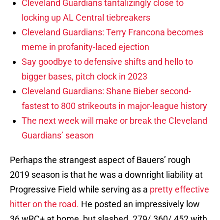
Cleveland Guardians tantalizingly close to
locking up AL Central tiebreakers
Cleveland Guardians: Terry Francona becomes
meme in profanity-laced ejection
Say goodbye to defensive shifts and hello to
bigger bases, pitch clock in 2023
Cleveland Guardians: Shane Bieber second-
fastest to 800 strikeouts in major-league history
The next week will make or break the Cleveland
Guardians’ season
Perhaps the strangest aspect of Bauers’ rough
2019 season is that he was a downright liability at
Progressive Field while serving as a
pretty effective
hitter on the road.
He posted an impressively low
36 wRC+ at home, but slashed .279/.360/.452 with