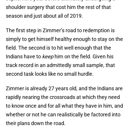
shoulder surgery that cost him the rest of that
season and just about all of 2019.
The first step in Zimmer’s road to redemption is
simply to get himself healthy enough to stay on the
field. The second is to hit well enough that the
Indians have to
keep
him on the field. Given his
track record in an admittedly small sample, that
second task looks like no small hurdle.
Zimmer is already 27 years old, and the Indians are
rapidly nearing the crossroads at which they need
to know once and for all what they have in him, and
whether or not he can realistically be factored into
their plans down the road.