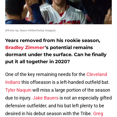
(Photo by Jason Miller/Getty Images)
Years removed from his rookie season,
Bradley Zimmer
‘s potential remains
dormant under the surface. Can he finally
put it all together in 2020?
One of the key remaining needs for the
Cleveland
Indians
this offseason is a left-handed outfield bat.
Tyler Naquin
will miss a large portion of the season
due to injury.
Jake Bauers
is not an especially gifted
defensive outfielder, and his bat left plenty to be
desired in his debut season with the Tribe.
Greg