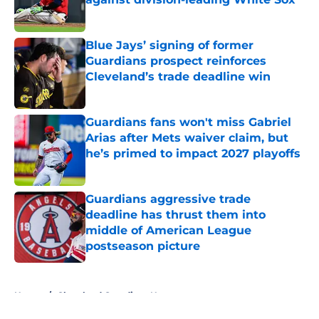
Published by on Invalid Date
Blue Jays’ signing of former
Guardians prospect reinforces
Cleveland’s trade deadline win
Published by on Invalid Date
Guardians fans won't miss Gabriel
Arias after Mets waiver claim, but
he’s primed to impact 2027 playoffs
Published by on Invalid Date
Guardians aggressive trade
deadline has thrust them into
middle of American League
postseason picture
Published by on Invalid Date
5 related articles loaded
Home
/
Cleveland Guardians News