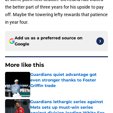
the better part of three years for his upside to pay
off. Maybe the towering lefty rewards that patience
in year four.
Add us as a preferred source on
Google
More like this
Guardians quiet advantage got
even stronger thanks to Foster
Griffin trade
Published by on Invalid Date
Guardians lethargic series against
Mets sets up must-win series
against division-leading White Sox