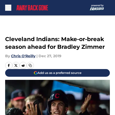
Skip to main content
Cleveland Indians: Make-or-break
season ahead for Bradley Zimmer
By
Chris O'Reilly
|
Dec 27, 2019
Add us as a preferred source