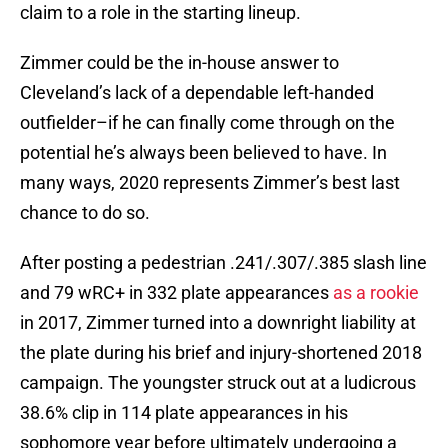
claim to a role in the starting lineup.
Zimmer could be the in-house answer to
Cleveland’s lack of a dependable left-handed
outfielder–if he can finally come through on the
potential he’s always been believed to have. In
many ways, 2020 represents Zimmer’s best last
chance to do so.
After posting a pedestrian .241/.307/.385 slash line
and 79 wRC+ in 332 plate appearances
as a rookie
in 2017, Zimmer turned into a downright liability at
the plate during his brief and injury-shortened 2018
campaign. The youngster struck out at a ludicrous
38.6% clip in 114 plate appearances in his
sophomore year before ultimately undergoing a