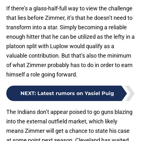
If there’s a glass-half-full way to view the challenge
that lies before Zimmer, it’s that he doesn’t need to
transform into a star. Simply becoming a reliable
enough hitter that he can be utilized as the lefty in a
platoon split with Luplow would qualify as a
valuable contribution. But that’s also the minimum
of what Zimmer probably has to do in order to earn
himself a role going forward.
NEXT
:
Latest rumors on Yasiel Puig
The Indians don’t appear poised to go guns blazing
into the external outfield market, which likely
means Zimmer will get a chance to state his case
at some point next season. Cleveland has waited