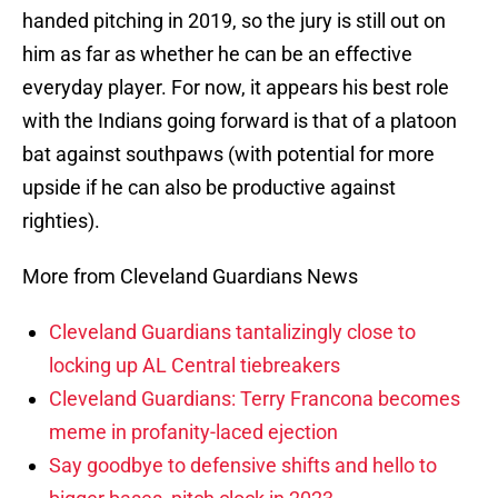
handed pitching in 2019, so the jury is still out on
him as far as whether he can be an effective
everyday player. For now, it appears his best role
with the Indians going forward is that of a platoon
bat against southpaws (with potential for more
upside if he can also be productive against
righties).
More from Cleveland Guardians News
Cleveland Guardians tantalizingly close to
locking up AL Central tiebreakers
Cleveland Guardians: Terry Francona becomes
meme in profanity-laced ejection
Say goodbye to defensive shifts and hello to