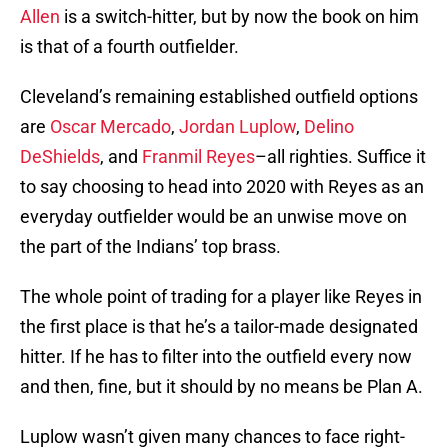
Allen
is a switch-hitter, but by now the book on him
is that of a fourth outfielder.
Cleveland’s remaining established outfield options
are
Oscar Mercado
,
Jordan Luplow
,
Delino
DeShields
, and
Franmil Reyes
–all righties. Suffice it
to say choosing to head into 2020 with Reyes as an
everyday outfielder would be an unwise move on
the part of the Indians’ top brass.
The whole point of trading for a player like Reyes in
the first place is that he’s a tailor-made designated
hitter. If he has to filter into the outfield every now
and then, fine, but it should by no means be Plan A.
Luplow wasn’t given many chances to face right-