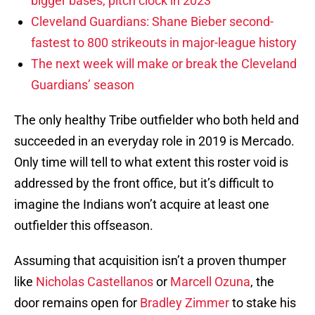
bigger bases, pitch clock in 2023
Cleveland Guardians: Shane Bieber second-
fastest to 800 strikeouts in major-league history
The next week will make or break the Cleveland
Guardians’ season
The only healthy Tribe outfielder who both held and
succeeded in an everyday role in 2019 is Mercado.
Only time will tell to what extent this roster void is
addressed by the front office, but it’s difficult to
imagine the Indians won’t acquire at least one
outfielder this offseason.
Assuming that acquisition isn’t a proven thumper
like
Nicholas Castellanos
or
Marcell Ozuna
, the
door remains open for
Bradley Zimmer
to stake his