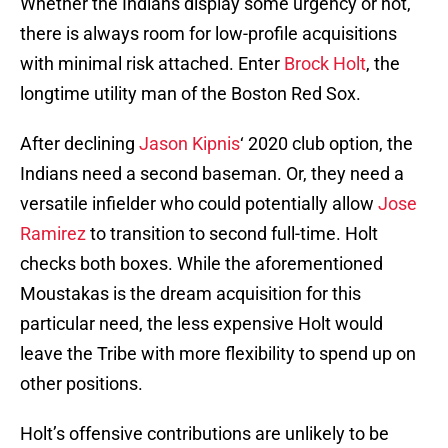
Whether the Indians display some urgency or not,
there is always room for low-profile acquisitions
with minimal risk attached. Enter
Brock Holt
, the
longtime utility man of the Boston Red Sox.
After declining
Jason Kipnis
‘ 2020 club option, the
Indians need a second baseman. Or, they need a
versatile infielder who could potentially allow
Jose
Ramirez
to transition to second full-time. Holt
checks both boxes. While the aforementioned
Moustakas is the dream acquisition for this
particular need, the less expensive Holt would
leave the Tribe with more flexibility to spend up on
other positions.
Holt’s offensive contributions are unlikely to be