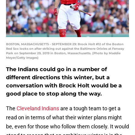
BOSTON, MASSACHUSETTS - SEPTEMBER 29: Brock Holt #12 of the Boston
Red Sox looks on after striking out against the Baltimore Orioles at Fenway
Park on September 29, 2019 in Boston, Massachusetts. (Photo by Maddie
Meyer/Getty Images)
The Indians could go in a number of
different directions this winter, but a
conversation with Brock Holt would be a
good place to stop along the way.
The
Cleveland Indians
are a tough team to get a
read on in terms of what their winter plans might
be, even for those who follow them closely. It would