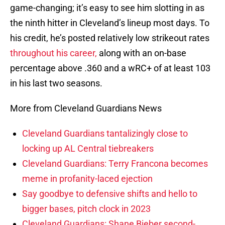
game-changing; it’s easy to see him slotting in as
the ninth hitter in Cleveland’s lineup most days. To
his credit, he’s posted relatively low strikeout rates
throughout his career,
along with an on-base
percentage above .360 and a wRC+ of at least 103
in his last two seasons.
More from Cleveland Guardians News
Cleveland Guardians tantalizingly close to
locking up AL Central tiebreakers
Cleveland Guardians: Terry Francona becomes
meme in profanity-laced ejection
Say goodbye to defensive shifts and hello to
bigger bases, pitch clock in 2023
Cleveland Guardians: Shane Bieber second-