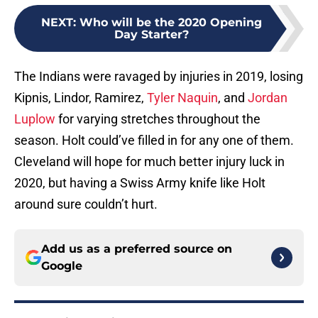
NEXT
:
Who will be the 2020 Opening
Day Starter?
The Indians were ravaged by injuries in 2019, losing
Kipnis, Lindor, Ramirez,
Tyler Naquin
, and
Jordan
Luplow
for varying stretches throughout the
season. Holt could’ve filled in for any one of them.
Cleveland will hope for much better injury luck in
2020, but having a Swiss Army knife like Holt
around sure couldn’t hurt.
Add us as a preferred source on
Google