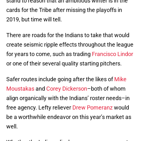
stand to reason that an ambitious winter is in the
cards for the Tribe after missing the playoffs in
2019, but time will tell.
There are roads for the Indians to take that would
create seismic ripple effects throughout the league
for years to come, such as trading
Francisco Lindor
or one of their several quality starting pitchers.
Safer routes include going after the likes of
Mike
Moustakas
and
Corey Dickerson
–both of whom
align organically with the Indians’ roster needs–in
free agency. Lefty reliever
Drew Pomeranz
would
be a worthwhile endeavor on this year’s market as
well.