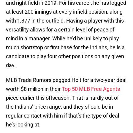
and right field in 2019. For his career, he has logged
at least 200 innings at every infield position, along
with 1,377 in the outfield. Having a player with this
versatility allows for a certain level of peace of
mind in a manager. While he’d be unlikely to play
much shortstop or first base for the Indians, he is a
candidate to play four other positions on any given
day.
MLB Trade Rumors pegged Holt for a two-year deal
worth $8 million in their
Top 50 MLB Free Agents
piece earlier this offseason. That is hardly out of
the Indians’ price range, and they should be in
regular contact with him if that’s the type of deal
he’s looking at.