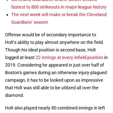
fastest to 800 strikeouts in major-league history
The next week will make or break the Cleveland
Guardians’ season
Offense would be of secondary importance to
Holt’s ability to play almost anywhere on the field.
Though his ideal position is second base, Holt
logged at least
22 innings at every infield position
in
2019. Considering he appeared in just over half of
Boston’s games during an otherwise injury-plagued
campaign, it has to be looked upon as impressive
that Holt was still able to be utilized all over the
diamond.
Holt also played nearly 80 combined innings in left