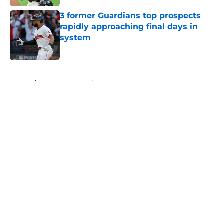
3 former Guardians top prospects
rapidly approaching final days in
system
Published by on Invalid Date
5 related articles loaded
Home
/
Cleveland Guardians News
About
Openings
Contact
Our 300+ Sites
Mobile Apps
FanSided Daily
Pitch a Story
Privacy Policy