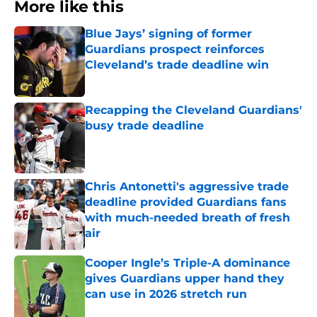
More like this
Blue Jays’ signing of former
Guardians prospect reinforces
Cleveland’s trade deadline win
Published by on Invalid Date
Recapping the Cleveland Guardians'
busy trade deadline
Published by on Invalid Date
Chris Antonetti's aggressive trade
deadline provided Guardians fans
with much-needed breath of fresh
air
Published by on Invalid Date
Cooper Ingle’s Triple-A dominance
gives Guardians upper hand they
can use in 2026 stretch run
Published by on Invalid Date