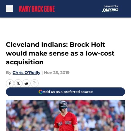
Skip to main content
Cleveland Indians: Brock Holt
would make sense as a low-cost
acquisition
By
Chris O'Reilly
|
Nov 25, 2019
Add us as a preferred source