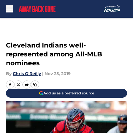
Skip to main content
Cleveland Indians well-
represented among All-MLB
nominees
By
Chris O'Reilly
|
Nov 25, 2019
Add us as a preferred source