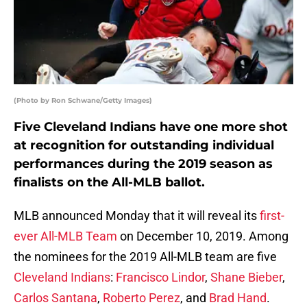
(Photo by Ron Schwane/Getty Images)
Five Cleveland Indians have one more shot
at recognition for outstanding individual
performances during the 2019 season as
finalists on the All-MLB ballot.
MLB announced Monday that it will reveal its
first-
ever All-MLB Team
on December 10, 2019. Among
the nominees for the 2019 All-MLB team are five
Cleveland Indians
:
Francisco Lindor
,
Shane Bieber
,
Carlos Santana
,
Roberto Perez
, and
Brad Hand
.