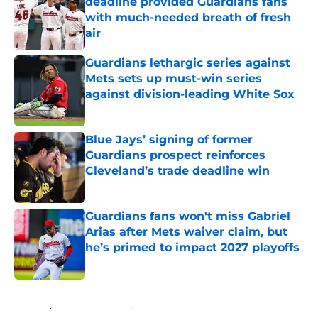
deadline provided Guardians fans
with much-needed breath of fresh
air
Published by on Invalid Date
Guardians lethargic series against
Mets sets up must-win series
against division-leading White Sox
Published by on Invalid Date
Blue Jays’ signing of former
Guardians prospect reinforces
Cleveland’s trade deadline win
Published by on Invalid Date
Guardians fans won't miss Gabriel
Arias after Mets waiver claim, but
he’s primed to impact 2027 playoffs
Published by on Invalid Date
5 related articles loaded
Home
/
Cleveland Guardians News