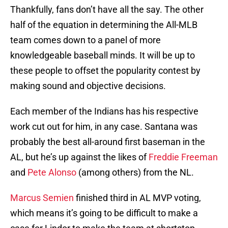
Thankfully, fans don’t have all the say. The other
half of the equation in determining the All-MLB
team comes down to a panel of more
knowledgeable baseball minds. It will be up to
these people to offset the popularity contest by
making sound and objective decisions.
Each member of the Indians has his respective
work cut out for him, in any case. Santana was
probably the best all-around first baseman in the
AL, but he’s up against the likes of
Freddie Freeman
and
Pete Alonso
(among others) from the NL.
Marcus Semien
finished third in AL MVP voting,
which means it’s going to be difficult to make a