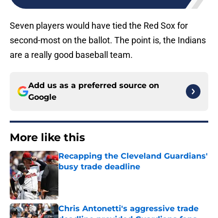
Seven players would have tied the Red Sox for
second-most on the ballot. The point is, the Indians
are a really good baseball team.
Add us as a preferred source on
Google
More like this
Recapping the Cleveland Guardians'
busy trade deadline
Published by on Invalid Date
Chris Antonetti's aggressive trade