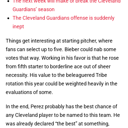
The next week will make or break the Cleveland
Guardians’ season
The Cleveland Guardians offense is suddenly
inept
Things get interesting at starting pitcher, where
fans can select up to five. Bieber could nab some
votes that way. Working in his favor is that he rose
from fifth starter to borderline ace out of sheer
necessity. His value to the beleaguered Tribe
rotation this year could be weighted heavily in the
evaluations of some.
In the end, Perez probably has the best chance of
any Cleveland player to be named to this team. He
was already declared “the best” at something,