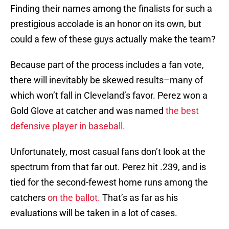
Finding their names among the finalists for such a
prestigious accolade is an honor on its own, but
could a few of these guys actually make the team?
Because part of the process includes a fan vote,
there will inevitably be skewed results–many of
which won’t fall in Cleveland’s favor. Perez won a
Gold Glove at catcher and was named
the best
defensive player in baseball.
Unfortunately, most casual fans don’t look at the
spectrum from that far out. Perez hit .239, and is
tied for the second-fewest home runs among the
catchers
on the ballot.
That’s as far as his
evaluations will be taken in a lot of cases.