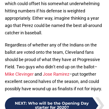
which could offset his somewhat underwhelming
hitting numbers if his defense is weighted
appropriately. Either way, imagine thinking a year
ago that Perez could be named the best all-around
catcher in baseball.
Regardless of whether any of the Indians on the
ballot are voted onto the team, Cleveland fans
should be proud of what they have at Progressive
Field. Two guys who didn’t end up on the ballot–
Mike Clevinger
and
Jose Ramirez
–put together
excellent second halves of the season, and could
possibly have wound up as finalists if not for injury.
NEXT
:
Who will be the Opening Day
starter for 2020?