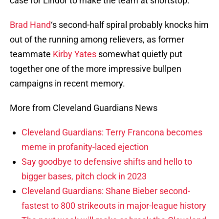
case for Lindor to make the team at shortstop.
Brad Hand
‘s second-half spiral probably knocks him
out of the running among relievers, as former
teammate
Kirby Yates
somewhat quietly put
together one of the more impressive bullpen
campaigns in recent memory.
More from Cleveland Guardians News
Cleveland Guardians: Terry Francona becomes
meme in profanity-laced ejection
Say goodbye to defensive shifts and hello to
bigger bases, pitch clock in 2023
Cleveland Guardians: Shane Bieber second-
fastest to 800 strikeouts in major-league history