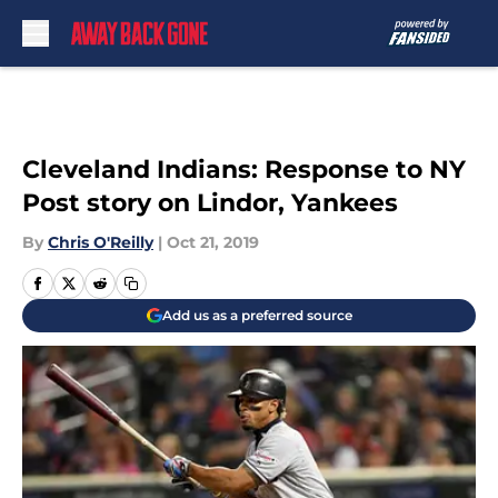
Skip to main content
Cleveland Indians: Response to NY
Post story on Lindor, Yankees
By
Chris O'Reilly
|
Oct 21, 2019
Add us as a preferred source