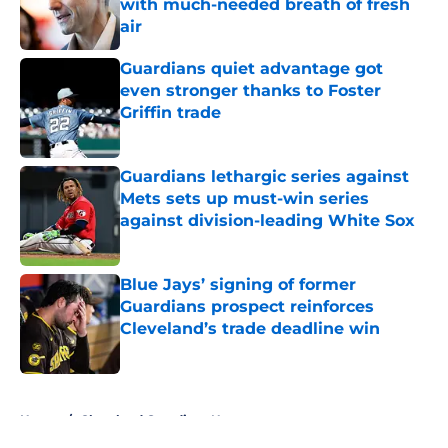
with much-needed breath of fresh
air
Published by on Invalid Date
Guardians quiet advantage got
even stronger thanks to Foster
Griffin trade
Published by on Invalid Date
Guardians lethargic series against
Mets sets up must-win series
against division-leading White Sox
Published by on Invalid Date
Blue Jays’ signing of former
Guardians prospect reinforces
Cleveland’s trade deadline win
Published by on Invalid Date
5 related articles loaded
Home
/
Cleveland Guardians News