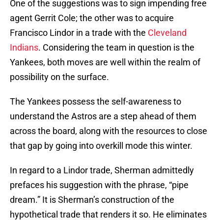
One of the suggestions was to sign impending free
agent Gerrit Cole; the other was to acquire
Francisco Lindor in a trade with the
Cleveland
Indians
. Considering the team in question is the
Yankees, both moves are well within the realm of
possibility on the surface.
The Yankees possess the self-awareness to
understand the Astros are a step ahead of them
across the board, along with the resources to close
that gap by going into overkill mode this winter.
In regard to a Lindor trade, Sherman admittedly
prefaces his suggestion with the phrase, “pipe
dream.” It is Sherman’s construction of the
hypothetical trade that renders it so. He eliminates