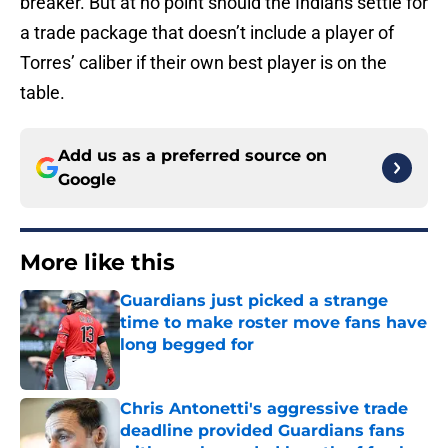
breaker. But at no point should the Indians settle for
a trade package that doesn’t include a player of
Torres’ caliber if their own best player is on the
table.
Add us as a preferred source on
Google
More like this
Guardians just picked a strange
time to make roster move fans have
long begged for
Published by on Invalid Date
Chris Antonetti's aggressive trade
deadline provided Guardians fans