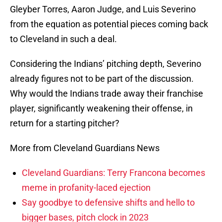
Gleyber Torres, Aaron Judge, and Luis Severino
from the equation as potential pieces coming back
to Cleveland in such a deal.
Considering the Indians’ pitching depth, Severino
already figures not to be part of the discussion.
Why would the Indians trade away their franchise
player, significantly weakening their offense, in
return for a starting pitcher?
More from Cleveland Guardians News
Cleveland Guardians: Terry Francona becomes
meme in profanity-laced ejection
Say goodbye to defensive shifts and hello to
bigger bases, pitch clock in 2023