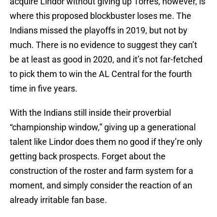
acquire Lindor without giving up Torres, however, is
where this proposed blockbuster loses me. The
Indians missed the playoffs in 2019, but not by
much. There is no evidence to suggest they can’t
be at least as good in 2020, and it’s not far-fetched
to pick them to win the AL Central for the fourth
time in five years.
With the Indians still inside their proverbial
“championship window,” giving up a generational
talent like Lindor does them no good if they’re only
getting back prospects. Forget about the
construction of the roster and farm system for a
moment, and simply consider the reaction of an
already irritable fan base.