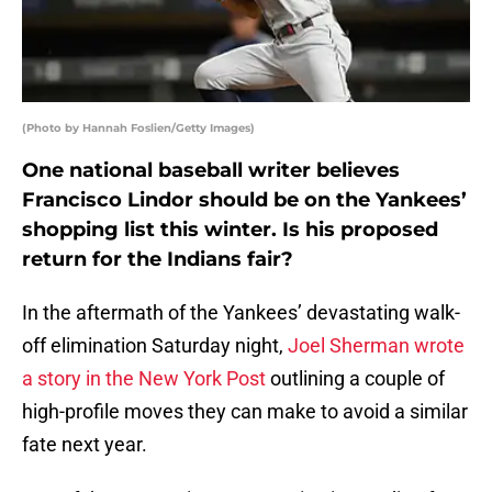
(Photo by Hannah Foslien/Getty Images)
One national baseball writer believes
Francisco Lindor should be on the Yankees’
shopping list this winter. Is his proposed
return for the Indians fair?
In the aftermath of the Yankees’ devastating walk-
off elimination Saturday night,
Joel Sherman wrote
a story in the New York Post
outlining a couple of
high-profile moves they can make to avoid a similar
fate next year.