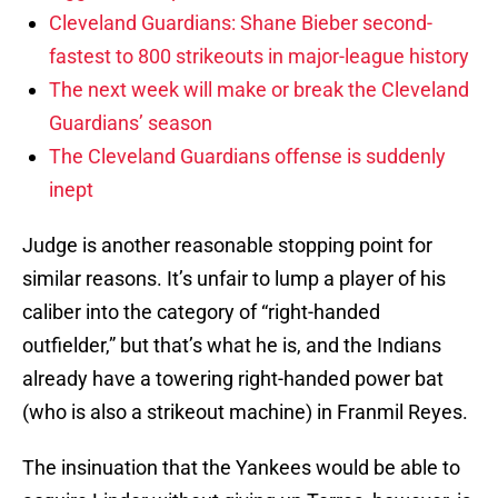
Cleveland Guardians: Shane Bieber second-
fastest to 800 strikeouts in major-league history
The next week will make or break the Cleveland
Guardians’ season
The Cleveland Guardians offense is suddenly
inept
Judge is another reasonable stopping point for
similar reasons. It’s unfair to lump a player of his
caliber into the category of “right-handed
outfielder,” but that’s what he is, and the Indians
already have a towering right-handed power bat
(who is also a strikeout machine) in Franmil Reyes.
The insinuation that the Yankees would be able to