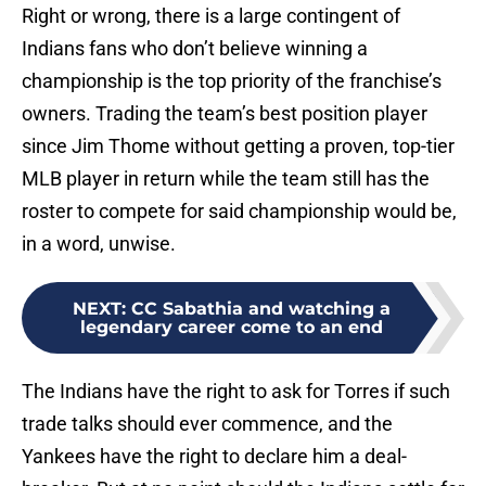
Right or wrong, there is a large contingent of
Indians fans who don’t believe winning a
championship is the top priority of the franchise’s
owners. Trading the team’s best position player
since Jim Thome without getting a proven, top-tier
MLB player in return while the team still has the
roster to compete for said championship would be,
in a word, unwise.
NEXT
:
CC Sabathia and watching a
legendary career come to an end
The Indians have the right to ask for Torres if such
trade talks should ever commence, and the
Yankees have the right to declare him a deal-