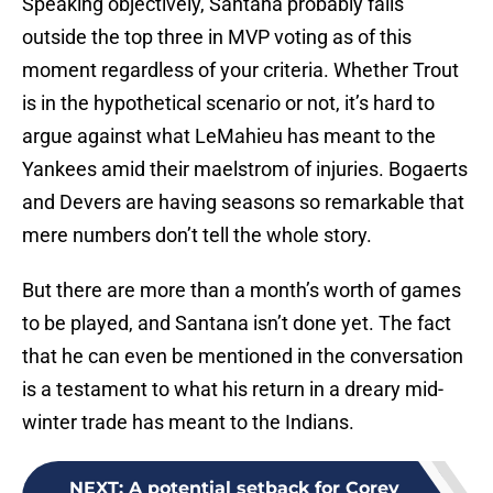
Speaking objectively, Santana probably falls
outside the top three in MVP voting as of this
moment regardless of your criteria. Whether Trout
is in the hypothetical scenario or not, it’s hard to
argue against what LeMahieu has meant to the
Yankees amid their maelstrom of injuries. Bogaerts
and Devers are having seasons so remarkable that
mere numbers don’t tell the whole story.
But there are more than a month’s worth of games
to be played, and Santana isn’t done yet. The fact
that he can even be mentioned in the conversation
is a testament to what his return in a dreary mid-
winter trade has meant to the Indians.
NEXT
:
A potential setback for Corey