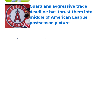
Guardians aggressive trade
deadline has thrust them into
middle of American League
postseason picture
Published by on Invalid Date
5 related articles loaded
Home
/
Cleveland Guardians News
About
Openings
Contact
Our 300+ Sites
Mobile Apps
FanSided Daily
Pitch a Story
Privacy Policy