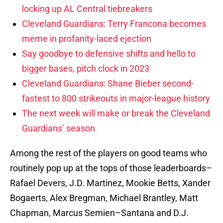
locking up AL Central tiebreakers
Cleveland Guardians: Terry Francona becomes
meme in profanity-laced ejection
Say goodbye to defensive shifts and hello to
bigger bases, pitch clock in 2023
Cleveland Guardians: Shane Bieber second-
fastest to 800 strikeouts in major-league history
The next week will make or break the Cleveland
Guardians’ season
Among the rest of the players on good teams who
routinely pop up at the tops of those leaderboards–
Rafael Devers, J.D. Martinez, Mookie Betts, Xander
Bogaerts, Alex Bregman, Michael Brantley, Matt
Chapman, Marcus Semien–Santana and D.J.