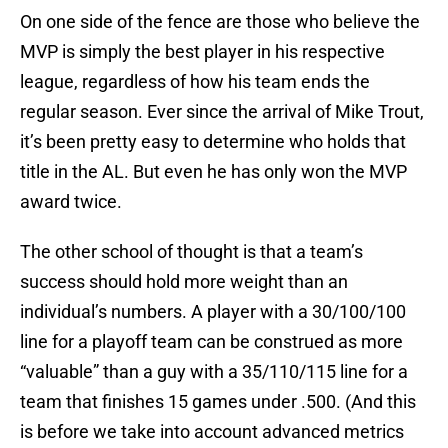
On one side of the fence are those who believe the
MVP is simply the best player in his respective
league, regardless of how his team ends the
regular season. Ever since the arrival of Mike Trout,
it’s been pretty easy to determine who holds that
title in the AL. But even he has only won the MVP
award twice.
The other school of thought is that a team’s
success should hold more weight than an
individual’s numbers. A player with a 30/100/100
line for a playoff team can be construed as more
“valuable” than a guy with a 35/110/115 line for a
team that finishes 15 games under .500. (And this
is before we take into account advanced metrics