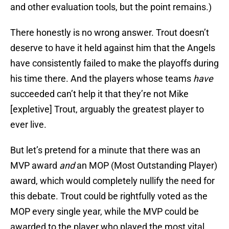
and other evaluation tools, but the point remains.)
There honestly is no wrong answer. Trout doesn’t
deserve to have it held against him that the Angels
have consistently failed to make the playoffs during
his time there. And the players whose teams
have
succeeded can’t help it that they’re not Mike
[expletive] Trout, arguably the greatest player to
ever live.
But let’s pretend for a minute that there was an
MVP award
and
an MOP (Most Outstanding Player)
award, which would completely nullify the need for
this debate. Trout could be rightfully voted as the
MOP every single year, while the MVP could be
awarded to the player who played the most vital