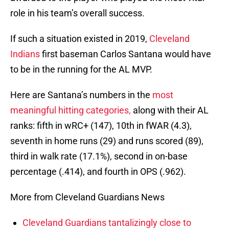
role in his team’s overall success.
If such a situation existed in 2019,
Cleveland
Indians
first baseman Carlos Santana would have
to be in the running for the AL MVP.
Here are Santana’s numbers in the
most
meaningful hitting categories,
along with their AL
ranks: fifth in wRC+ (147), 10th in fWAR (4.3),
seventh in home runs (29) and runs scored (89),
third in walk rate (17.1%), second in on-base
percentage (.414), and fourth in OPS (.962).
More from Cleveland Guardians News
Cleveland Guardians tantalizingly close to