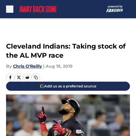
Skip to main content
Cleveland Indians: Taking stock of
the AL MVP race
By
Chris O'Reilly
|
Aug 19, 2019
Add us as a preferred source