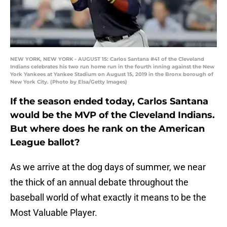
NEW YORK, NEW YORK - AUGUST 15: Carlos Santana #41 of the Cleveland
Indians celebrates his two run home run in the fourth inning against the New
York Yankees at Yankee Stadium on August 15, 2019 in the Bronx borough of
New York City. (Photo by Elsa/Getty Images)
If the season ended today, Carlos Santana
would be the MVP of the Cleveland Indians.
But where does he rank on the American
League ballot?
As we arrive at the dog days of summer, we near
the thick of an annual debate throughout the
baseball world of what exactly it means to be the
Most Valuable Player.