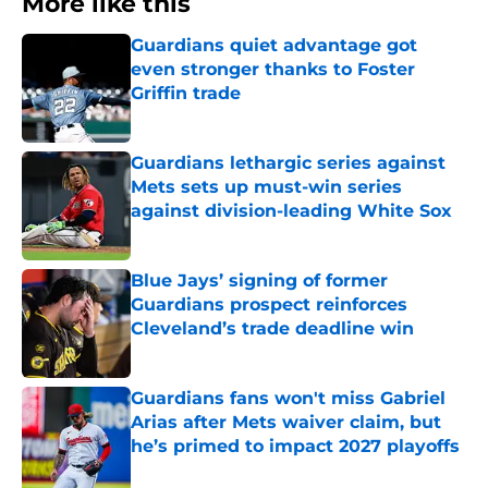
More like this
Guardians quiet advantage got
even stronger thanks to Foster
Griffin trade
Published by on Invalid Date
Guardians lethargic series against
Mets sets up must-win series
against division-leading White Sox
Published by on Invalid Date
Blue Jays’ signing of former
Guardians prospect reinforces
Cleveland’s trade deadline win
Published by on Invalid Date
Guardians fans won't miss Gabriel
Arias after Mets waiver claim, but
he’s primed to impact 2027 playoffs
Published by on Invalid Date