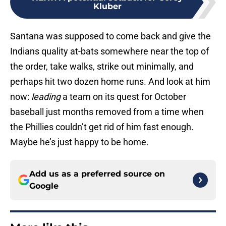
Kluber
Santana was supposed to come back and give the
Indians quality at-bats somewhere near the top of
the order, take walks, strike out minimally, and
perhaps hit two dozen home runs. And look at him
now:
leading
a team on its quest for October
baseball just months removed from a time when
the Phillies couldn’t get rid of him fast enough.
Maybe he’s just happy to be home.
Add us as a preferred source on
Google