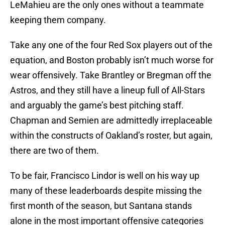
LeMahieu are the only ones without a teammate
keeping them company.
Take any one of the four Red Sox players out of the
equation, and Boston probably isn’t much worse for
wear offensively. Take Brantley or Bregman off the
Astros, and they still have a lineup full of All-Stars
and arguably the game’s best pitching staff.
Chapman and Semien are admittedly irreplaceable
within the constructs of Oakland’s roster, but again,
there are two of them.
To be fair, Francisco Lindor is well on his way up
many of these leaderboards despite missing the
first month of the season, but Santana stands
alone in the most important offensive categories