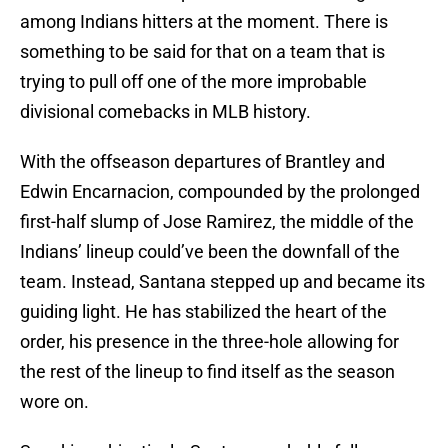
among Indians hitters at the moment. There is
something to be said for that on a team that is
trying to pull off one of the more improbable
divisional comebacks in MLB history.
With the offseason departures of Brantley and
Edwin Encarnacion, compounded by the prolonged
first-half slump of Jose Ramirez, the middle of the
Indians’ lineup could’ve been the downfall of the
team. Instead, Santana stepped up and became its
guiding light. He has stabilized the heart of the
order, his presence in the three-hole allowing for
the rest of the lineup to find itself as the season
wore on.