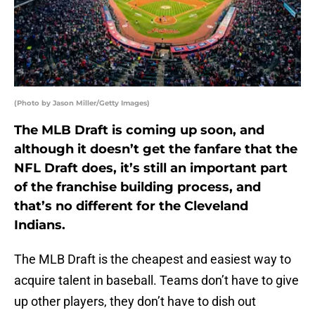
(Photo by Jason Miller/Getty Images)
The MLB Draft is coming up soon, and
although it doesn’t get the fanfare that the
NFL Draft does, it’s still an important part
of the franchise building process, and
that’s no different for the Cleveland
Indians.
The MLB Draft is the cheapest and easiest way to
acquire talent in baseball. Teams don’t have to give
up other players, they don’t have to dish out