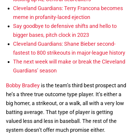
Cleveland Guardians: Terry Francona becomes
meme in profanity-laced ejection
Say goodbye to defensive shifts and hello to
bigger bases, pitch clock in 2023
Cleveland Guardians: Shane Bieber second-
fastest to 800 strikeouts in major-league history
The next week will make or break the Cleveland
Guardians’ season
Bobby Bradley
is the team’s third best prospect and
he’s a three true outcome type player. It’s either a
big homer, a strikeout, or a walk, all with a very low
batting average. That type of player is getting
valued less and less in baseball. The rest of the
system doesn’t offer much promise either.