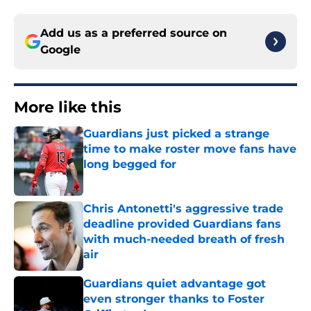
Add us as a preferred source on
Google
More like this
Guardians just picked a strange
time to make roster move fans have
long begged for
Published by on Invalid Date
Chris Antonetti's aggressive trade
deadline provided Guardians fans
with much-needed breath of fresh
air
Published by on Invalid Date
Guardians quiet advantage got
even stronger thanks to Foster