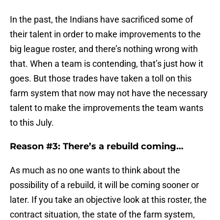
In the past, the Indians have sacrificed some of
their talent in order to make improvements to the
big league roster, and there’s nothing wrong with
that. When a team is contending, that’s just how it
goes. But those trades have taken a toll on this
farm system that now may not have the necessary
talent to make the improvements the team wants
to this July.
Reason #3: There’s a rebuild coming…
As much as no one wants to think about the
possibility of a rebuild, it will be coming sooner or
later. If you take an objective look at this roster, the
contract situation, the state of the farm system,