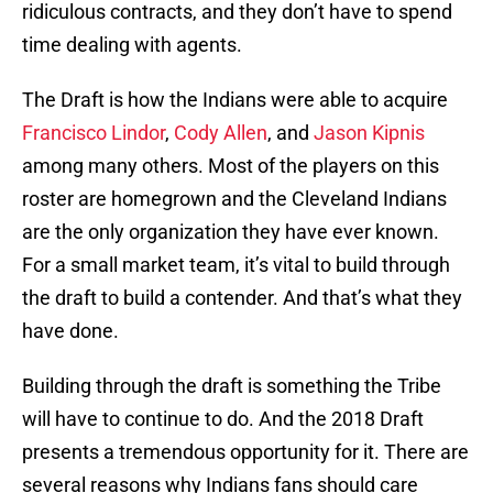
ridiculous contracts, and they don’t have to spend
time dealing with agents.
The Draft is how the Indians were able to acquire
Francisco Lindor
,
Cody Allen
, and
Jason Kipnis
among many others. Most of the players on this
roster are homegrown and the Cleveland Indians
are the only organization they have ever known.
For a small market team, it’s vital to build through
the draft to build a contender. And that’s what they
have done.
Building through the draft is something the Tribe
will have to continue to do. And the 2018 Draft
presents a tremendous opportunity for it. There are
several reasons why Indians fans should care