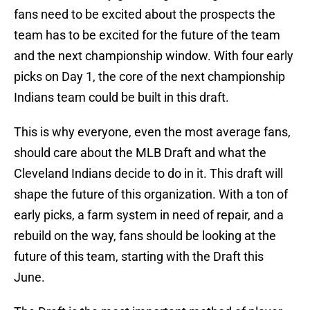
fans need to be excited about the prospects the
team has to be excited for the future of the team
and the next championship window. With four early
picks on Day 1, the core of the next championship
Indians team could be built in this draft.
This is why everyone, even the most average fans,
should care about the MLB Draft and what the
Cleveland Indians decide to do in it. This draft will
shape the future of this organization. With a ton of
early picks, a farm system in need of repair, and a
rebuild on the way, fans should be looking at the
future of this team, starting with the Draft this
June.