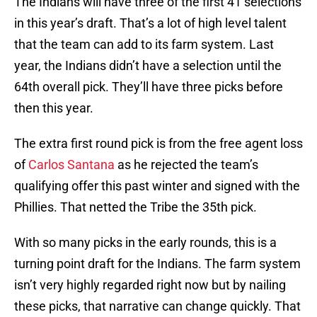
The Indians will have three of the first 41 selections
in this year’s draft. That’s a lot of high level talent
that the team can add to its farm system. Last
year, the Indians didn’t have a selection until the
64th overall pick. They’ll have three picks before
then this year.
The extra first round pick is from the free agent loss
of
Carlos Santana
as he rejected the team’s
qualifying offer this past winter and signed with the
Phillies. That netted the Tribe the 35th pick.
With so many picks in the early rounds, this is a
turning point draft for the Indians. The farm system
isn’t very highly regarded right now but by nailing
these picks, that narrative can change quickly. That