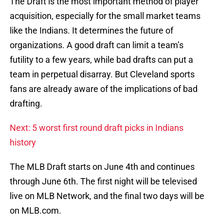
The Draft is the most important method of player
acquisition, especially for the small market teams
like the Indians. It determines the future of
organizations. A good draft can limit a team’s
futility to a few years, while bad drafts can put a
team in perpetual disarray. But Cleveland sports
fans are already aware of the implications of bad
drafting.
Next: 5 worst first round draft picks in Indians
history
The MLB Draft starts on June 4th and continues
through June 6th. The first night will be televised
live on MLB Network, and the final two days will be
on MLB.com.