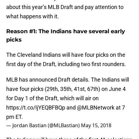
about this year’s MLB Draft and pay attention to
what happens with it.
Reason #1: The Indians have several early
picks
The Cleveland Indians will have four picks on the
first day of the Draft, including two first rounders.
MLB has announced Draft details. The Indians will
have four picks (29th, 35th, 41st, 67th) on June 4
for Day 1 of the Draft, which will air on
https://t.co/IjYEQBFBQp
and
@MLBNetwork
at 7
pm ET.
— Jordan Bastian (@MLBastian)
May 15, 2018