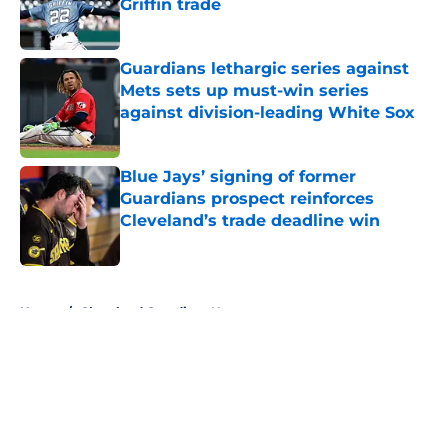
Griffin trade
Published by on Invalid Date
Guardians lethargic series against
Mets sets up must-win series
against division-leading White Sox
Published by on Invalid Date
Blue Jays’ signing of former
Guardians prospect reinforces
Cleveland’s trade deadline win
Published by on Invalid Date
5 related articles loaded
Home
/
Cleveland Guardians News