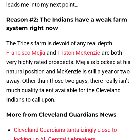
leads me into my next point…
Reason #2: The Indians have a weak farm
system right now
The Tribe’s farm is devoid of any real depth.
Francisco Mejia
and
Triston McKenzie
are both
very highly rated prospects. Mejia is blocked at his
natural position and McKenzie is still a year or two
away. Other than those two guys, there really isn’t
much quality talent available for the Cleveland
Indians to call upon.
More from
Cleveland Guardians News
Cleveland Guardians tantalizingly close to
locking up AL Central tiebreakers