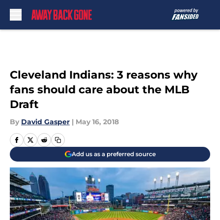
Skip to main content
Cleveland Indians: 3 reasons why
fans should care about the MLB
Draft
By
David Gasper
|
May 16, 2018
Add us as a preferred source