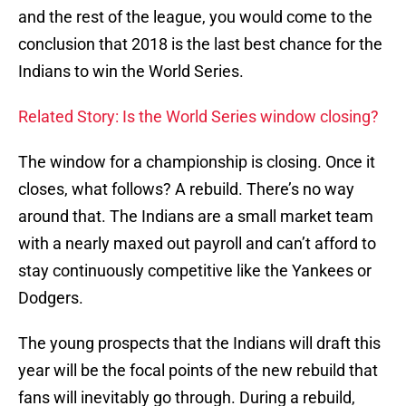
and the rest of the league, you would come to the
conclusion that 2018 is the last best chance for the
Indians to win the World Series.
Related Story: Is the World Series window closing?
The window for a championship is closing. Once it
closes, what follows? A rebuild. There’s no way
around that. The Indians are a small market team
with a nearly maxed out payroll and can’t afford to
stay continuously competitive like the Yankees or
Dodgers.
The young prospects that the Indians will draft this
year will be the focal points of the new rebuild that
fans will inevitably go through. During a rebuild,