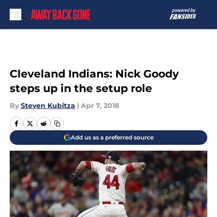
Skip to main content
Cleveland Indians: Nick Goody
steps up in the setup role
By
Steven Kubitza
|
Apr 7, 2018
Add us as a preferred source