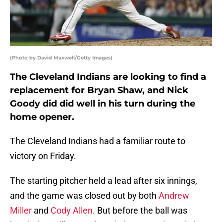
(Photo by David Maxwell/Getty Images)
The Cleveland Indians are looking to find a
replacement for Bryan Shaw, and Nick
Goody did did well in his turn during the
home opener.
The Cleveland Indians had a familiar route to
victory on Friday.
The starting pitcher held a lead after six innings,
and the game was closed out by both
Andrew
Miller
and
Cody Allen
. But before the ball was