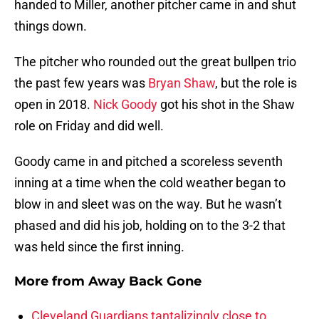
handed to Miller, another pitcher came in and shut
things down.
The pitcher who rounded out the great bullpen trio
the past few years was
Bryan Shaw
, but the role is
open in 2018.
Nick Goody
got his shot in the Shaw
role on Friday and did well.
Goody came in and pitched a scoreless seventh
inning at a time when the cold weather began to
blow in and sleet was on the way. But he wasn’t
phased and did his job, holding on to the 3-2 that
was held since the first inning.
More from
Away Back Gone
Cleveland Guardians tantalizingly close to