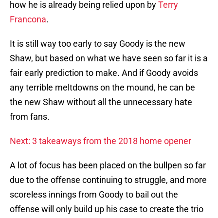
how he is already being relied upon by
Terry
Francona
.
It is still way too early to say Goody is the new
Shaw, but based on what we have seen so far it is a
fair early prediction to make. And if Goody avoids
any terrible meltdowns on the mound, he can be
the new Shaw without all the unnecessary hate
from fans.
Next: 3 takeaways from the 2018 home opener
A lot of focus has been placed on the bullpen so far
due to the offense continuing to struggle, and more
scoreless innings from Goody to bail out the
offense will only build up his case to create the trio