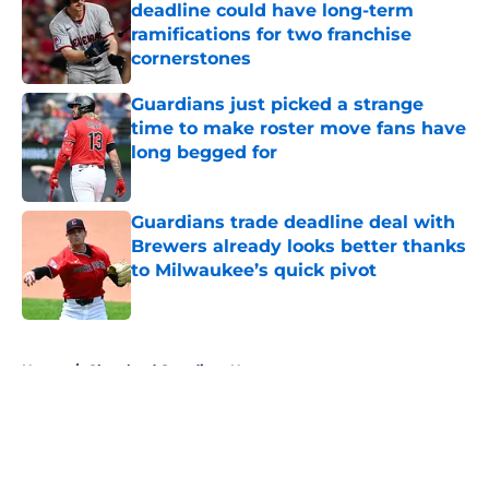
deadline could have long-term
ramifications for two franchise
cornerstones
Published by on Invalid Date
Guardians just picked a strange
time to make roster move fans have
long begged for
Published by on Invalid Date
Guardians trade deadline deal with
Brewers already looks better thanks
to Milwaukee’s quick pivot
Published by on Invalid Date
5 related articles loaded
Home
/
Cleveland Guardians News