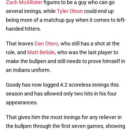
Zach McAllister
figures to be a guy who can go
several innings, while
Tyler Olson
could end up
being more of a matchup guy when it comes to left-
handed hitters.
That leaves
Dan Otero
, who still has a shot at the
role, and
Matt Belisle
, who was the last player to
make the bullpen and still needs to prove himself in
an Indians uniform.
Goody has now logged 4.2 scoreless innings this
season and has allowed only two hits in his four
appearances.
That gives him the most innings for any reliever in
the bullpen through the first seven games, showing