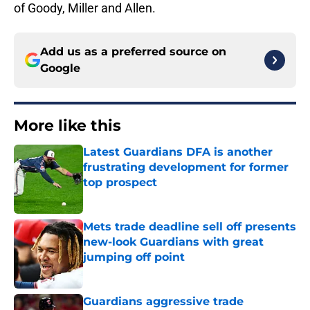
of Goody, Miller and Allen.
Add us as a preferred source on
Google
More like this
Latest Guardians DFA is another
frustrating development for former
top prospect
Published by on Invalid Date
Mets trade deadline sell off presents
new-look Guardians with great
jumping off point
Published by on Invalid Date
Guardians aggressive trade