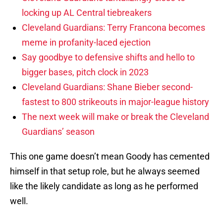
locking up AL Central tiebreakers
Cleveland Guardians: Terry Francona becomes
meme in profanity-laced ejection
Say goodbye to defensive shifts and hello to
bigger bases, pitch clock in 2023
Cleveland Guardians: Shane Bieber second-
fastest to 800 strikeouts in major-league history
The next week will make or break the Cleveland
Guardians’ season
This one game doesn’t mean Goody has cemented
himself in that setup role, but he always seemed
like the likely candidate as long as he performed
well.