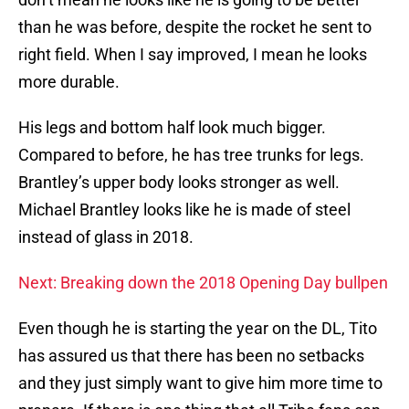
than he was before, despite the rocket he sent to
right field. When I say improved, I mean he looks
more durable.
His legs and bottom half look much bigger.
Compared to before, he has tree trunks for legs.
Brantley’s upper body looks stronger as well.
Michael Brantley looks like he is made of steel
instead of glass in 2018.
Next: Breaking down the 2018 Opening Day bullpen
Even though he is starting the year on the DL, Tito
has assured us that there has been no setbacks
and they just simply want to give him more time to