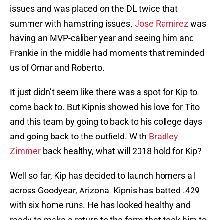
issues and was placed on the DL twice that
summer with hamstring issues.
Jose Ramirez
was
having an MVP-caliber year and seeing him and
Frankie in the middle had moments that reminded
us of Omar and Roberto.
It just didn’t seem like there was a spot for Kip to
come back to. But Kipnis showed his love for Tito
and this team by going to back to his college days
and going back to the outfield. With
Bradley
Zimmer
back healthy, what will 2018 hold for Kip?
Well so far, Kip has decided to launch homers all
across Goodyear, Arizona. Kipnis has batted .429
with six home runs. He has looked healthy and
ready to make a return to the form that took him to