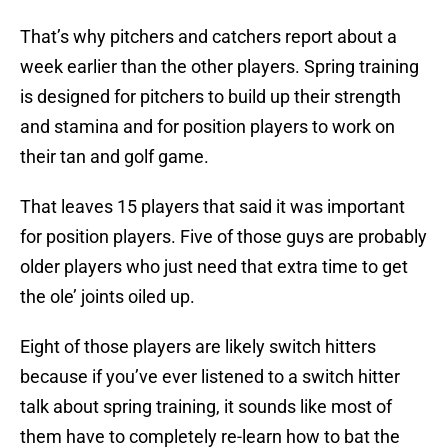
That’s why pitchers and catchers report about a
week earlier than the other players. Spring training
is designed for pitchers to build up their strength
and stamina and for position players to work on
their tan and golf game.
That leaves 15 players that said it was important
for position players. Five of those guys are probably
older players who just need that extra time to get
the ole’ joints oiled up.
Eight of those players are likely switch hitters
because if you’ve ever listened to a switch hitter
talk about spring training, it sounds like most of
them have to completely re-learn how to bat the