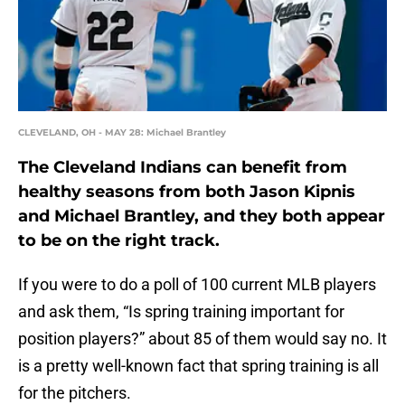
CLEVELAND, OH - MAY 28: Michael Brantley
The Cleveland Indians can benefit from
healthy seasons from both Jason Kipnis
and Michael Brantley, and they both appear
to be on the right track.
If you were to do a poll of 100 current MLB players
and ask them, “Is spring training important for
position players?” about 85 of them would say no. It
is a pretty well-known fact that spring training is all
for the pitchers.