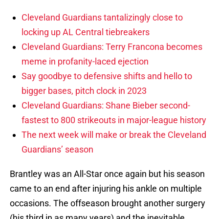
Cleveland Guardians tantalizingly close to
locking up AL Central tiebreakers
Cleveland Guardians: Terry Francona becomes
meme in profanity-laced ejection
Say goodbye to defensive shifts and hello to
bigger bases, pitch clock in 2023
Cleveland Guardians: Shane Bieber second-
fastest to 800 strikeouts in major-league history
The next week will make or break the Cleveland
Guardians’ season
Brantley was an All-Star once again but his season
came to an end after injuring his ankle on multiple
occasions. The offseason brought another surgery
(his third in as many years) and the inevitable