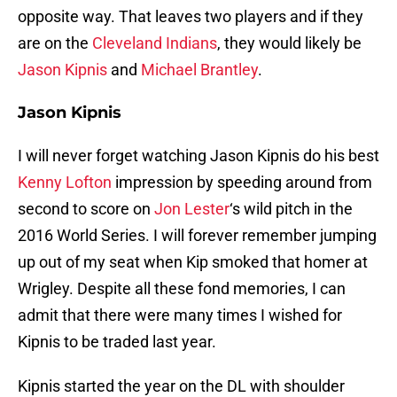
opposite way. That leaves two players and if they
are on the
Cleveland Indians
, they would likely be
Jason Kipnis
and
Michael Brantley
.
Jason Kipnis
I will never forget watching Jason Kipnis do his best
Kenny Lofton
impression by speeding around from
second to score on
Jon Lester
‘s wild pitch in the
2016 World Series. I will forever remember jumping
up out of my seat when Kip smoked that homer at
Wrigley. Despite all these fond memories, I can
admit that there were many times I wished for
Kipnis to be traded last year.
Kipnis started the year on the DL with shoulder