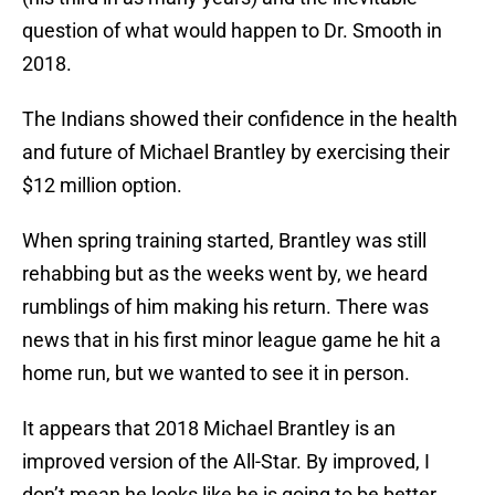
question of what would happen to Dr. Smooth in
2018.
The Indians showed their confidence in the health
and future of Michael Brantley by exercising their
$12 million option.
When spring training started, Brantley was still
rehabbing but as the weeks went by, we heard
rumblings of him making his return. There was
news that in his first minor league game he hit a
home run, but we wanted to see it in person.
It appears that 2018 Michael Brantley is an
improved version of the All-Star. By improved, I
don’t mean he looks like he is going to be better