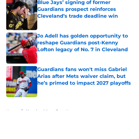
Blue Jays’ signing of former
Guardians prospect reinforces
Cleveland’s trade deadline win
Published by on Invalid Date
Jo Adell has golden opportunity to
reshape Guardians post-Kenny
Lofton legacy of No. 7 in Cleveland
Published by on Invalid Date
Guardians fans won't miss Gabriel
Arias after Mets waiver claim, but
he’s primed to impact 2027 playoffs
Published by on Invalid Date
5 related articles loaded
Home
/
Cleveland Guardians News