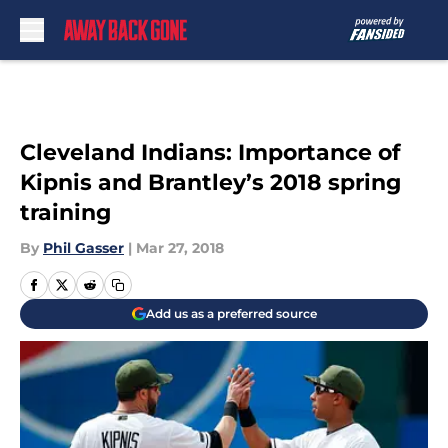
Skip to main content
Cleveland Indians: Importance of
Kipnis and Brantley’s 2018 spring
training
By
Phil Gasser
|
Mar 27, 2018
Add us as a preferred source