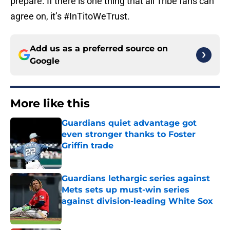
prepare. If there is one thing that all Tribe fans can
agree on, it’s #InTitoWeTrust.
Add us as a preferred source on
Google
More like this
Guardians quiet advantage got
even stronger thanks to Foster
Griffin trade
Published by on Invalid Date
Guardians lethargic series against
Mets sets up must-win series
against division-leading White Sox
Published by on Invalid Date