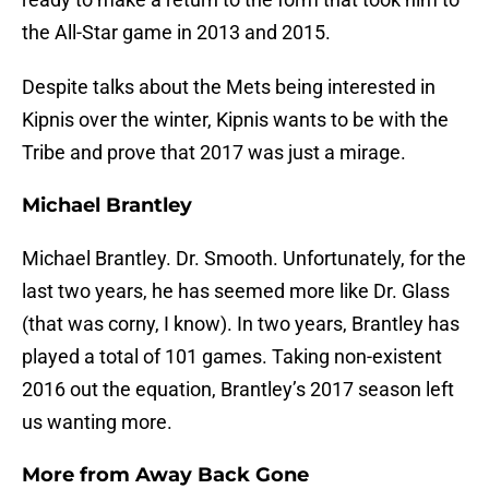
the All-Star game in 2013 and 2015.
Despite talks about the Mets being interested in
Kipnis over the winter, Kipnis wants to be with the
Tribe and prove that 2017 was just a mirage.
Michael Brantley
Michael Brantley. Dr. Smooth. Unfortunately, for the
last two years, he has seemed more like Dr. Glass
(that was corny, I know). In two years, Brantley has
played a total of 101 games. Taking non-existent
2016 out the equation, Brantley’s 2017 season left
us wanting more.
More from
Away Back Gone